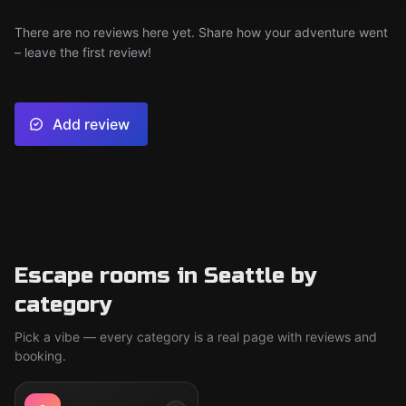
There are no reviews here yet. Share how your adventure went
– leave the first review!
Add review
Escape rooms in Seattle by
category
Pick a vibe — every category is a real page with reviews and
booking.