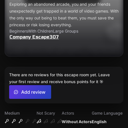
Exploring an abandoned arcade, you and your friends
unexpectedly get trapped in a world of video games. With
the only way out being to beat them, you must save the
princess or risk losing everything.
Beginners
With Children
Large Groups
Company Escape307
There are no reviews for this escape room yet. Leave
your first review and receive bonus points for it 🎯
Add review
Medium
Not Scary
Actors
Game Language
Without Actors
English