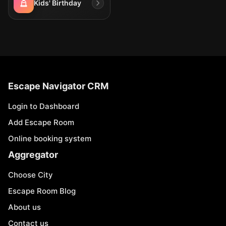
Kids' Birthday
Escape Navigator CRM
Login to Dashboard
Add Escape Room
Online booking system
Aggregator
Choose City
Escape Room Blog
About us
Contact us