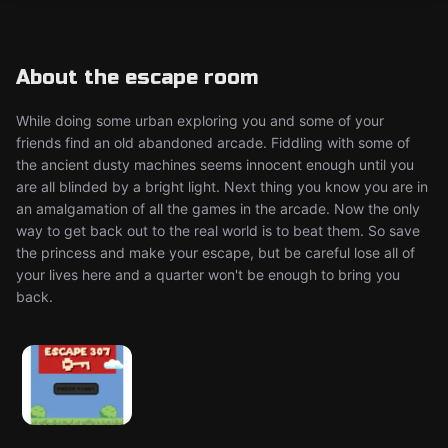
About the escape room
While doing some urban exploring you and some of your
friends find an old abandoned arcade. Fiddling with some of
the ancient dusty machines seems innocent enough until you
are all blinded by a bright light. Next thing you know you are in
an amalgamation of all the games in the arcade. Now the only
way to get back out to the real world is to beat them. So save
the princess and make your escape, but be careful lose all of
your lives here and a quarter won't be enough to bring you
back.