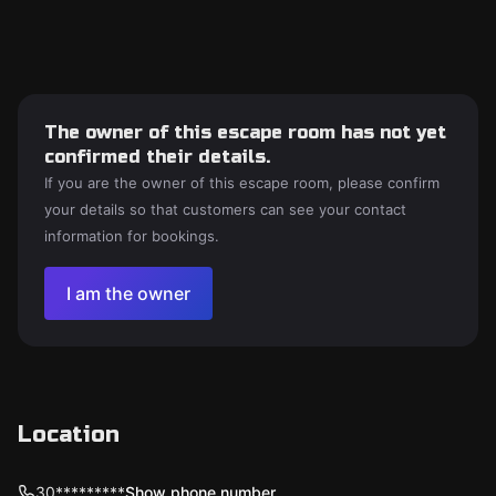
The owner of this escape room has not yet
confirmed their details.
If you are the owner of this escape room, please confirm
your details so that customers can see your contact
information for bookings.
I am the owner
Location
30*********
Show phone number