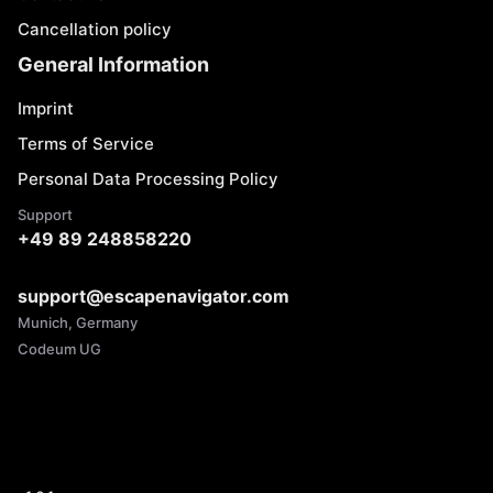
Cancellation policy
General Information
Imprint
Terms of Service
Personal Data Processing Policy
Support
+49 89 248858220
support@escapenavigator.com
Munich, Germany
Codeum UG