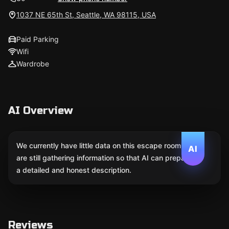
1037 NE 65th St, Seattle, WA 98115, USA
Paid Parking
Wifi
Wardrobe
AI Overview
We currently have little data on this escape room. We
AI
are still gathering information so that AI can prepare
a detailed and honest description.
Reviews