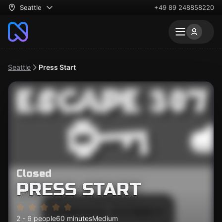
Seattle
+49 89 248858220
Seattle
Press Start
Closed
PRESS START
2 - 6 people
60 minutes
Medium