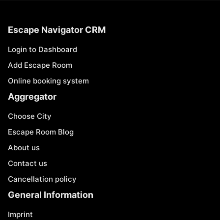
Escape Navigator CRM
Login to Dashboard
Add Escape Room
Online booking system
Aggregator
Choose City
Escape Room Blog
About us
Contact us
Cancellation policy
General Information
Imprint