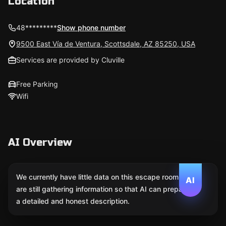
Location
48*********
Show phone number
9500 East Vía de Ventura, Scottsdale, AZ 85250, USA
Services are provided by Cluville
Free Parking
Wifi
AI Overview
We currently have little data on this escape room. We
AI
are still gathering information so that AI can prepare
a detailed and honest description.