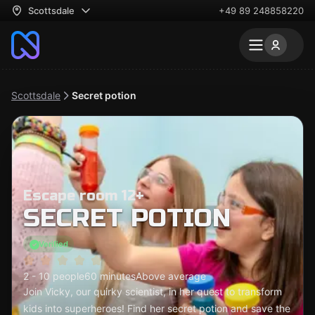
Scottsdale
+49 89 248858220
Scottsdale
Secret potion
Escape room 12+
SECRET POTION
Verified
2 - 10 people
60 minutes
Above average
Join Vicky, our quirky scientist, in her quest to transform
kids into superheroes! Find her secret potion and save the