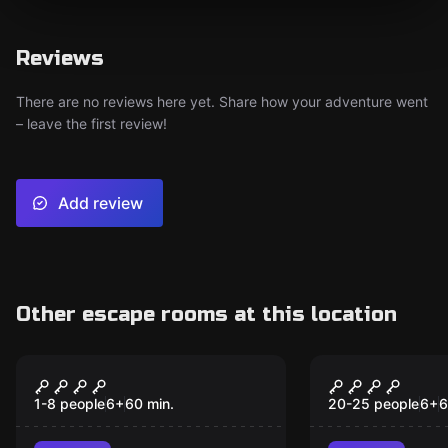
Reviews
There are no reviews here yet. Share how your adventure went
– leave the first review!
Add review
Other escape rooms at this location
Escape room animation
Escape room
Explorers
Champions
1-8 people
6
+
60
min.
20-25 people
6
+
6