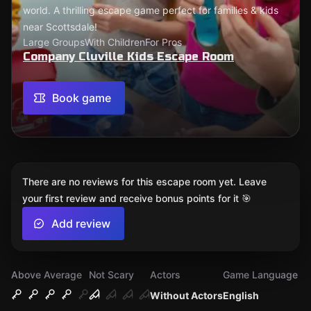
world. A thrilling escape game perfect for families & kids
near Scottsdale!
Large Groups
With Children
For Pros
Company Cluville Kids Escape Room
Book game
There are no reviews for this escape room yet. Leave
your first review and receive bonus points for it 🎯
Add review
Above Average
Not Scary
Actors
Game Language
Without Actors
English