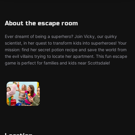
About the escape room
Ever dreamt of being a superhero? Join Vicky, our quirky
scientist, in her quest to transform kids into superheroes! Your
mission: find her secret potion recipe and save the world from
the evil villains trying to locate her apartment. This fun escape
game is perfect for families and kids near Scottsdale!