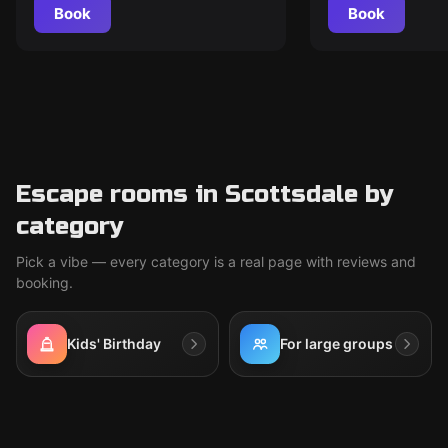
Book
Book
Escape rooms in Scottsdale by
category
Pick a vibe — every category is a real page with reviews and
booking.
Kids' Birthday
For large groups