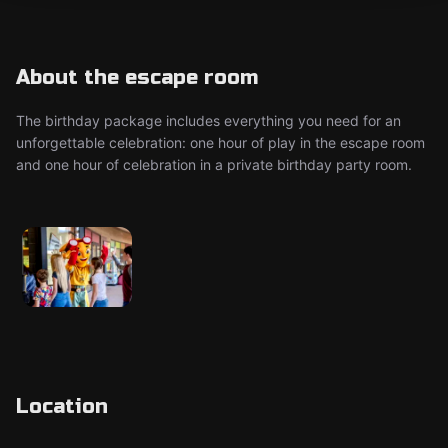
About the escape room
The birthday package includes everything you need for an
unforgettable celebration: one hour of play in the escape room
and one hour of celebration in a private birthday party room.
Location