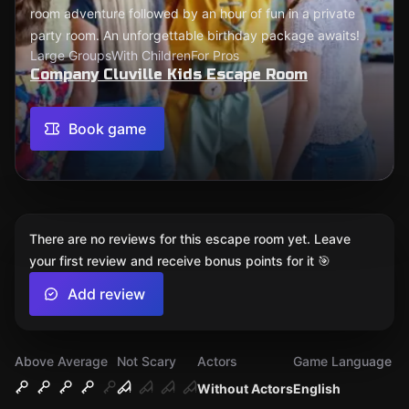
room adventure followed by an hour of fun in a private
party room. An unforgettable birthday package awaits!
Large Groups
With Children
For Pros
Company Cluville Kids Escape Room
Book game
There are no reviews for this escape room yet. Leave
your first review and receive bonus points for it 🎯
Add review
Above Average
Not Scary
Actors
Game Language
Without Actors
English