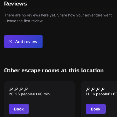
Reviews
There are no reviews here yet. Share how your adventure went
– leave the first review!
Add review
Other escape rooms at this location
Escape room
Escape room anim
Champions
Challenger
20-25 people
6
+
60
min.
11-16 people
6
+
6
Book
Book