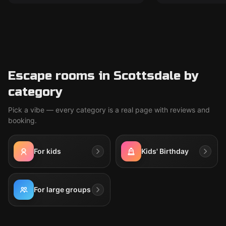
Escape rooms in Scottsdale by
category
Pick a vibe — every category is a real page with reviews and
booking.
For kids
Kids' Birthday
For large groups