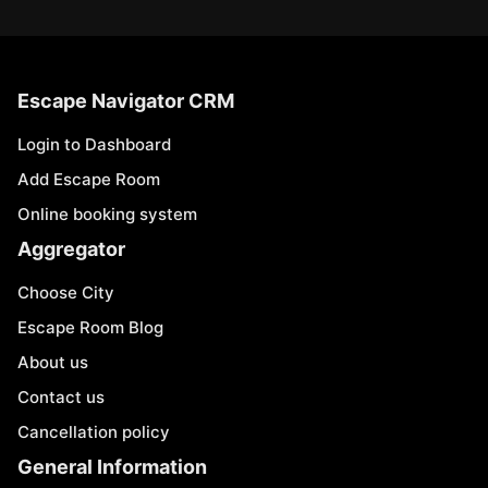
Escape Navigator CRM
Login to Dashboard
Add Escape Room
Online booking system
Aggregator
Choose City
Escape Room Blog
About us
Contact us
Cancellation policy
General Information