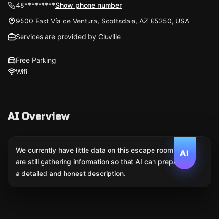
48*********
Show phone number
9500 East Vía de Ventura, Scottsdale, AZ 85250, USA
Services are provided by Cluville
Free Parking
Wifi
AI Overview
We currently have little data on this escape room. We
AI
are still gathering information so that AI can prepare
a detailed and honest description.