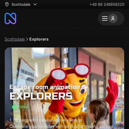
Scottsdale
+49 89 248858220
Scottsdale
Explorers
Escape room animation 6+
EXPLORERS
Verified
1 - 8 people
60 minutes
Above average
Celebrate your birthday with an hour of thrilling escape