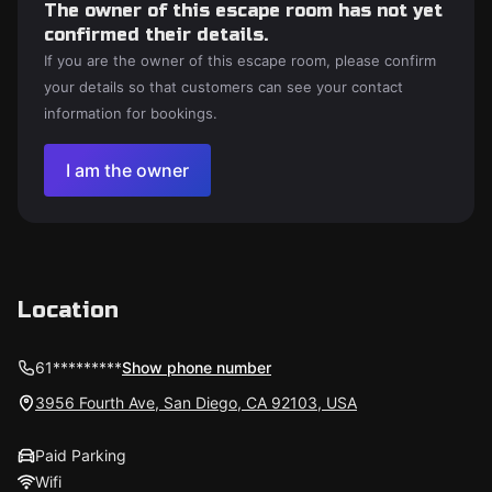
The owner of this escape room has not yet
confirmed their details.
If you are the owner of this escape room, please confirm
your details so that customers can see your contact
information for bookings.
I am the owner
Location
61*********
Show phone number
3956 Fourth Ave, San Diego, CA 92103, USA
Paid Parking
Wifi