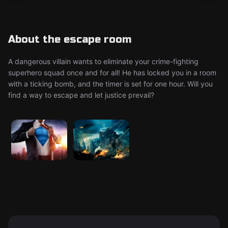
About the escape room
A dangerous villain wants to eliminate your crime-fighting
superhero squad once and for all! He has locked you in a room
with a ticking bomb, and the timer is set for one hour. Will you
find a way to escape and let justice prevail?