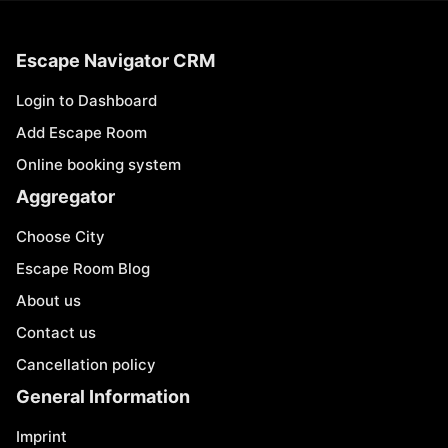
Escape Navigator CRM
Login to Dashboard
Add Escape Room
Online booking system
Aggregator
Choose City
Escape Room Blog
About us
Contact us
Cancellation policy
General Information
Imprint