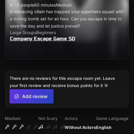
4 - 9 people
60 minutes
Medium
A menacing villain has trapped your superhero squad with
a ticking bomb set for an hour. Can you escape in time to
save the day and let justice prevail?
Large Groups
Beginners
Company Escape Game SD
There are no reviews for this escape room yet. Leave
your first review and receive bonus points for it 🎯
Add review
Medium
Not Scary
Actors
Game Language
Without Actors
English