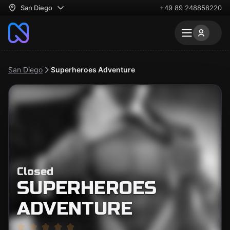
San Diego
+49 89 248858220
San Diego
Superheroes Adventure
Closed
SUPERHEROES
ADVENTURE