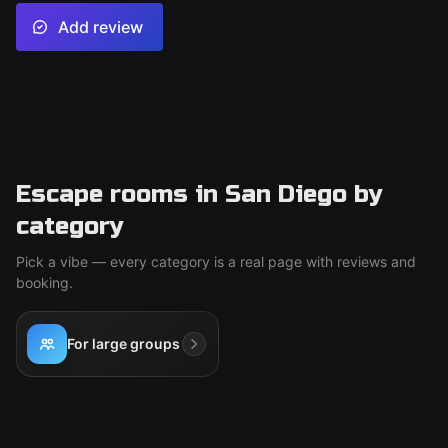
Add review
Escape rooms in San Diego by
category
Pick a vibe — every category is a real page with reviews and
booking.
For large groups