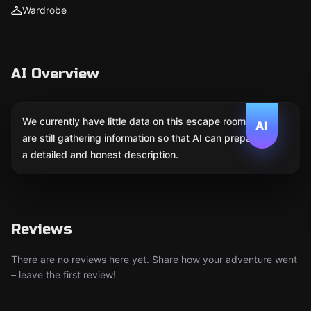
Wardrobe
AI Overview
We currently have little data on this escape room. We
AI
are still gathering information so that AI can prepare
a detailed and honest description.
Reviews
There are no reviews here yet. Share how your adventure went
– leave the first review!