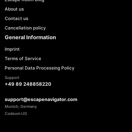
About us
Contact us
Cancellation policy
General Information
Imprint
Terms of Service
Personal Data Processing Policy
Support
+49 89 248858220
support@escapenavigator.com
Munich, Germany
Codeum UG