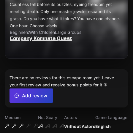
Countless fell before its puzzles, eyeing freedom yet
meeting death. Only one master jeweler escaped its
grasp. Do you have what it takes? You have one chance.
One hour. Choose wisely.
Beginners
With Children
Large Groups
Company Komnata Quest
There are no reviews for this escape room yet. Leave
your first review and receive bonus points for it 🎯
Add review
Medium
Not Scary
Actors
Game Language
Without Actors
English