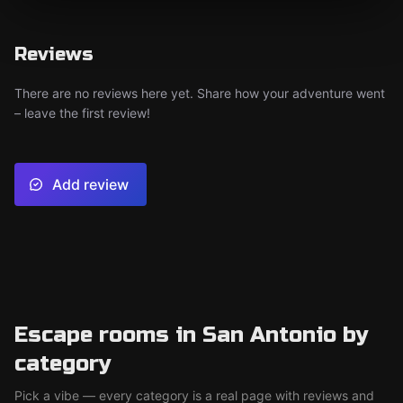
Reviews
There are no reviews here yet. Share how your adventure went
– leave the first review!
Add review
Escape rooms in San Antonio by
category
Pick a vibe — every category is a real page with reviews and