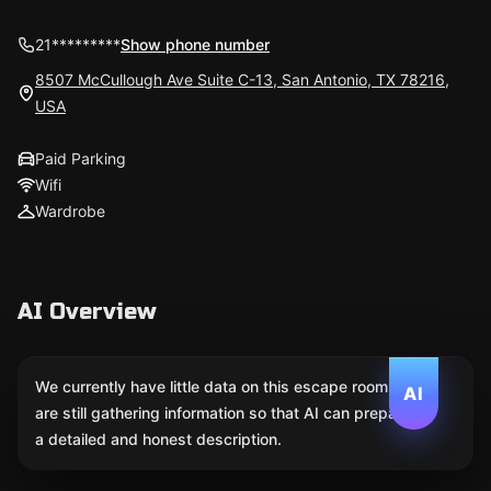
21*********
Show phone number
8507 McCullough Ave Suite C-13, San Antonio, TX 78216,
USA
Paid Parking
Wifi
Wardrobe
AI Overview
We currently have little data on this escape room. We
AI
are still gathering information so that AI can prepare
a detailed and honest description.