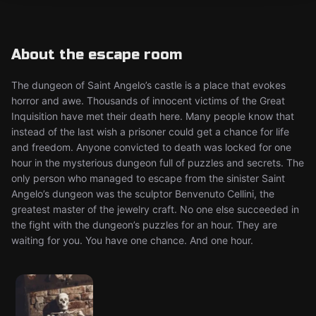
About the escape room
The dungeon of Saint Angelo’s castle is a place that evokes
horror and awe. Thousands of innocent victims of the Great
Inquisition have met their death here. Many people know that
instead of the last wish a prisoner could get a chance for life
and freedom. Anyone convicted to death was locked for one
hour in the mysterious dungeon full of puzzles and secrets. The
only person who managed to escape from the sinister Saint
Angelo’s dungeon was the sculptor Benvenuto Cellini, the
greatest master of the jewelry craft. No one else succeeded in
the fight with the dungeon’s puzzles for an hour. They are
waiting for you. You have one chance. And one hour.