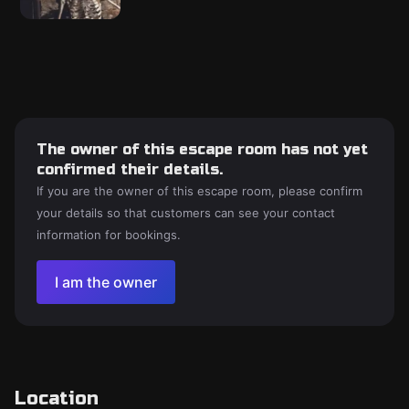
The owner of this escape room has not yet
confirmed their details.
If you are the owner of this escape room, please confirm
your details so that customers can see your contact
information for bookings.
I am the owner
Location