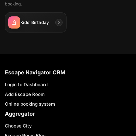
booking.
Kids' Birthday
Escape Navigator CRM
Login to Dashboard
Add Escape Room
Online booking system
Aggregator
Choose City
Escape Room Blog