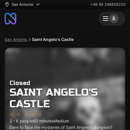
San Antonio
+49 89 248858220
San Antonio
Saint Angelo's Castle
Closed
SAINT ANGELO'S
CASTLE
2 - 6 people
60 minutes
Medium
Dare to face the mysteries of Saint Angelo’s dungeon?