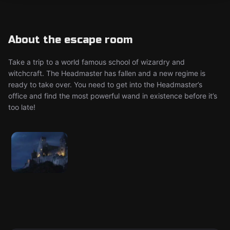
About the escape room
Take a trip to a world famous school of wizardry and
witchcraft. The Headmaster has fallen and a new regime is
ready to take over. You need to get into the Headmaster’s
office and find the most powerful wand in existence before it’s
too late!