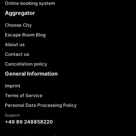
Online booking system
Aggregator
Choose City
Escape Room Blog
About us
Contact us
Cancellation policy
General Information
Imprint
Terms of Service
Personal Data Processing Policy
Support
+49 89 248858220