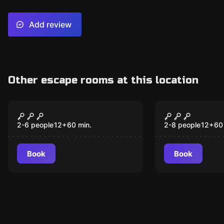
Add review
Other escape rooms at this location
Escape room
Escape room
Robot Rampage
The Heist
2-6 people
12
+
60
min.
2-8 people
12
+
60
Book
Book