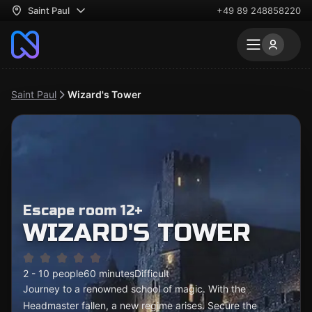
Saint Paul
+49 89 248858220
Saint Paul
Wizard's Tower
Escape room 12+
WIZARD'S TOWER
2 - 10 people
60 minutes
Difficult
Journey to a renowned school of magic. With the
Headmaster fallen, a new regime arises. Secure the