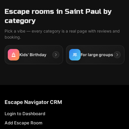
Escape rooms in Saint Paul by
category
Pick a vibe — every category is a real page with reviews and
booking.
Kids' Birthday
For large groups
Escape Navigator CRM
Login to Dashboard
Add Escape Room