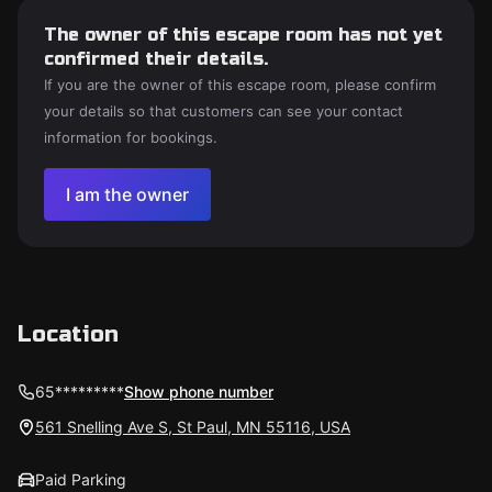
The owner of this escape room has not yet
confirmed their details.
If you are the owner of this escape room, please confirm
your details so that customers can see your contact
information for bookings.
I am the owner
Location
65*********
Show phone number
561 Snelling Ave S, St Paul, MN 55116, USA
Paid Parking