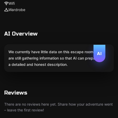
Wifi
Wardrobe
AI Overview
We currently have little data on this escape room. We
AI
are still gathering information so that AI can prepare
a detailed and honest description.
Reviews
There are no reviews here yet. Share how your adventure went
– leave the first review!