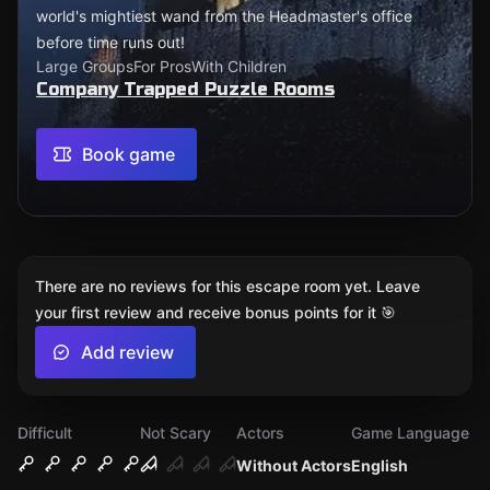
world's mightiest wand from the Headmaster's office
before time runs out!
Large Groups
For Pros
With Children
Company Trapped Puzzle Rooms
Book game
There are no reviews for this escape room yet. Leave
your first review and receive bonus points for it 🎯
Add review
Difficult
Not Scary
Actors
Game Language
Without Actors
English