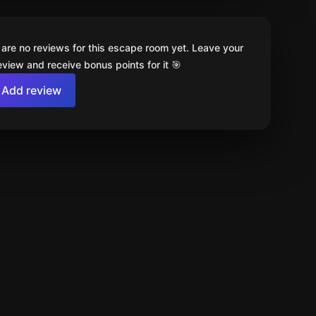
 are no reviews for this escape room yet. Leave your
review and receive bonus points for it 🎯
Add review