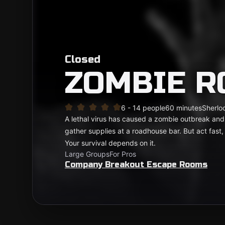
Closed
ZOMBIE 
6 - 14 people
60 minutes
Sherloc
A lethal virus has caused a zombie outbreak and 
gather supplies at a roadhouse bar. But act fast, t
Your survival depends on it.
Large Groups
For Pros
Company Breakout Escape Rooms