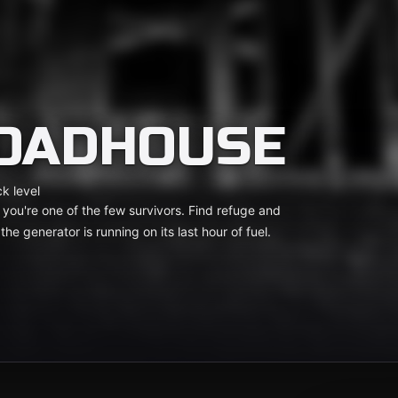
ROADHOUSE
k level
you're one of the few survivors. Find refuge and
he generator is running on its last hour of fuel.