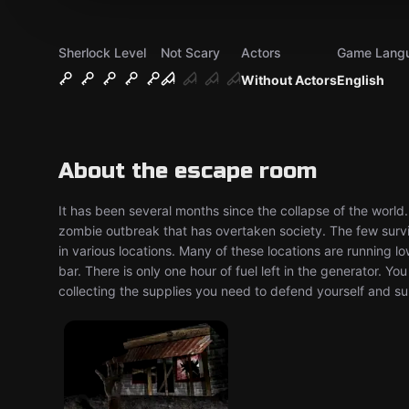
Sherlock Level
Not Scary
Actors
Game Lang
Without Actors
English
About the escape room
It has been several months since the collapse of the world
zombie outbreak that has overtaken society. The few surv
in various locations. Many of these locations are running l
bar. There is only one hour of fuel left in the generator. Y
collecting the supplies you need to defend yourself ​and s