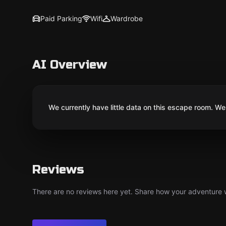
Paid Parking
Wifi
Wardrobe
AI Overview
We currently have little data on this escape room. We 
Reviews
There are no reviews here yet. Share how your adventure we