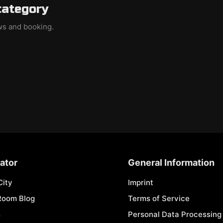
category
ews and booking.
ator
General Information
City
Imprint
Room Blog
Terms of Service
s
Personal Data Processing 