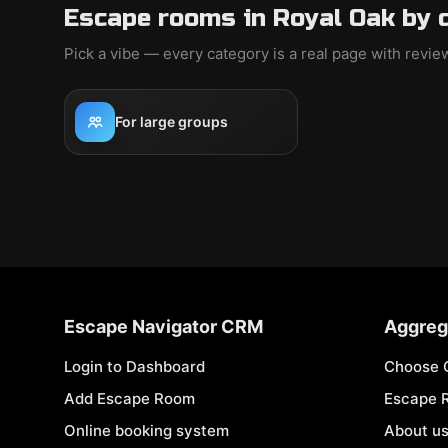
Escape rooms in Royal Oak by 
Pick a vibe — every category is a real page with revi
For large groups
Escape Navigator CRM
Aggreg
Login to Dashboard
Choose 
Add Escape Room
Escape 
Online booking system
About u