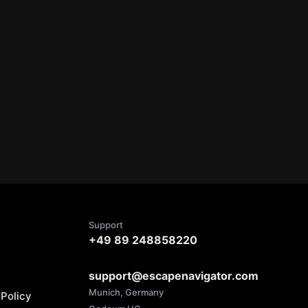
Support
+49 89 248858220
support@escapenavigator.com
Munich, Germany
Policy