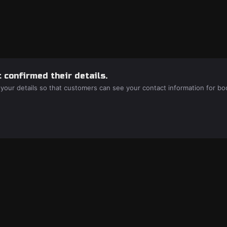
 confirmed their details.
 your details so that customers can see your contact information for bo