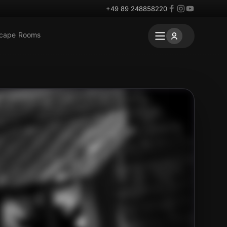
+49 89 248858220
scape Rooms