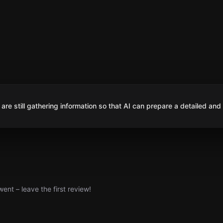
are still gathering information so that AI can prepare a detailed and
nt – leave the first review!