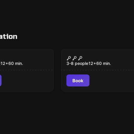
ation
om
Escape room
 Take Over
Royal Oak Visitors
New
Center, Aliens Are
e
12
+
60
min.
3-8 people
12
+
60
min.
Among Us
Book