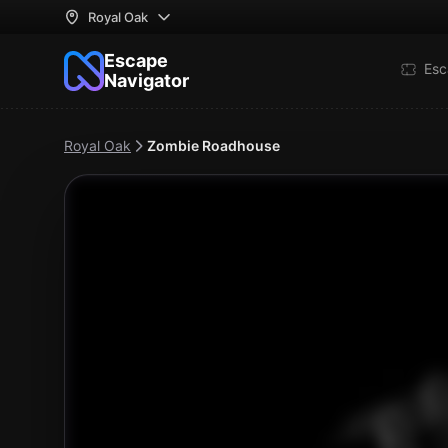
Royal Oak
Escape
Esc
Navigator
Royal Oak
Zombie Roadhouse