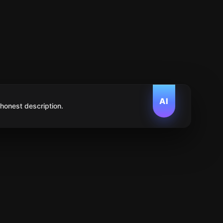
AI
 honest description.