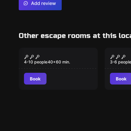
Add review
Other escape rooms at this loc
Escape room
Escape ro
Chamber of Illusions
Villain
4-10 people
40
+
60
min.
3-6 peopl
Book
Book