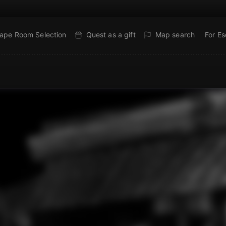
ape Room Selection
Quest as a gift
Map search
For E