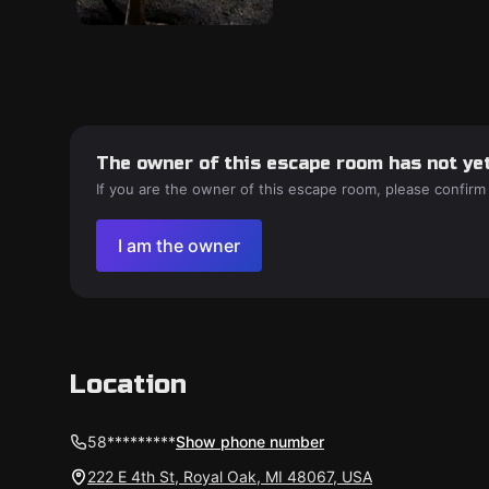
The owner of this escape room has not yet
If you are the owner of this escape room, please confirm
I am the owner
Location
58*********
Show phone number
222 E 4th St, Royal Oak, MI 48067, USA