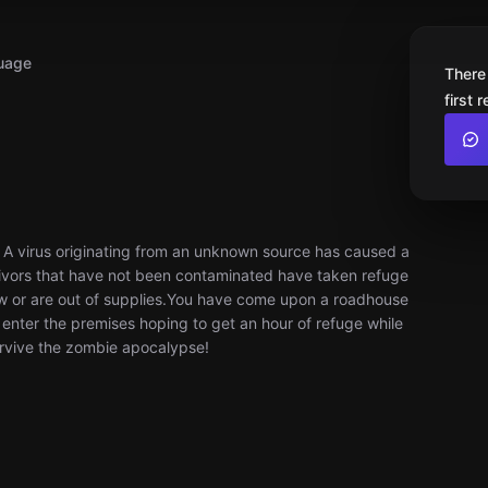
uage
There
first 
. A virus originating from an unknown source has caused a
ivors that have not been contaminated have taken refuge
ow or are out of supplies. ​You have come upon a roadhouse
ou enter the premises hoping to get an hour of refuge while
urvive the zombie apocalypse!