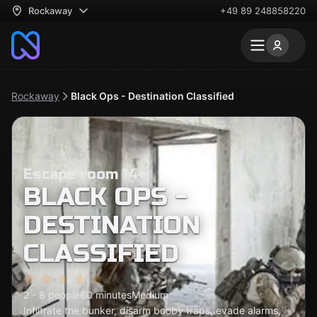
Rockaway
+49 89 248858220
Rockaway
Black Ops - Destination Classified
Escape room 14+
BLACK OPS -
DESTINATION
CLASSIFIED
2 - 8 people
60 minutes
Medium
Infiltrate the bunker, disarm booby traps, evade alarms,