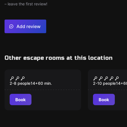
– leave the first review!
Add review
Other escape rooms at this location
Escape room
Escape room
Escape From Alcatraz
Houdini's M
- Destination San
Destinatio
2-8 people
14
+
60
min.
2-10 people
14
+
6
Francisco
Book
Book