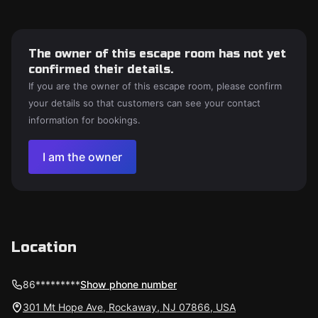
The owner of this escape room has not yet
confirmed their details.
If you are the owner of this escape room, please confirm
your details so that customers can see your contact
information for bookings.
I am the owner
Location
86*********
Show phone number
301 Mt Hope Ave, Rockaway, NJ 07866, USA