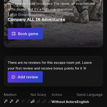
and unravel clues to capture The Hawk, an international
arms dealer. But it's a high-risk operation!
Large Groups
Beginners
Company ALL IN Adventures
Book game
There are no reviews for this escape room yet. Leave
your first review and receive bonus points for it 🎯
Add review
Medium
Not Scary
Actors
Game Language
Without Actors
English