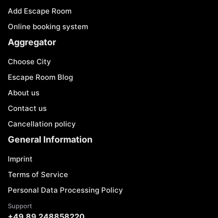
Add Escape Room
Online booking system
Aggregator
Choose City
Escape Room Blog
About us
Contact us
Cancellation policy
General Information
Imprint
Terms of Service
Personal Data Processing Policy
Support
+49 89 248858220