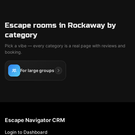
Escape rooms in Rockaway by
category
Pick a vibe — every category is a real page with reviews and
booking.
For large groups
Escape Navigator CRM
Login to Dashboard