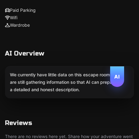
Paid Parking
Wifi
Wardrobe
AI Overview
We currently have little data on this escape room. We
AI
are still gathering information so that AI can prepare
a detailed and honest description.
Reviews
There are no reviews here yet. Share how your adventure went