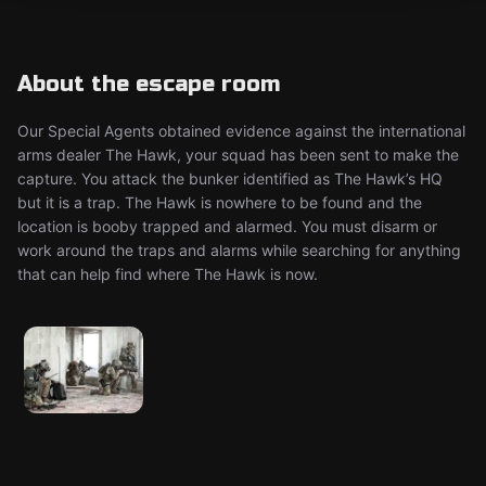
About the escape room
Our Special Agents obtained evidence against the international
arms dealer The Hawk, your squad has been sent to make the
capture. You attack the bunker identified as The Hawk’s HQ
but it is a trap. The Hawk is nowhere to be found and the
location is booby trapped and alarmed. You must disarm or
work around the traps and alarms while searching for anything
that can help find where The Hawk is now.