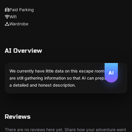
Paid Parking
Wifi
Wardrobe
AI Overview
We currently have little data on this escape room. We
AI
are still gathering information so that AI can prepare
a detailed and honest description.
Reviews
There are no reviews here yet. Share how your adventure went