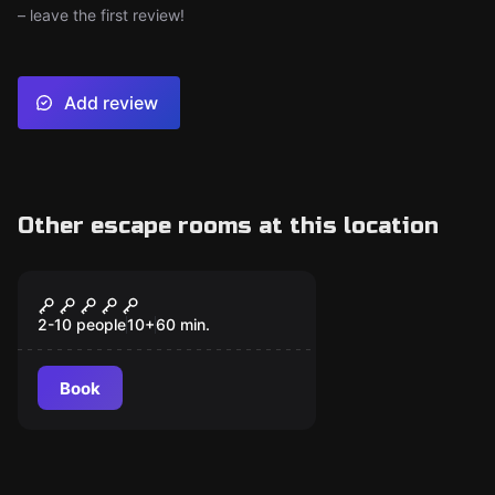
– leave the first review!
Add review
Other escape rooms at this location
Escape room
Dr. Frank N. Stein’s
Lab
2-10 people
10
+
60
min.
Book