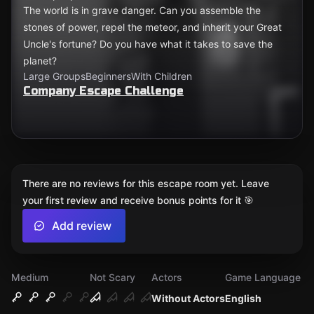
The world is in grave danger. Can you assemble the
stones of power, repel the meteor, and inherit your Great
Uncle's fortune? Do you have what it takes to save the
planet?
Large Groups
Beginners
With Children
Company Escape Challenge
There are no reviews for this escape room yet. Leave
your first review and receive bonus points for it 🎯
Add review
Medium
Not Scary
Actors
Game Language
Without Actors
English