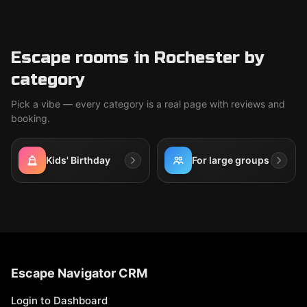
Escape rooms in Rochester by
category
Pick a vibe — every category is a real page with reviews and
booking.
Kids' Birthday
For large groups
Escape Navigator CRM
Login to Dashboard