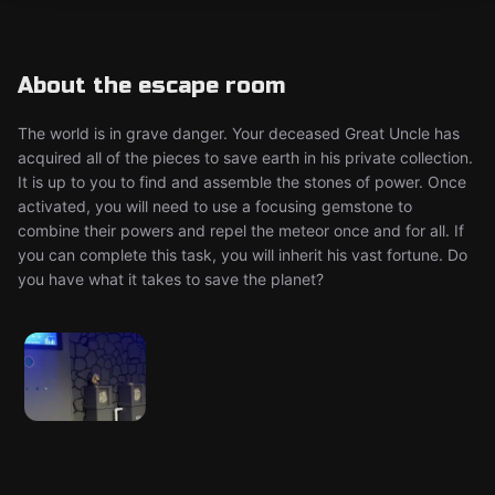
About the escape room
The world is in grave danger. Your deceased Great Uncle has
acquired all of the pieces to save earth in his private collection.
It is up to you to find and assemble the stones of power. Once
activated, you will need to use a focusing gemstone to
combine their powers and repel the meteor once and for all. If
you can complete this task, you will inherit his vast fortune. Do
you have what it takes to save the planet?