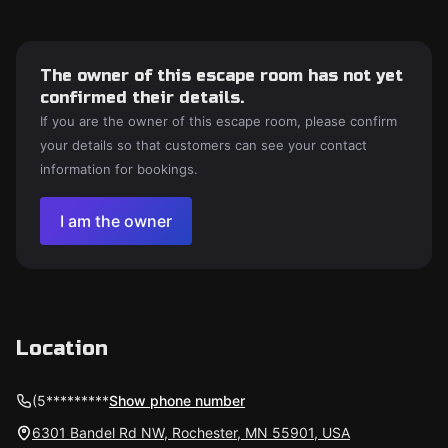
The owner of this escape room has not yet
confirmed their details.
If you are the owner of this escape room, please confirm
your details so that customers can see your contact
information for bookings.
I am the owner
Location
(5*********
Show phone number
6301 Bandel Rd NW, Rochester, MN 55901, USA