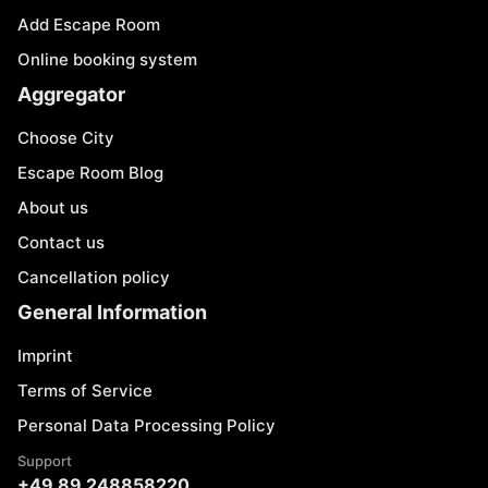
Add Escape Room
Online booking system
Aggregator
Choose City
Escape Room Blog
About us
Contact us
Cancellation policy
General Information
Imprint
Terms of Service
Personal Data Processing Policy
Support
+49 89 248858220