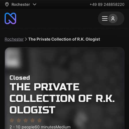
Rochester
+49 89 248858220
Rochester
The Private Collection of R.K. Ologist
Closed
THE PRIVATE
COLLECTION OF R.K.
OLOGIST
2 - 10 people
60 minutes
Medium