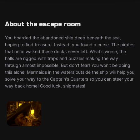
About the escape room
You boarded the abandoned ship deep beneath the sea,
hoping to find treasure. Instead, you found a curse. The pirates
that once walked these decks never left. What's worse, the
halls are rigged with traps and puzzles making the way
through almost impossible. But don't fear! You won't be doing
this alone. Mermaids in the waters outside the ship will help you
solve your way to the Captain's Quarters so you can steer your
way back home! Good luck, shipmates!