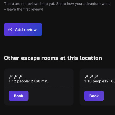
There are no reviews here yet. Share how your adventure went
– leave the first review!
Add review
Other escape rooms at this location
Escape room
Escape room
Magic Lamp
The Tomb R
1-12 people
12
+
60
min.
1-10 people
12
+
6
Book
Book