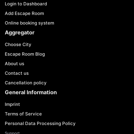
Login to Dashboard
Add Escape Room
Online booking system
Aggregator
Choose City
Escape Room Blog
About us
Contact us
Cancellation policy
General Information
Imprint
Terms of Service
Personal Data Processing Policy
Support