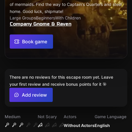
of mermaids. Find the way to Captain's Quarters and steer
home. Good luck, shipmate!
Large Groups
Beginners
With Children
Company Gnome & Raven
Book game
There are no reviews for this escape room yet. Leave
your first review and receive bonus points for it 🎯
Add review
Medium
Not Scary
Actors
Game Language
Without Actors
English