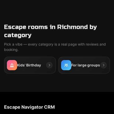
Escape rooms in Richmond by
category
Pick a vibe — every category is a real page with reviews and
booking.
Kids' Birthday
For large groups
Escape Navigator CRM