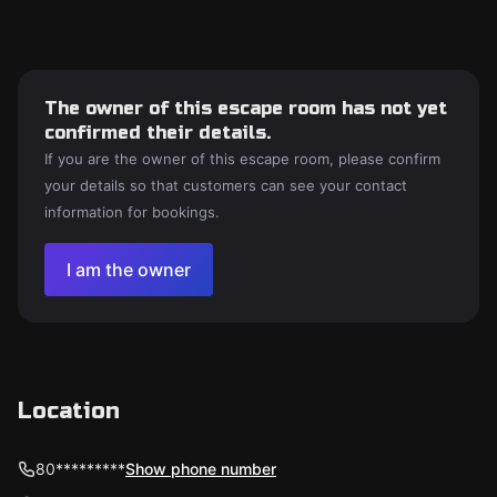
The owner of this escape room has not yet
confirmed their details.
If you are the owner of this escape room, please confirm
your details so that customers can see your contact
information for bookings.
I am the owner
Location
80*********
Show phone number