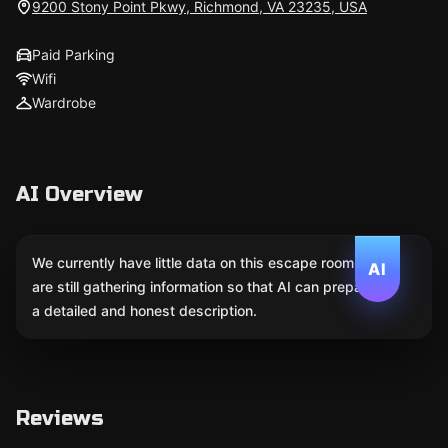
9200 Stony Point Pkwy, Richmond, VA 23235, USA
Paid Parking
Wifi
Wardrobe
AI Overview
We currently have little data on this escape room. We
AI
are still gathering information so that AI can prepare
a detailed and honest description.
Reviews