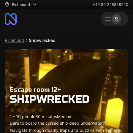
Richmond
+49 89 248858220
Richmond
Shipwrecked
Escape room 12+
SHIPWRECKED
1 - 10 people
60 minutes
Medium
Dare to board the cursed ship deep underwater?
Navigate through deadly traps and puzzles with the help