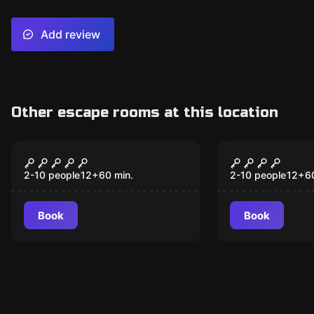
Add review
Other escape rooms at this location
Escape room
Escape room
Case #79: The Gold
Auntie Amb
New
Mine
Sweets & T
2-10 people
12
+
60
min.
2-10 people
12
+
6
Book
Book