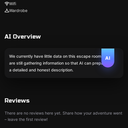
Wifi
Wardrobe
AI Overview
We currently have little data on this escape room. We
AI
are still gathering information so that AI can prepare
a detailed and honest description.
Reviews
There are no reviews here yet. Share how your adventure went
– leave the first review!