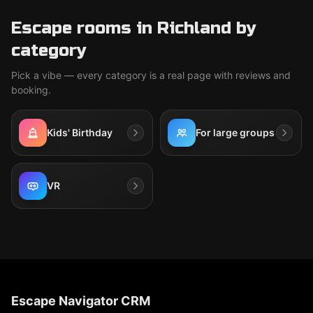
Escape rooms in Richland by
category
Pick a vibe — every category is a real page with reviews and
booking.
Kids' Birthday
For large groups
VR
Escape Navigator CRM