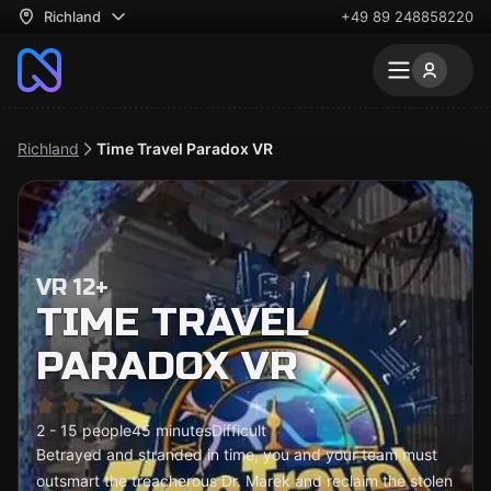
Richland
+49 89 248858220
Richland
Time Travel Paradox VR
VR 12+
TIME TRAVEL
PARADOX VR
2 - 15 people
45 minutes
Difficult
Betrayed and stranded in time, you and your team must
outsmart the treacherous Dr. Marek and reclaim the stolen