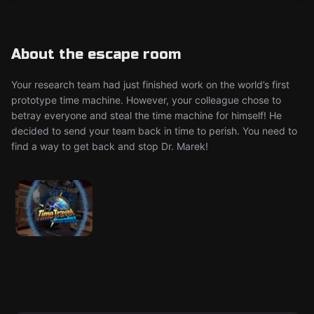
About the escape room
Your research team had just finished work on the world’s first
prototype time machine. However, your colleague chose to
betray everyone and steal the time machine for himself! He
decided to send your team back in time to perish. You need to
find a way to get back and stop Dr. Marek!