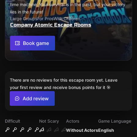
time machine. Your survival is in the past, but your victory
lies in the future!
Large Groups
For Pros
With Children
Company Atomic Escape Rooms
Book game
There are no reviews for this escape room yet. Leave
your first review and receive bonus points for it 🎯
Add review
Difficult
Not Scary
Actors
Game Language
Without Actors
English