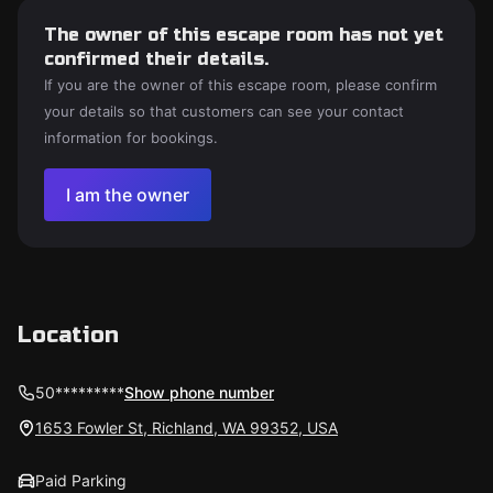
The owner of this escape room has not yet
confirmed their details.
If you are the owner of this escape room, please confirm
your details so that customers can see your contact
information for bookings.
I am the owner
Location
50*********
Show phone number
1653 Fowler St, Richland, WA 99352, USA
Paid Parking