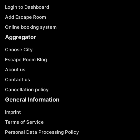
Login to Dashboard
Add Escape Room
Online booking system
Aggregator
Choose City
Escape Room Blog
About us
Contact us
Cancellation policy
General Information
Imprint
Terms of Service
Personal Data Processing Policy