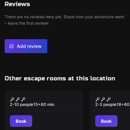
Reviews
There are no reviews here yet. Share how your adventure went
– leave the first review!
Add review
Other escape rooms at this location
Escape room
Escape room
Houdini's Dressing
Extraterres
New
Room
Escape
2-10 people
15
+
60
min.
2-3 people
18
+
60
Book
Book