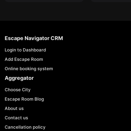
Escape Navigator CRM
Login to Dashboard
Add Escape Room
Online booking system
Aggregator
Choose City
Escape Room Blog
About us
Contact us
Cancellation policy