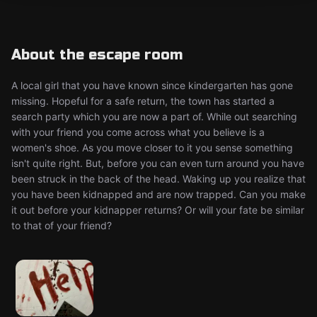
About the escape room
A local girl that you have known since kindergarten has gone
missing. Hopeful for a safe return, the town has started a
search party which you are now a part of. While out searching
with your friend you come across what you believe is a
women's shoe. As you move closer to it you sense something
isn't quite right. But, before you can even turn around you have
been struck in the back of the head. Waking up you realize that
you have been kidnapped and are now trapped. Can you make
it out before your kidnapper returns? Or will your fate be similar
to that of your friend?