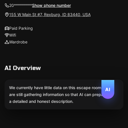
20*********
Show phone number
155 W Main St #7, Rexburg, ID 83440, USA
Paid Parking
Wifi
Wardrobe
AI Overview
We currently have little data on this escape room. We
AI
are still gathering information so that AI can prepare
a detailed and honest description.