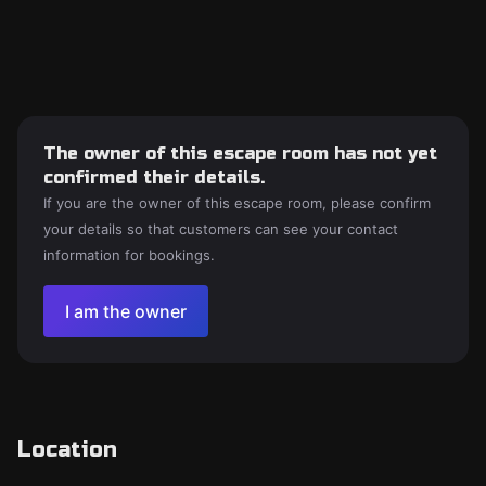
The owner of this escape room has not yet
confirmed their details.
If you are the owner of this escape room, please confirm
your details so that customers can see your contact
information for bookings.
I am the owner
Location