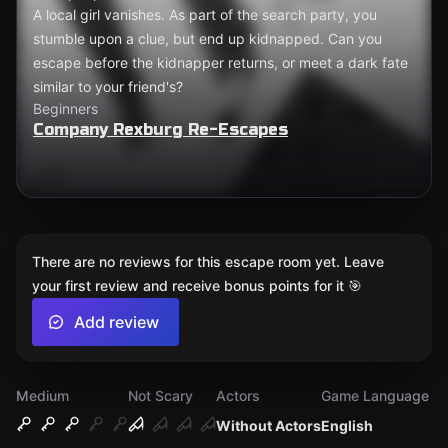
A local girl vanishes. As part of the search party, you
stumble upon a clue, but end up kidnapped. Can you
escape before the kidnapper returns, or meet a dark fate
similar to your friend's?
Beginners
Company Rexburg Re-Escapes
There are no reviews for this escape room yet. Leave
your first review and receive bonus points for it 🎯
Add review
Medium
Not Scary
Actors
Game Language
Without Actors
English