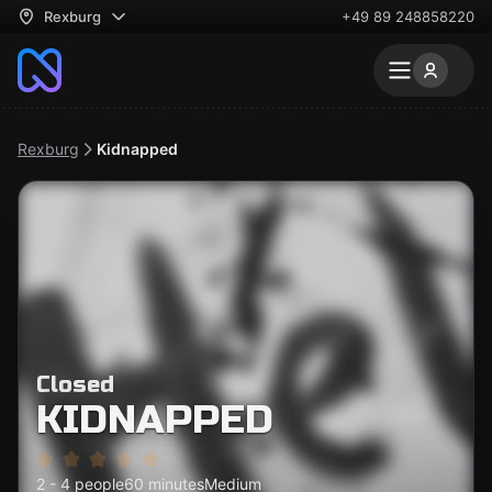
Rexburg
+49 89 248858220
Rexburg
Kidnapped
Closed
KIDNAPPED
2 - 4 people
60 minutes
Medium