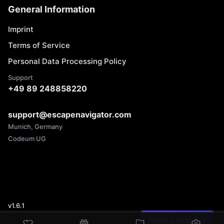
General Information
Imprint
Terms of Service
Personal Data Processing Policy
Support
+49 89 248858220
support@escapenavigator.com
Munich, Germany
Codeum UG
v
1.6.1
Found a mistake?