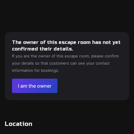
The owner of this escape room has not yet
confirmed their details.
If you are the owner of this escape room, please confirm
your details so that customers can see your contact
information for bookings.
I am the owner
Location