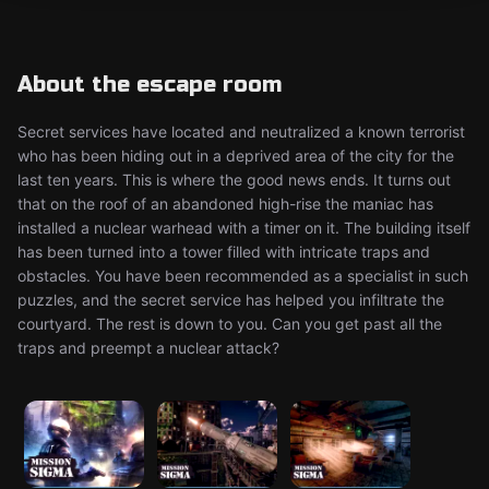
About the escape room
Secret services have located and neutralized a known terrorist
who has been hiding out in a deprived area of the city for the
last ten years. This is where the good news ends. It turns out
that on the roof of an abandoned high-rise the maniac has
installed a nuclear warhead with a timer on it. The building itself
has been turned into a tower filled with intricate traps and
obstacles. You have been recommended as a specialist in such
puzzles, and the secret service has helped you infiltrate the
courtyard. The rest is down to you. Can you get past all the
traps and preempt a nuclear attack?