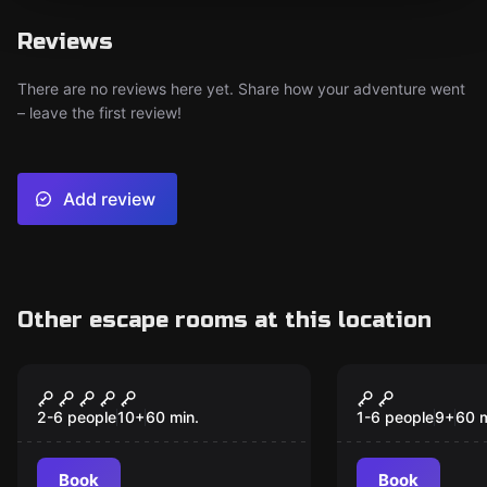
Reviews
There are no reviews here yet. Share how your adventure went
– leave the first review!
Add review
Other escape rooms at this location
Escape room
VR
Cyberpunk
Christmas 
2-6 people
10
+
60
min.
1-6 people
9
+
60
m
Book
Book