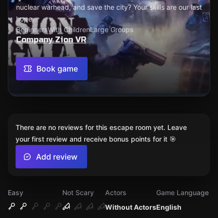
nuclear warhead, and save the city? Your skills are our last
hope.
Beginners
With Children
Large Groups
Company Zion VR
Book game
There are no reviews for this escape room yet. Leave
your first review and receive bonus points for it 🎯
Add review
Easy
Not Scary
Actors
Game Language
Without Actors
English