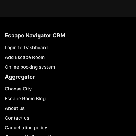
Escape Navigator CRM
Login to Dashboard
Add Escape Room
Online booking system
Aggregator
Choose City
Escape Room Blog
About us
Contact us
Cancellation policy