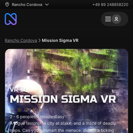
Rancho Cordova
+49 89 248858220
Rancho Cordova
Mission Sigma VR
VR 9+
MISSION SIGMA VR
2 - 6 people
60 minutes
Easy
A rogue terrorist, a city at stake, and a maze of deadly
traps. Can you outsmart the menace, disarm a ticking