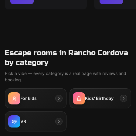
Escape rooms in Rancho Cordova
by category
Pick a vibe — every category is a real page with reviews and
booking.
For kids
Kids' Birthday
VR