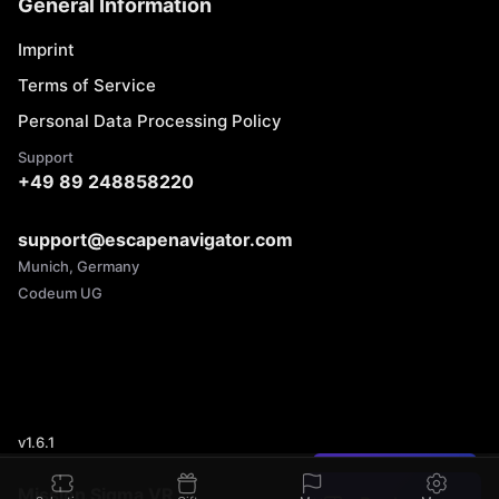
General Information
Imprint
Terms of Service
Personal Data Processing Policy
Support
+49 89 248858220
support@escapenavigator.com
Munich, Germany
Codeum UG
v
1.6.1
Found a mistake?
Mission Sigma VR