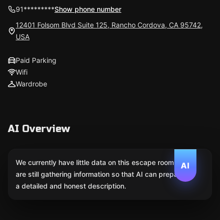
91*********
Show phone number
12401 Folsom Blvd Suite 125, Rancho Cordova, CA 95742,
USA
Paid Parking
Wifi
Wardrobe
AI Overview
We currently have little data on this escape room. We
AI
are still gathering information so that AI can prepare
a detailed and honest description.