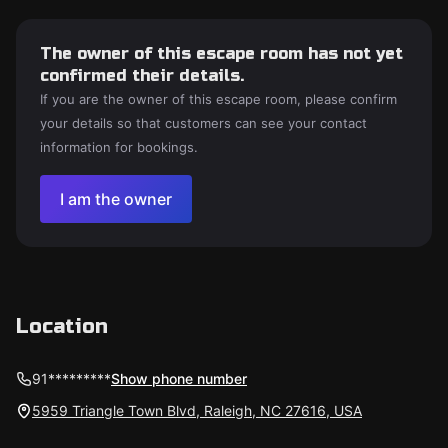
The owner of this escape room has not yet
confirmed their details.
If you are the owner of this escape room, please confirm
your details so that customers can see your contact
information for bookings.
I am the owner
Location
91*********
Show phone number
5959 Triangle Town Blvd, Raleigh, NC 27616, USA