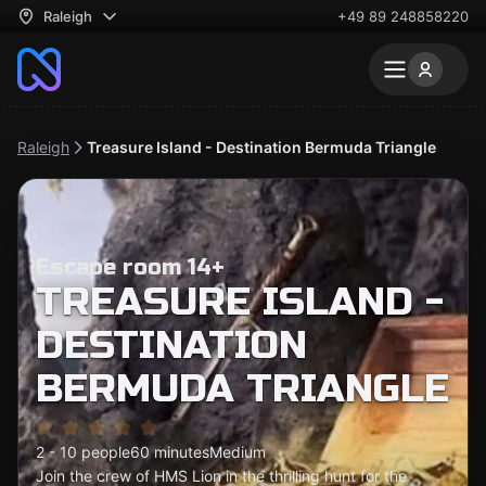
Raleigh
+49 89 248858220
Raleigh
Treasure Island - Destination Bermuda Triangle
Escape room 14+
TREASURE ISLAND -
DESTINATION
BERMUDA TRIANGLE
2 - 10 people
60 minutes
Medium
Join the crew of HMS Lion in the thrilling hunt for the