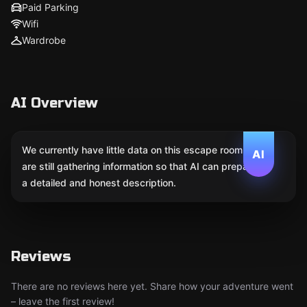
Paid Parking
Wifi
Wardrobe
AI Overview
We currently have little data on this escape room. We
AI
are still gathering information so that AI can prepare
a detailed and honest description.
Reviews
There are no reviews here yet. Share how your adventure went
– leave the first review!