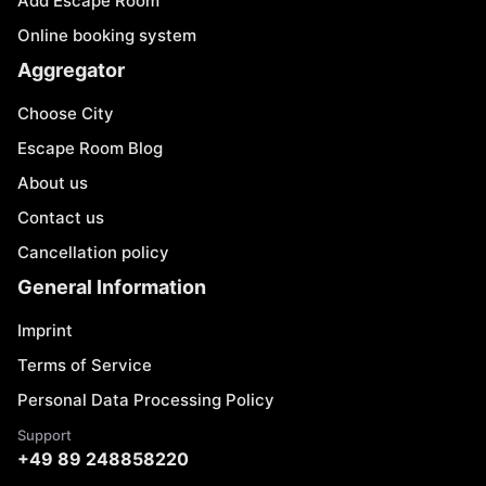
Add Escape Room
Online booking system
Aggregator
Choose City
Escape Room Blog
About us
Contact us
Cancellation policy
General Information
Imprint
Terms of Service
Personal Data Processing Policy
Support
+49 89 248858220