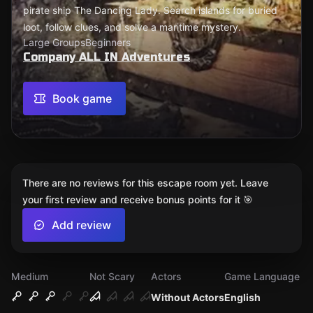
pirate ship The Dancing Lady. Search islands for buried
loot, follow clues, and solve a maritime mystery.
Large Groups
Beginners
Company ALL IN Adventures
Book game
There are no reviews for this escape room yet. Leave
your first review and receive bonus points for it 🎯
Add review
Medium
Not Scary
Actors
Game Language
Without Actors
English