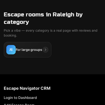
Escape rooms in Raleigh by
category
Pick a vibe — every category is a real page with reviews and
booking.
For large groups
Escape Navigator CRM
Login to Dashboard