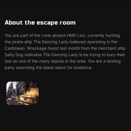
About the escape room
You are part of the crew aboard HMS Lion, currently hunting
the pirate ship The Dancing Lady believed operating in the
Caribbean. Wreckage found last month from the merchant ship
Salty Dog indicates The Dancing Lady is be trying to bury their
loot on one of the many islands in the area. You are a landing
party searching the latest island for evidence.