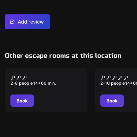
Add review
Other escape rooms at this location
Escape room
Escape room
Sherlock's Library -
Houdini's M
Destination London
Destinatio
2-8 people
14
+
60
min.
2-10 people
14
+
6
Book
Book