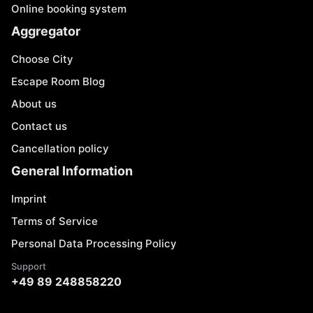
Online booking system
Aggregator
Choose City
Escape Room Blog
About us
Contact us
Cancellation policy
General Information
Imprint
Terms of Service
Personal Data Processing Policy
Support
+49 89 248858220