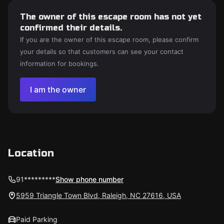
The owner of this escape room has not yet
confirmed their details.
If you are the owner of this escape room, please confirm
your details so that customers can see your contact
information for bookings.
I am the owner
Location
91*********
Show phone number
5959 Triangle Town Blvd, Raleigh, NC 27616, USA
Paid Parking