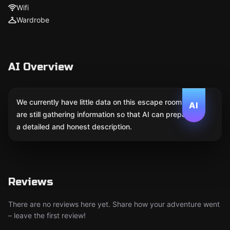
Wifi
Wardrobe
AI Overview
We currently have little data on this escape room. We
AI
are still gathering information so that AI can prepare
a detailed and honest description.
Reviews
There are no reviews here yet. Share how your adventure went
– leave the first review!