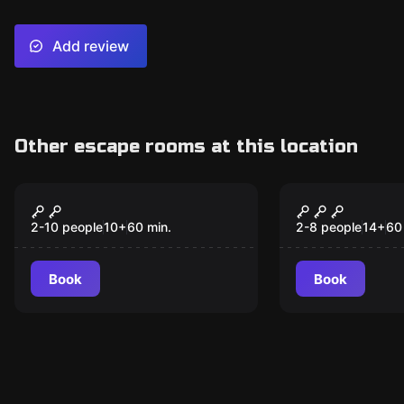
Add review
Other escape rooms at this location
Escape room
Escape room
Toymaker's Workshop
Sherlock's 
New
Destinatio
2-10 people
10
+
60
min.
2-8 people
14
+
60
Book
Book