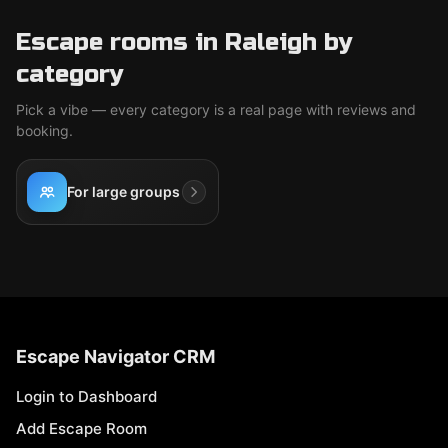
Escape rooms in Raleigh by
category
Pick a vibe — every category is a real page with reviews and
booking.
For large groups
Escape Navigator CRM
Login to Dashboard
Add Escape Room