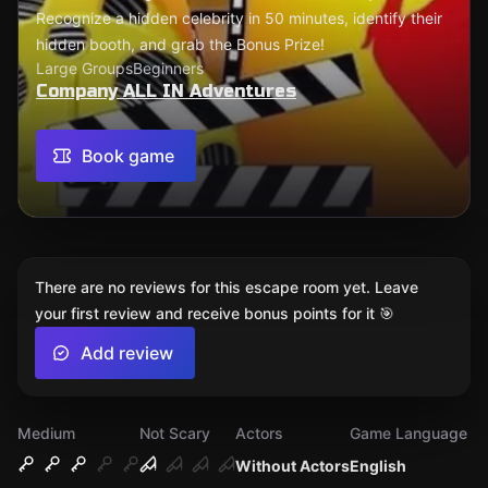
Recognize a hidden celebrity in 50 minutes, identify their
hidden booth, and grab the Bonus Prize!
Large Groups
Beginners
Company ALL IN Adventures
Book game
There are no reviews for this escape room yet. Leave
your first review and receive bonus points for it 🎯
Add review
Medium
Not Scary
Actors
Game Language
Without Actors
English