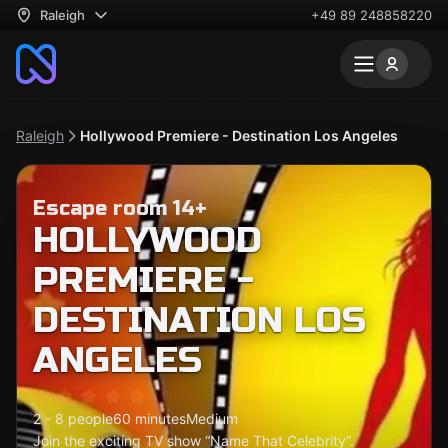
Raleigh
+49 89 248858220
Raleigh
Hollywood Premiere - Destination Los Angeles
Escape room 14+
HOLLYWOOD
PREMIERE -
DESTINATION LOS
ANGELES
2 - 8 people
60 minutes
Medium
Join the exciting TV show “Name That Celebrity”.