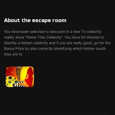
About the escape room
You have been selected to take part in a new TV celebrity
reality show “Name That Celebrity”. You have 50 minutes to
identify a hidden celebrity and if you are really good, go for the
Bonus Prize by also correctly identifying which hidden booth
they are in.