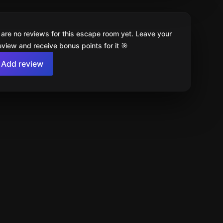
 are no reviews for this escape room yet. Leave your
review and receive bonus points for it 🎯
Add review