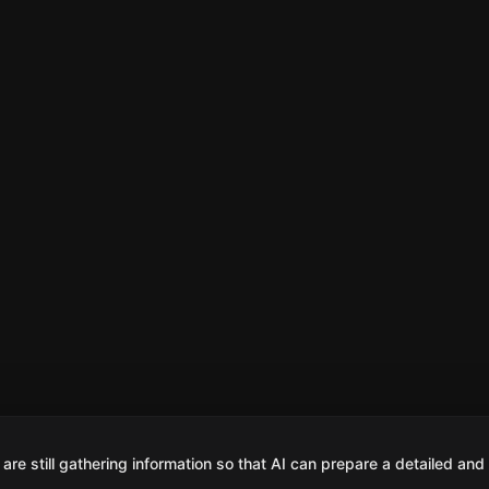
are still gathering information so that AI can prepare a detailed and