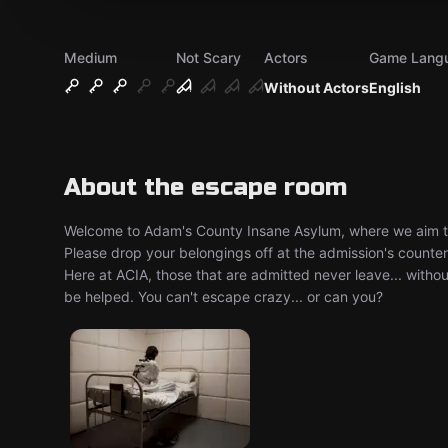
Medium
Not Scary
Actors
Game Lang
Without Actors
English
About the escape room
Welcome to Adam's County Insane Asylum, where we aim to e
Please drop your belongings off at the admission's counte
Here at ACIA, those that are admitted never leave... withou
be helped. You can't escape crazy... or can you?