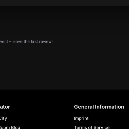
nt – leave the first review!
ator
General Information
City
Imprint
Room Blog
Terms of Service