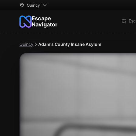
Quincy
Escape
Esc
Navigator
Quincy
Adam's County Insane Asylum