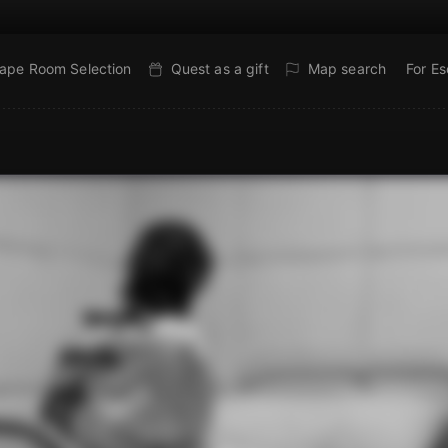
ape Room Selection
Quest as a gift
Map search
For E