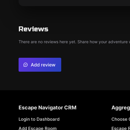
Reviews
There are no reviews here yet. Share how your adventure we
Add review
Escape Navigator CRM
Aggreg
Login to Dashboard
Choose 
Add Escape Room
Escape 