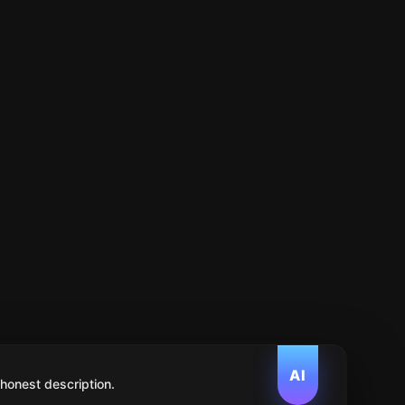
AI
 honest description.