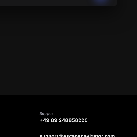
Support
+49 89 248858220
support@escapenavigator.com