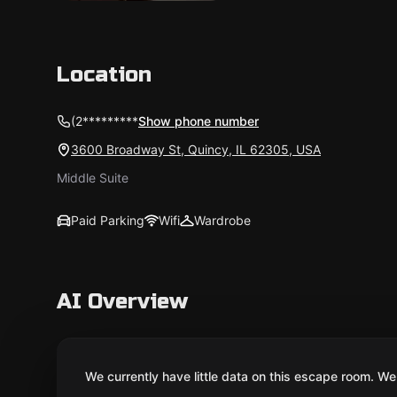
Location
(2*********
Show phone number
3600 Broadway St, Quincy, IL 62305, USA
Middle Suite
Paid Parking
Wifi
Wardrobe
AI Overview
We currently have little data on this escape room. We 