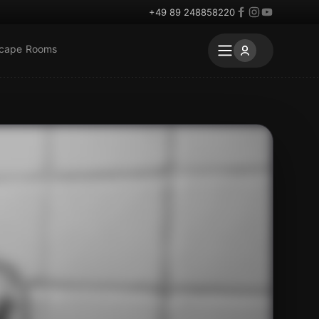
+49 89 248858220
scape Rooms