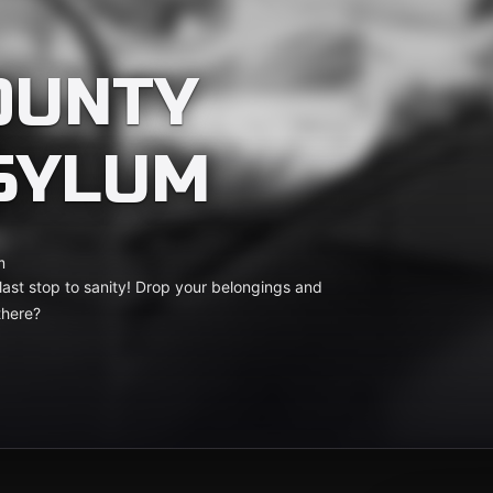
OUNTY
SYLUM
m
ast stop to sanity! Drop your belongings and
there?