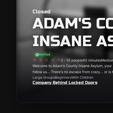
Closed
ADAM'S C
INSANE A
Verified
2 - 10 people
60 minutes
Mediu
Welcome to Adam's County Insane Asylum, your l
follow us... There's no escape from crazy... or is 
Large Groups
Beginners
With Children
Company Behind Locked Doors