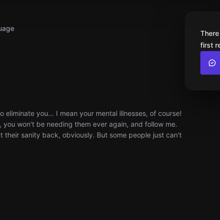
uage
There
first 
liminate you... I mean your mental illnesses, of course!
r, you won't be needing them ever again, and follow me.
t their sanity back, obviously. But some people just can't