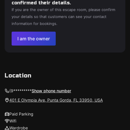
confirmed their details.
If you are the owner of this escape room, please confirm
your details so that customers can see your contact
information for bookings.
I am the owner
Location
(9*********
Show phone number
401 E Olympia Ave, Punta Gorda, FL 33950, USA
Paid Parking
Wifi
Wardrobe