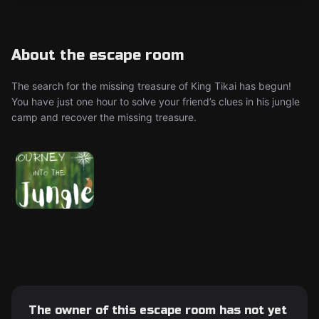
About the escape room
The search for the missing treasure of King Tikai has begun!
You have just one hour to solve your friend’s clues in his jungle
camp and recover the missing treasure.
The owner of this escape room has not yet