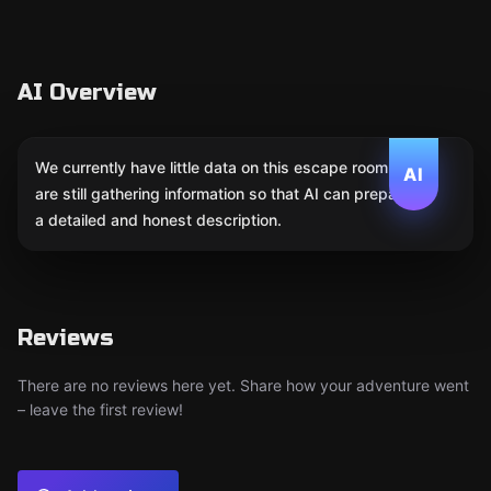
AI Overview
We currently have little data on this escape room. We
AI
are still gathering information so that AI can prepare
a detailed and honest description.
Reviews
There are no reviews here yet. Share how your adventure went
– leave the first review!