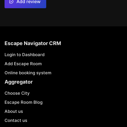
Add review
Escape Navigator CRM
Login to Dashboard
Add Escape Room
Online booking system
Aggregator
Choose City
Escape Room Blog
About us
Contact us