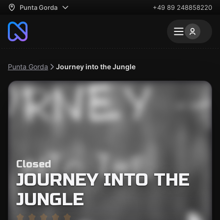
Punta Gorda
+49 89 248858220
Punta Gorda
Journey into the Jungle
Closed
JOURNEY INTO THE
JUNGLE