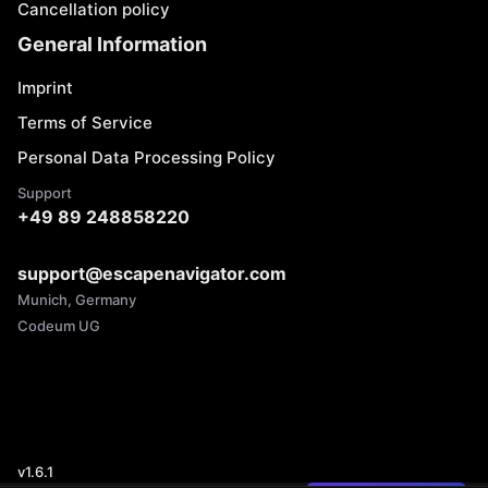
Cancellation policy
General Information
Imprint
Terms of Service
Personal Data Processing Policy
Support
+49 89 248858220
support@escapenavigator.com
Munich, Germany
Codeum UG
v
1.6.1