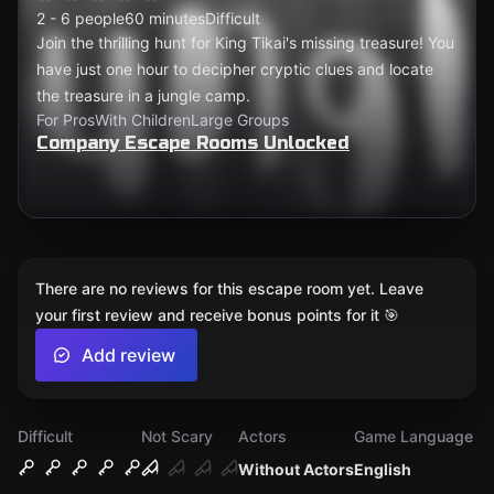
2 - 6 people
60 minutes
Difficult
Join the thrilling hunt for King Tikai's missing treasure! You
have just one hour to decipher cryptic clues and locate
the treasure in a jungle camp.
For Pros
With Children
Large Groups
Company Escape Rooms Unlocked
There are no reviews for this escape room yet. Leave
your first review and receive bonus points for it 🎯
Add review
Difficult
Not Scary
Actors
Game Language
Without Actors
English