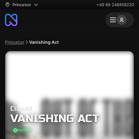
Princeton
+49 89 248858220
Princeton
Vanishing Act
Closed
VANISHING ACT
Verified