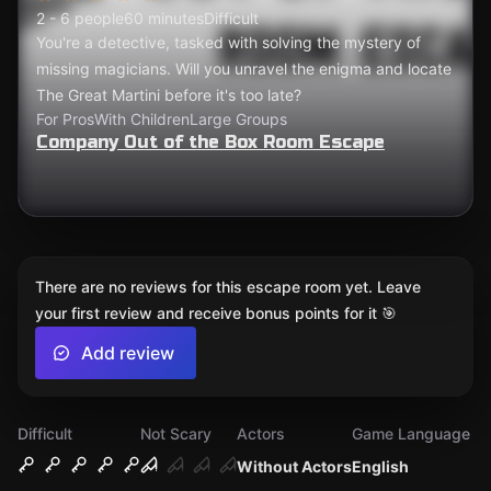
2 - 6 people
60 minutes
Difficult
You're a detective, tasked with solving the mystery of
missing magicians. Will you unravel the enigma and locate
The Great Martini before it's too late?
For Pros
With Children
Large Groups
Company Out of the Box Room Escape
There are no reviews for this escape room yet. Leave
your first review and receive bonus points for it 🎯
Add review
Difficult
Not Scary
Actors
Game Language
Without Actors
English