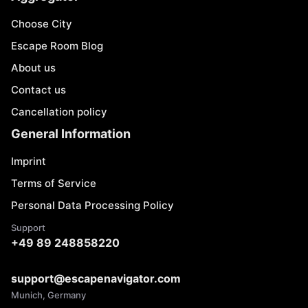
Choose City
Escape Room Blog
About us
Contact us
Cancellation policy
General Information
Imprint
Terms of Service
Personal Data Processing Policy
Support
+49 89 248858220
support@escapenavigator.com
Munich, Germany