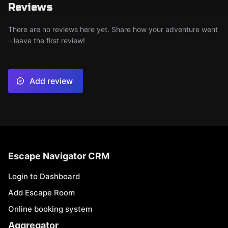
Reviews
There are no reviews here yet. Share how your adventure went
– leave the first review!
Add review
Escape Navigator CRM
Login to Dashboard
Add Escape Room
Online booking system
Aggregator