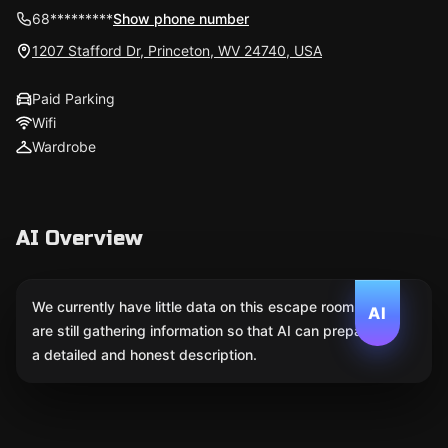
68*********
Show phone number
1207 Stafford Dr, Princeton, WV 24740, USA
Paid Parking
Wifi
Wardrobe
AI Overview
We currently have little data on this escape room. We
AI
are still gathering information so that AI can prepare
a detailed and honest description.