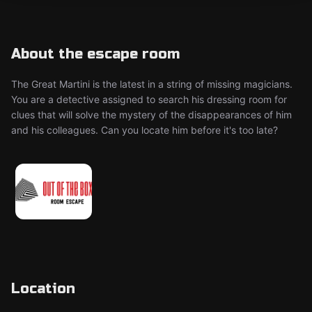
About the escape room
The Great Martini is the latest in a string of missing magicians.
You are a detective assigned to search his dressing room for
clues that will solve the mystery of the disappearances of him
and his colleagues. Can you locate him before it's too late?
Location