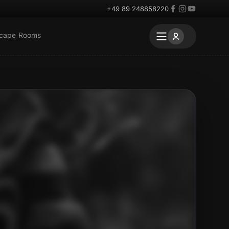
+49 89 248858220
scape Rooms