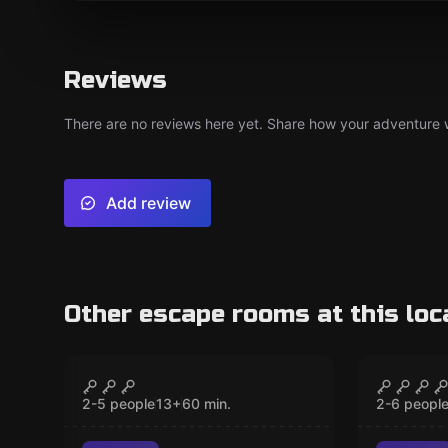
Reviews
There are no reviews here yet. Share how your adventure we
Add review
Other escape rooms at this loc
Escape room
Escape ro
Gates of Atlantis
Legend
CLOSED
New
New
2-5 people
13
+
60
min.
2-6 peopl