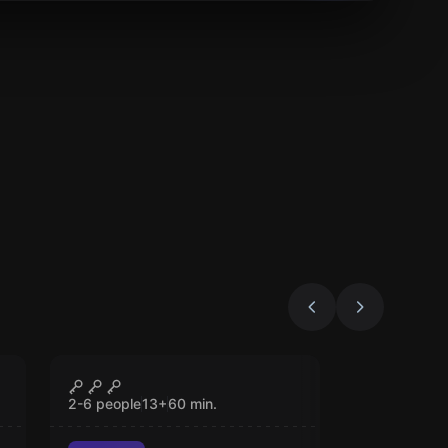
Escape room
The Antidote
CLOSED
2-6 people
13
+
60
min.