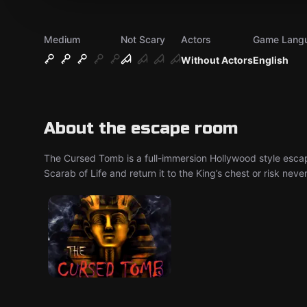
Medium
Not Scary
Actors
Game Lang
Without Actors
English
About the escape room
The Cursed Tomb is a full-immersion Hollywood style escape 
Scarab of Life and return it to the King’s chest or risk neve