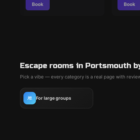
Book
Book
Escape rooms in Portsmouth b
Pick a vibe — every category is a real page with revi
For large groups