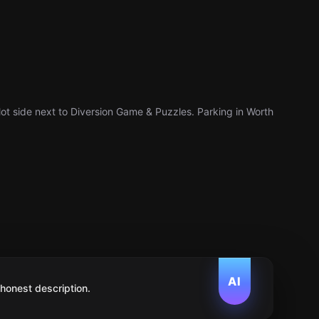
ot side next to Diversion Game & Puzzles. Parking in Worth
AI
 honest description.