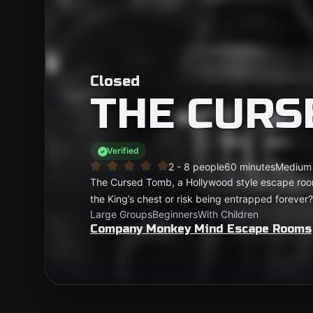
Closed
THE CURS
Verified
2 - 8 people
60 minutes
Medium
The Cursed Tomb, a Hollywood style escape room!
the King’s chest or risk being entrapped forever?
Large Groups
Beginners
With Children
Company Monkey Mind Escape Rooms