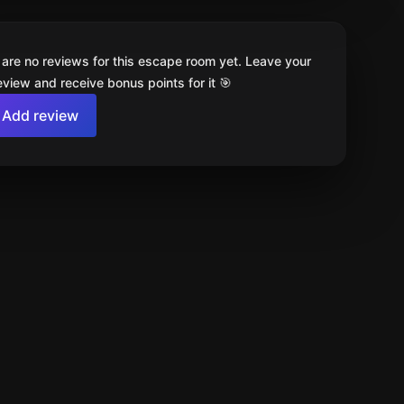
 are no reviews for this escape room yet. Leave your
review and receive bonus points for it 🎯
Add review