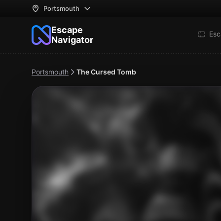
Portsmouth
Escape
Esc
Navigator
Portsmouth
The Cursed Tomb