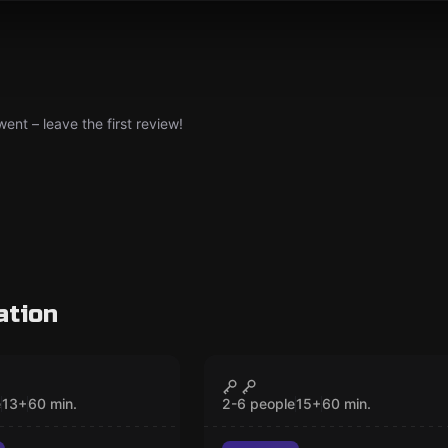
nt – leave the first review!
ation
om
Escape room
 Of The Shoals
The Stolen Diamond
CLOSED
CLOSED
e
13
+
60
min.
2-6 people
15
+
60
min.