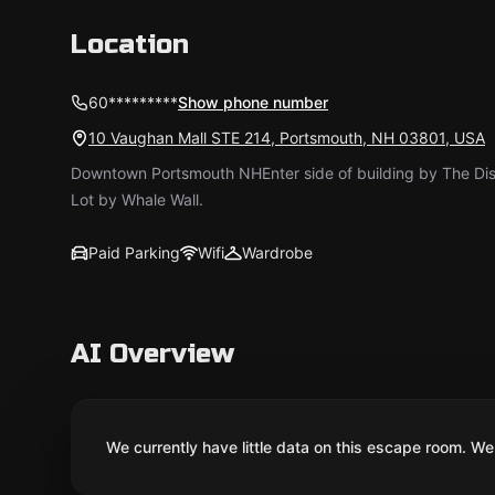
Location
60*********
Show phone number
10 Vaughan Mall STE 214, Portsmouth, NH 03801, USA
Downtown Portsmouth NH ​Enter side of building by The Dis
Lot by Whale Wall.
Paid Parking
Wifi
Wardrobe
AI Overview
We currently have little data on this escape room. We 