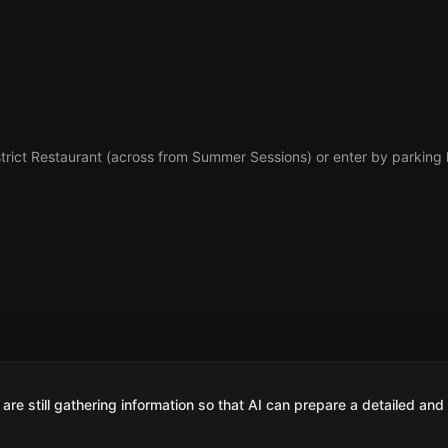
trict Restaurant (across from Summer Sessions) or enter by parking l
are still gathering information so that AI can prepare a detailed and