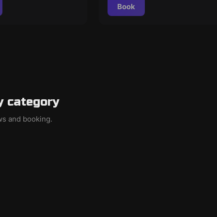
Book
y category
ews and booking.