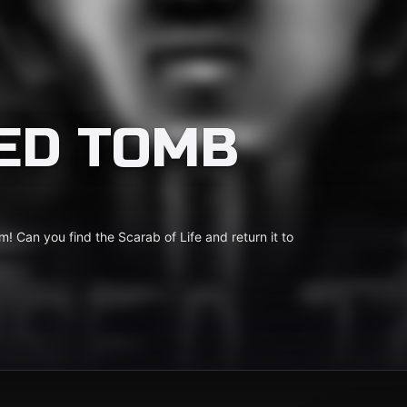
ED TOMB
 Can you find the Scarab of Life and return it to