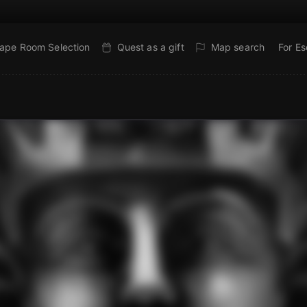
ape Room Selection
Quest as a gift
Map search
For E