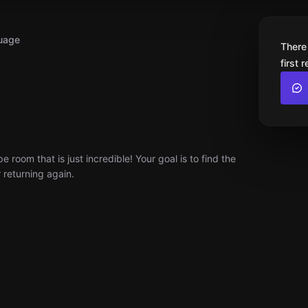
uage
There
first 
room that is just incredible! Your goal is to find the
r returning again.