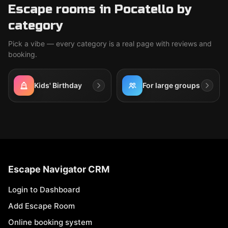
Escape rooms in Pocatello by
category
Pick a vibe — every category is a real page with reviews and
booking.
Kids' Birthday
For large groups
Escape Navigator CRM
Login to Dashboard
Add Escape Room
Online booking system