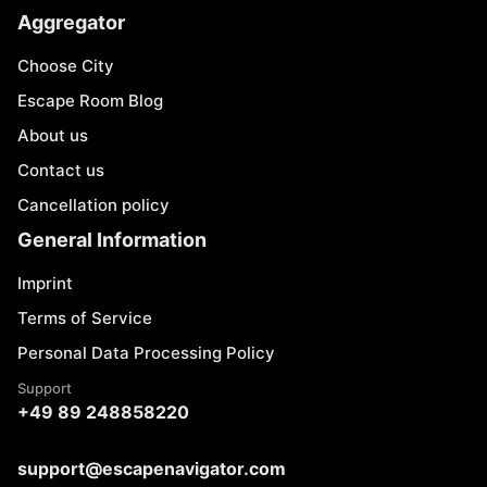
Aggregator
Choose City
Escape Room Blog
About us
Contact us
Cancellation policy
General Information
Imprint
Terms of Service
Personal Data Processing Policy
Support
+49 89 248858220
support@escapenavigator.com