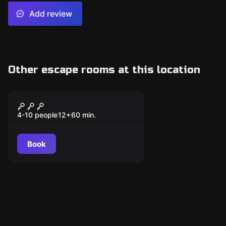
Add review
Other escape rooms at this location
Escape room
Cellblock 13
4-10 people
12
+
60
min.
Book