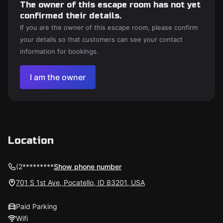
The owner of this escape room has not yet
confirmed their details.
If you are the owner of this escape room, please confirm
your details so that customers can see your contact
information for bookings.
I am the owner
Location
(2*********
Show phone number
701 S 1st Ave, Pocatello, ID 83201, USA
Paid Parking
Wifi