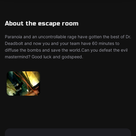
About the escape room
Paranoia and an uncontrollable rage have gotten the best of Dr.
Deadbolt and now you and your team have 60 minutes to
diffuse the bombs and save the world.Can you defeat the evil
mastermind? Good luck and godspeed.