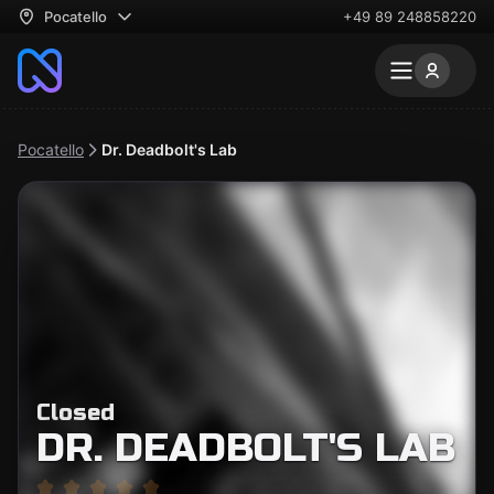
Pocatello
+49 89 248858220
Pocatello
Dr. Deadbolt's Lab
Closed
DR. DEADBOLT'S LAB