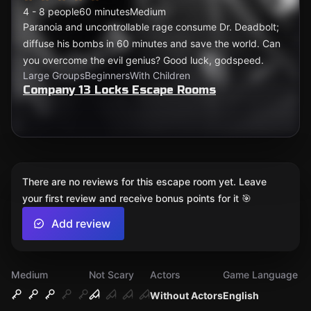
4 - 8 people
60 minutes
Medium
Paranoia and uncontrollable rage consume Dr. Deadbolt;
diffuse his bombs in 60 minutes and save the world. Can
you overcome the evil genius? Good luck, godspeed.
Large Groups
Beginners
With Children
Company 13 Locks Escape Rooms
There are no reviews for this escape room yet. Leave
your first review and receive bonus points for it 🎯
Add review
Medium
Not Scary
Actors
Game Language
Without Actors
English