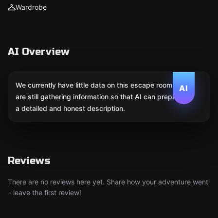
Wardrobe
AI Overview
We currently have little data on this escape room. We
AI
are still gathering information so that AI can prepare
a detailed and honest description.
Reviews
There are no reviews here yet. Share how your adventure went
– leave the first review!