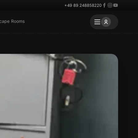
+49 89 248858220
scape Rooms