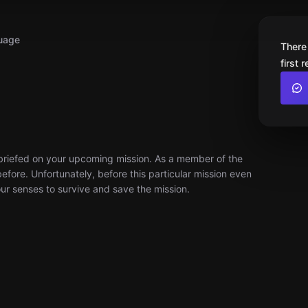
uage
There
first 
ng briefed on your upcoming mission. As a member of the
fore. Unfortunately, before this particular mission even
your senses to survive and save the mission.