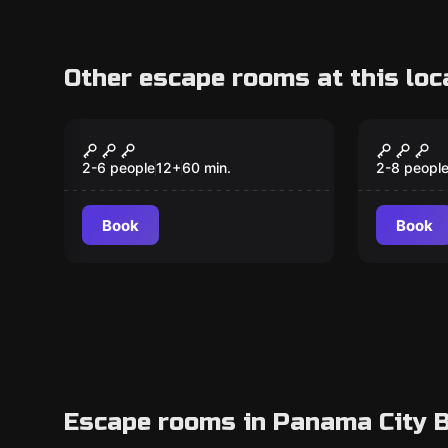
Other escape rooms at this loc
Escape room
Escape ro
The Castle
Krampu
New
Caper
2-6 people
12
+
60
min.
2-8 peopl
Book
Book
Escape rooms in Panama City B