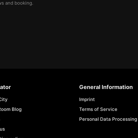
ews and booking.
ator
General Information
City
Imprint
Room Blog
Terms of Service
s
Personal Data Processing 
 us