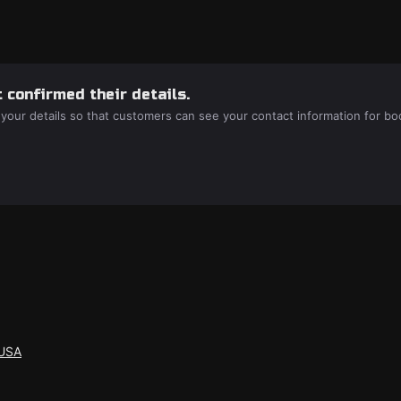
 confirmed their details.
 your details so that customers can see your contact information for bo
 USA