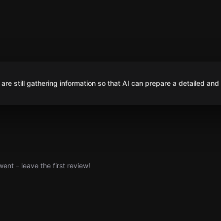
are still gathering information so that AI can prepare a detailed and
nt – leave the first review!