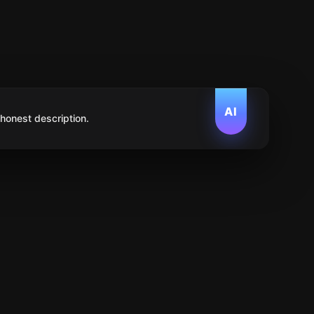
AI
 honest description.