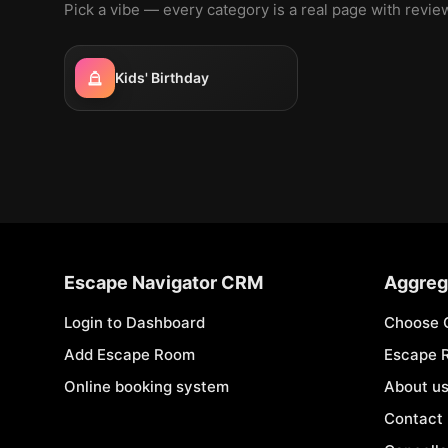
Pick a vibe — every category is a real page with revi
Kids' Birthday
Escape Navigator CRM
Aggreg
Login to Dashboard
Choose 
Add Escape Room
Escape 
Online booking system
About u
Contact