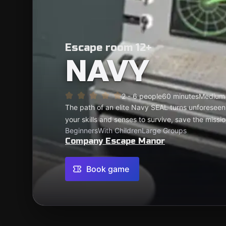
Escape room 12+
NAVY
2 - 6 people
60 minutes
Medium
The path of an elite Navy SEAL turns unforeseen
your skills and senses to survive, save the missi
Beginners
With Children
Large Groups
Company Escape Manor
Book game