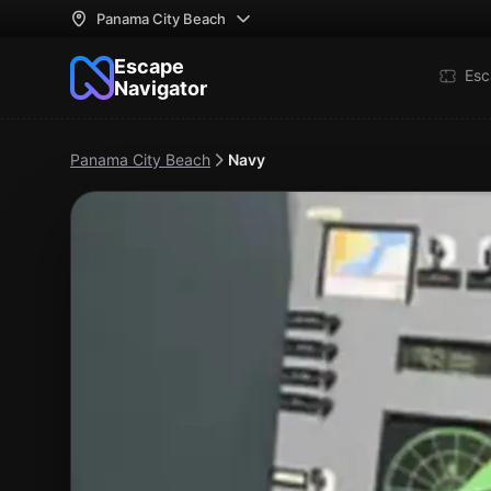
Panama City Beach
Escape
Esc
Navigator
Panama City Beach
Navy