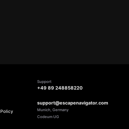
Support
+49 89 248858220
support@escapenavigator.com
Munich, Germany
Policy
Codeum UG