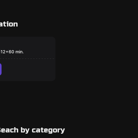
ation
om
s’ Christmas
e
12
+
60
min.
each by category