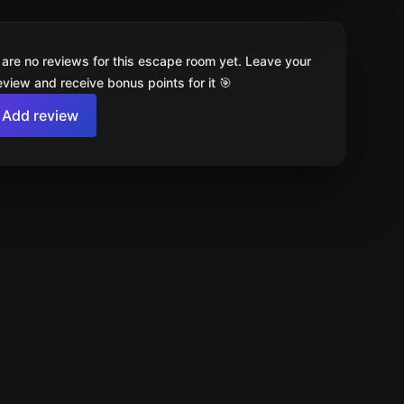
 are no reviews for this escape room yet. Leave your
review and receive bonus points for it 🎯
Add review