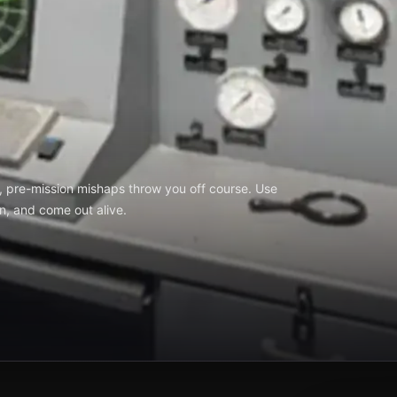
, pre-mission mishaps throw you off course. Use
on, and come out alive.