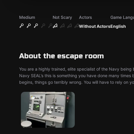
Medium
Not Scary
Actors
Game Lang
Without Actors
English
About the escape room
You are a highly trained, elite specialist of the Navy bei
Navy SEAL’s this is something you have done many times be
begins, things go terribly wrong. You will have to rely on 