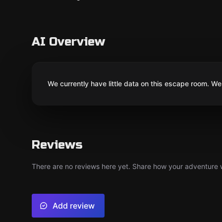
AI Overview
We currently have little data on this escape room. We 
Reviews
There are no reviews here yet. Share how your adventure we
Add review