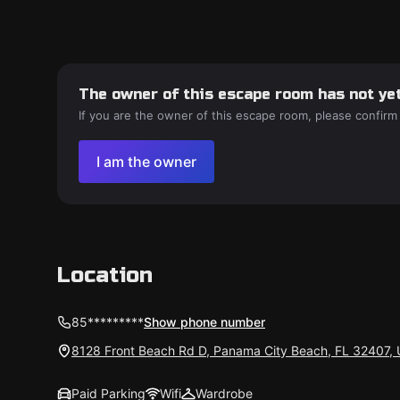
The owner of this escape room has not yet
If you are the owner of this escape room, please confirm
I am the owner
Location
85*********
Show phone number
8128 Front Beach Rd D, Panama City Beach, FL 32407,
Paid Parking
Wifi
Wardrobe