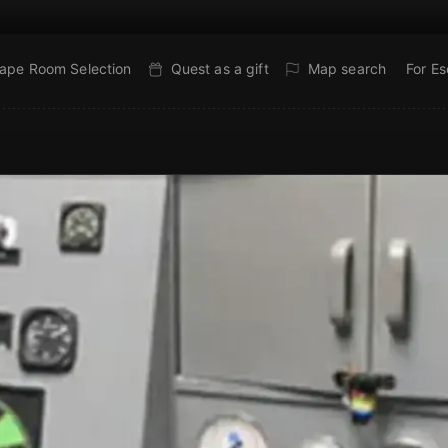
ape Room Selection
Quest as a gift
Map search
For E