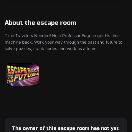
About the escape room
Time Travelers Needed! Help Professor Eugene get his time
machine back. Work your way through the past and future to
solve puzzles, crack codes and work as a team.
The owner of this escape room has not yet