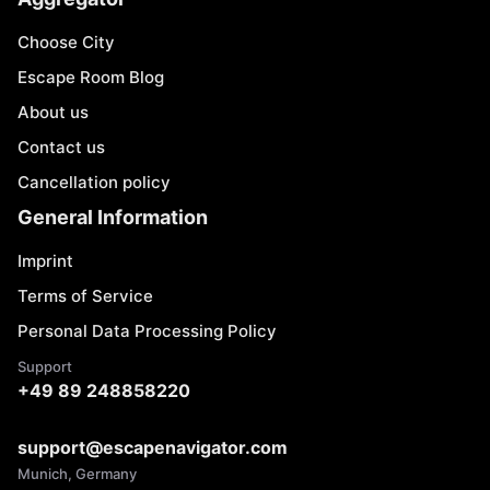
Choose City
Escape Room Blog
About us
Contact us
Cancellation policy
General Information
Imprint
Terms of Service
Personal Data Processing Policy
Support
+49 89 248858220
support@escapenavigator.com
Munich, Germany