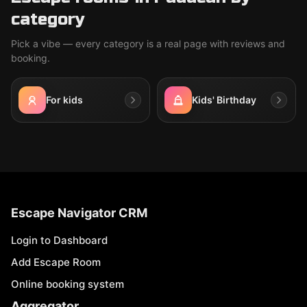
category
Pick a vibe — every category is a real page with reviews and
booking.
For kids
Kids' Birthday
Escape Navigator CRM
Login to Dashboard
Add Escape Room
Online booking system
Aggregator