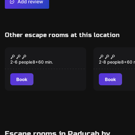
Add review
Other escape rooms at this location
Escape room
Escape room
Antidote
The Spell
2-6 people
8
+
60
min.
2-8 people
8
+
60
Book
Book
Escape rooms in Paducah by