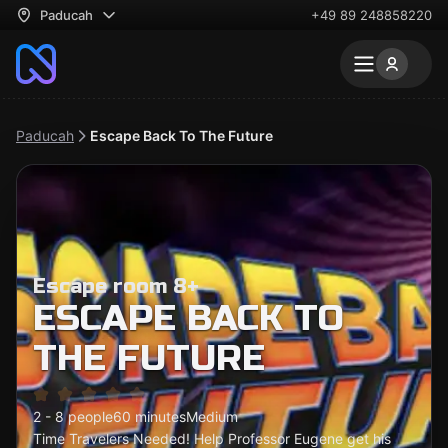
Paducah
+49 89 248858220
Paducah
Escape Back To The Future
Escape room 8+
ESCAPE BACK TO
THE FUTURE
2 - 8 people
60 minutes
Medium
Time Travelers Needed! Help Professor Eugene get his