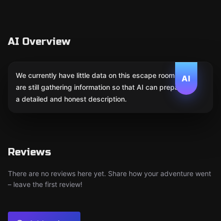
AI Overview
We currently have little data on this escape room. We
AI
are still gathering information so that AI can prepare
a detailed and honest description.
Reviews
There are no reviews here yet. Share how your adventure went
– leave the first review!