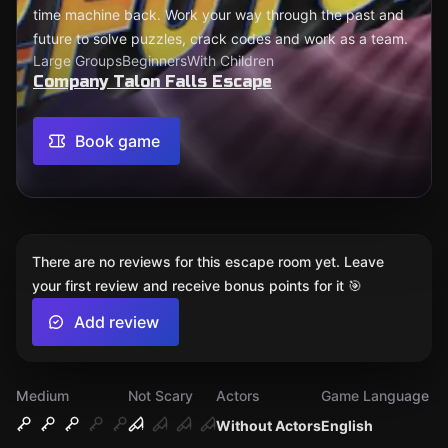
time machine back. Work your way through the past and
future to solve puzzles, crack codes and work as a team.
Large Groups
Beginners
With Children
Company Talon Falls Escape
Book game
There are no reviews for this escape room yet. Leave
your first review and receive bonus points for it 🎯
Add review
Medium
Not Scary
Actors
Game Language
Without Actors
English