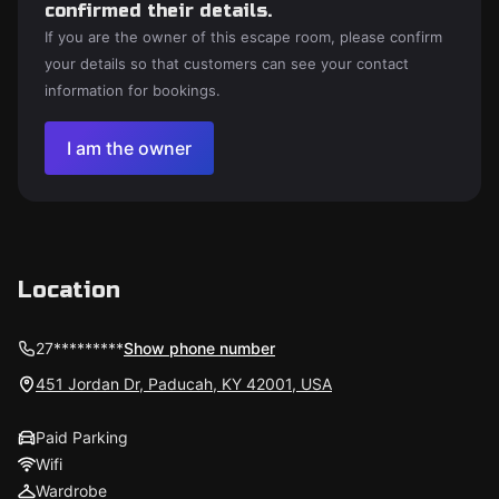
confirmed their details.
If you are the owner of this escape room, please confirm
your details so that customers can see your contact
information for bookings.
I am the owner
Location
27*********
Show phone number
451 Jordan Dr, Paducah, KY 42001, USA
Paid Parking
Wifi
Wardrobe