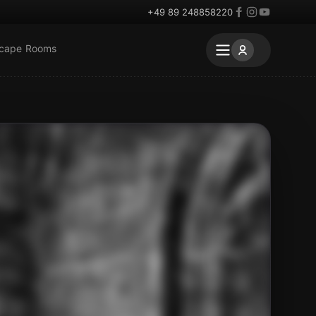
+49 89 248858220
scape Rooms