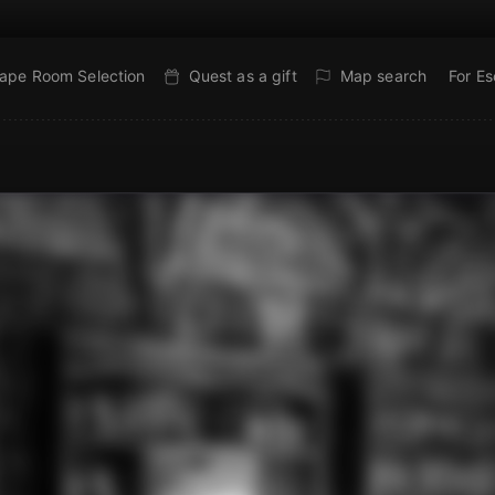
ape Room Selection
Quest as a gift
Map search
For E