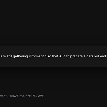
are still gathering information so that AI can prepare a detailed and
nt – leave the first review!