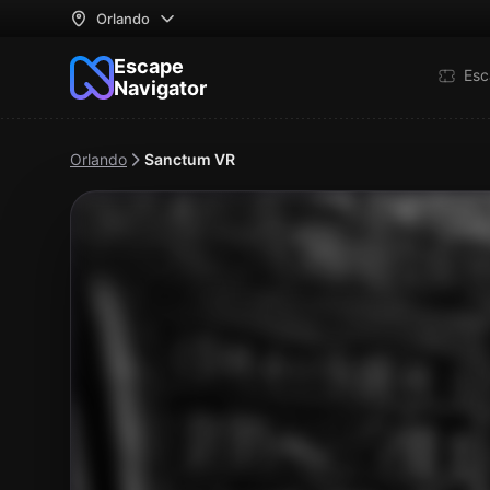
Orlando
Escape
Esc
Navigator
Orlando
Sanctum VR