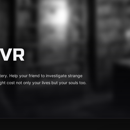
 VR
ery. Help your friend to investigate strange
t cost not only your lives but your souls too.