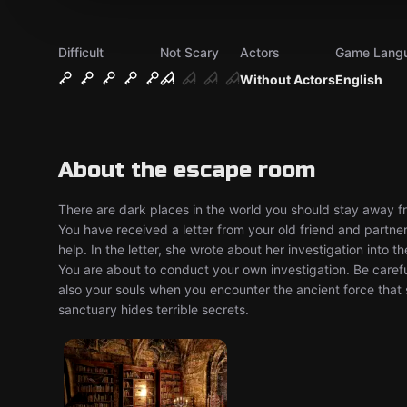
Difficult
Not Scary
Actors
Game Lang
Without Actors
English
About the escape room
There are dark places in the world you should stay away fr
You have received a letter from your old friend and partn
help. In the letter, she wrote about her investigation into 
You are about to conduct your own investigation. Be careful
also your souls when you encounter the ancient force tha
sanctuary hides terrible secrets.