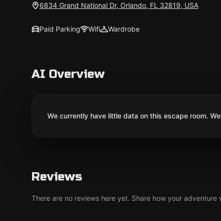
6834 Grand National Dr, Orlando, FL 32819, USA
Paid Parking
Wifi
Wardrobe
AI Overview
We currently have little data on this escape room. We 
Reviews
There are no reviews here yet. Share how your adventure we