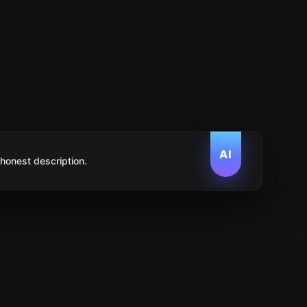
AI
 honest description.