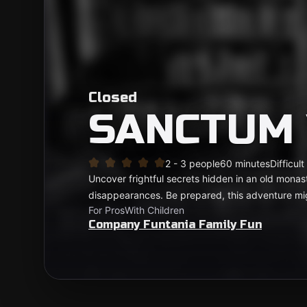
Closed
SANCTUM
2 - 3 people
60 minutes
Difficult
Uncover frightful secrets hidden in an old monast
disappearances. Be prepared, this adventure migh
For Pros
With Children
Company Funtania Family Fun