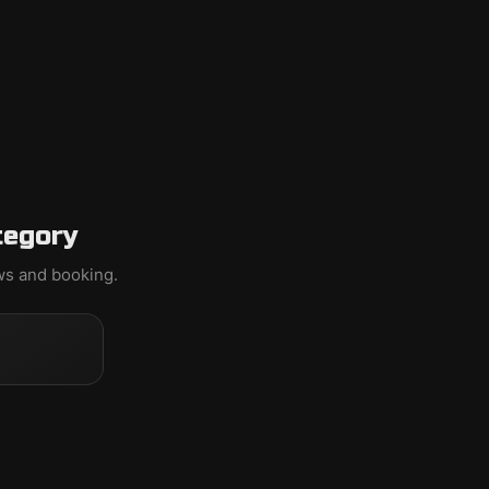
tegory
ews and booking.