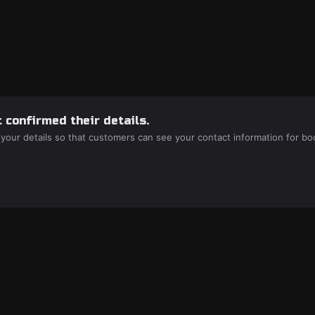
 confirmed their details.
 your details so that customers can see your contact information for bo