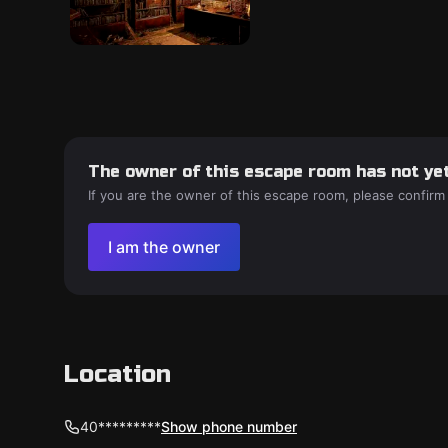
The owner of this escape room has not yet
If you are the owner of this escape room, please confirm
I am the owner
Location
40*********
Show phone number