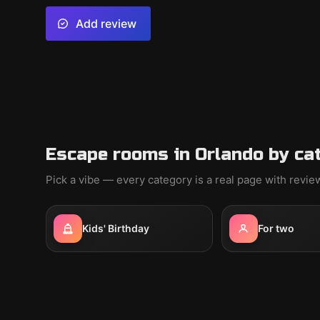
Add review
Escape rooms in Orlando by ca
Pick a vibe — every category is a real page with revi
Kids' Birthday
For two