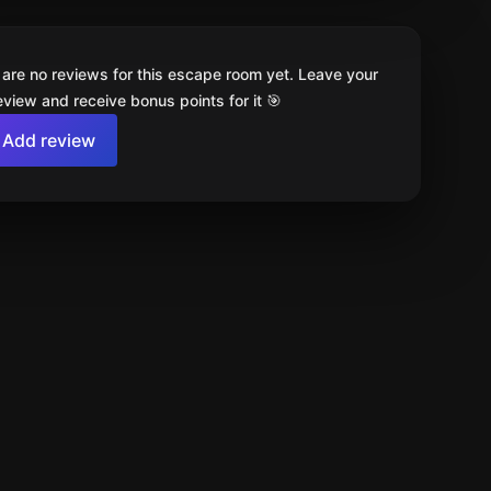
 are no reviews for this escape room yet. Leave your
review and receive bonus points for it 🎯
Add review