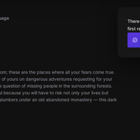
uage
There
first 
om; these are the places where all your fears come true.
er of yours on dangerous adventures requesting for your
the question of missing people in the surrounding forests.
 because you will have to risk not only your lives but
t slumbers under an old abandoned monastery — this dark