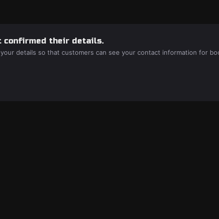
 confirmed their details.
 your details so that customers can see your contact information for bo