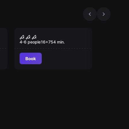
Escape room
The Seed of Hope
4-6 people
16
+
754
min.
Book