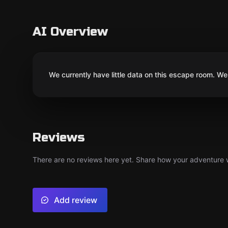
AI Overview
We currently have little data on this escape room. We 
Reviews
There are no reviews here yet. Share how your adventure we
Add review