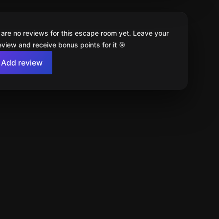
 are no reviews for this escape room yet. Leave your
review and receive bonus points for it 🎯
Add review