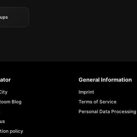
oups
ator
General Information
City
Imprint
Room Blog
Terms of Service
s
Personal Data Processing 
 us
tion policy