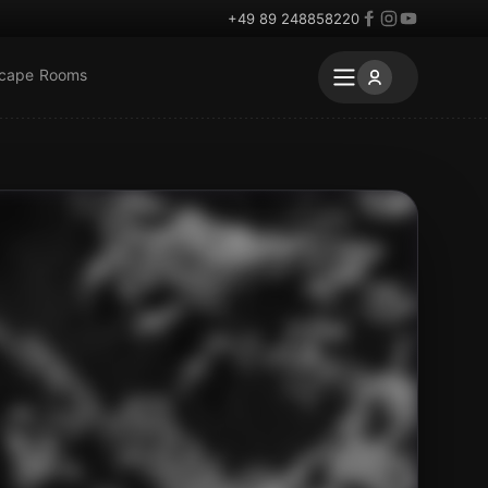
+49 89 248858220
scape Rooms