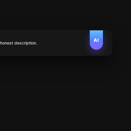
AI
 honest description.