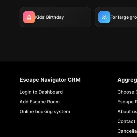
Kids' Birthday
For large gr
Escape Navigator CRM
Aggreg
Login to Dashboard
Choose 
Add Escape Room
Escape 
Online booking system
About u
Contact
Cancella