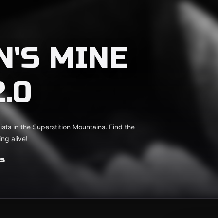
'S MINE
.0
ts in the Superstition Mountains. Find the
ng alive!
es