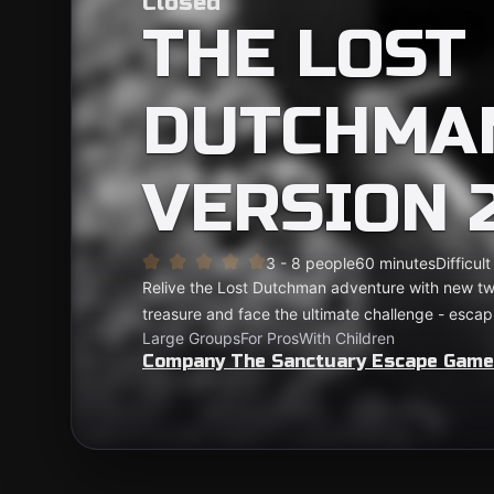
Closed
THE LOST
DUTCHMAN
VERSION 2
3 - 8 people
60 minutes
Difficult
Relive the Lost Dutchman adventure with new twis
treasure and face the ultimate challenge - escapi
Large Groups
For Pros
With Children
Company The Sanctuary Escape Gam