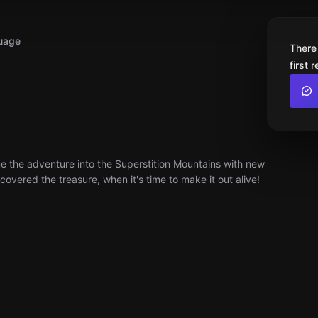
uage
There
first 
e the adventure into the Superstition Mountains with new
covered the treasure, when it's time to make it out alive!