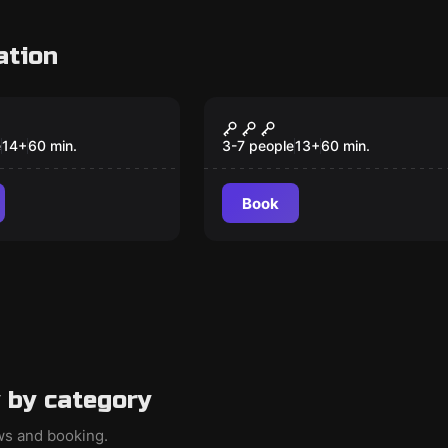
ation
om
Escape room
kehouse
La Famiglia V2.0
New
New
e
14
+
60
min.
3-7 people
13
+
60
min.
Book
 by category
ews and booking.