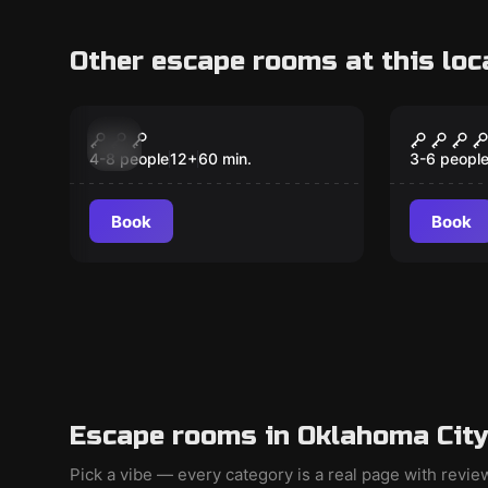
Other escape rooms at this loc
Escape room
Escape ro
The Lost Dutchman's
The La
New
Mine v. 2.0
4-8 people
12
+
60
min.
3-6 peopl
Book
Book
Escape rooms in Oklahoma City
Pick a vibe — every category is a real page with revi