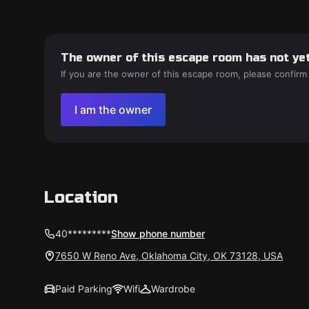
The owner of this escape room has not yet
If you are the owner of this escape room, please confirm
I am the owner
Location
40*********
Show phone number
7650 W Reno Ave, Oklahoma City, OK 73128, USA
Paid Parking
Wifi
Wardrobe