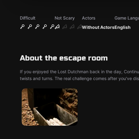
Difficult
Not Scary
Actors
Game Lang
Without Actors
English
About the escape room
If you enjoyed the Lost Dutchman back in the day, Continu
twists and turns. The real challenge comes after you've dis