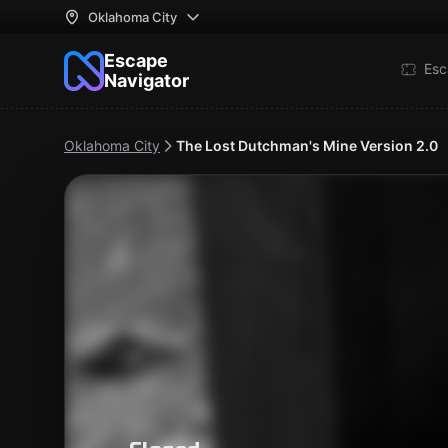
Oklahoma City
Escape
Esc
Navigator
Oklahoma City
The Lost Dutchman's Mine Version 2.0