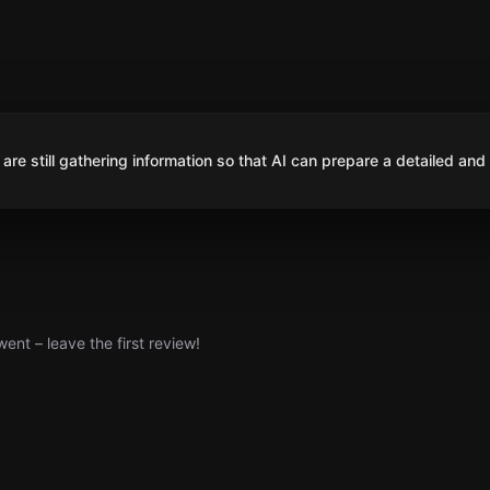
are still gathering information so that AI can prepare a detailed and
nt – leave the first review!