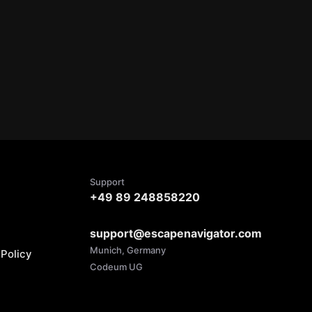
Support
+49 89 248858220
support@escapenavigator.com
Munich, Germany
Policy
Codeum UG