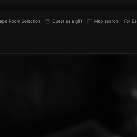
ape Room Selection
Quest as a gift
Map search
For E