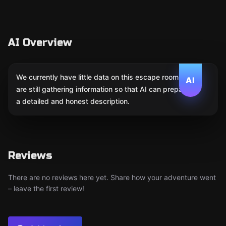
AI Overview
We currently have little data on this escape room. We
AI
are still gathering information so that AI can prepare
a detailed and honest description.
Reviews
There are no reviews here yet. Share how your adventure went
– leave the first review!