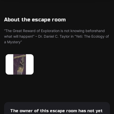
About the escape room
“The Great Reward of Exploration is not knowing beforehand
what will happen!” – Dr. Daniel C. Taylor in “Yeti: The Ecology of
a Mystery”
The owner of this escape room has not yet