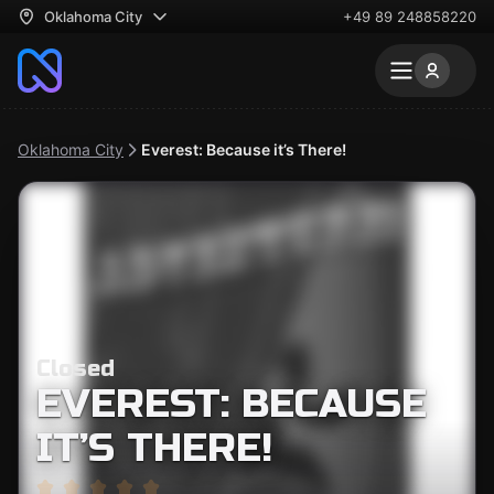
Oklahoma City
+49 89 248858220
Oklahoma City
Everest: Because it’s There!
Closed
EVEREST: BECAUSE
IT’S THERE!