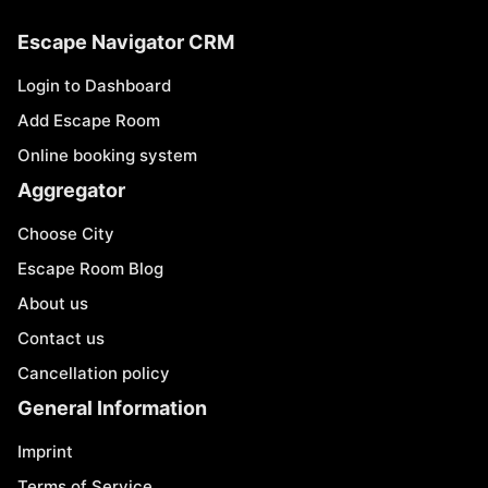
Escape Navigator CRM
Login to Dashboard
Add Escape Room
Online booking system
Aggregator
Choose City
Escape Room Blog
About us
Contact us
Cancellation policy
General Information
Imprint
Terms of Service