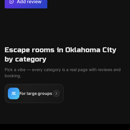
Add review
Escape rooms in Oklahoma City
by category
Pick a vibe — every category is a real page with reviews and
booking.
For large groups