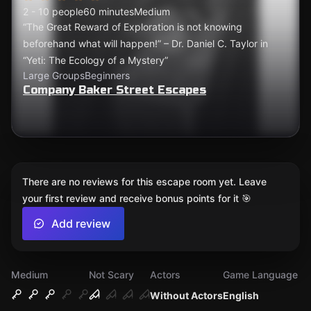
2 - 10 people
60 minutes
Medium
“The Great Reward of Exploration is not knowing
beforehand what will happen!” – Dr. Daniel C. Taylor in
“Yeti: The Ecology of a Mystery”
Large Groups
Beginners
Company Baker Street Escapes
There are no reviews for this escape room yet. Leave
your first review and receive bonus points for it 🎯
Add review
Medium
Not Scary
Actors
Game Language
Without Actors
English