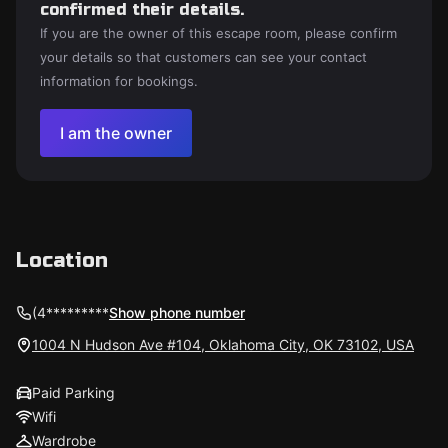
confirmed their details.
If you are the owner of this escape room, please confirm
your details so that customers can see your contact
information for bookings.
I am the owner
Location
(4*********
Show phone number
1004 N Hudson Ave #104, Oklahoma City, OK 73102, USA
Paid Parking
Wifi
Wardrobe