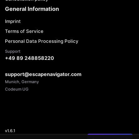
General Information
Imprint
Terms of Service
Personal Data Processing Policy
Support
+49 89 248858220
support@escapenavigator.com
Munich, Germany
Codeum UG
v
1.6.1