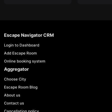
Escape Navigator CRM
Login to Dashboard
Add Escape Room
Online booking system
Aggregator
Choose City
Escape Room Blog
About us
Contact us
Cancellation policy