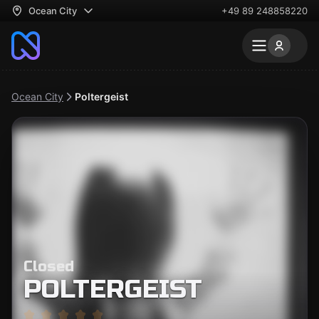
Ocean City
+49 89 248858220
Ocean City
Poltergeist
Closed
POLTERGEIST