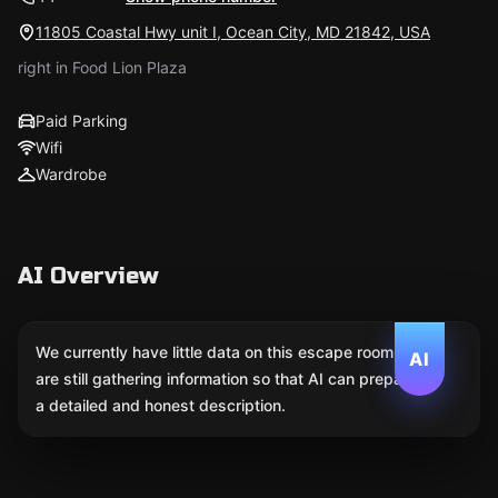
11805 Coastal Hwy unit I, Ocean City, MD 21842, USA
right in Food Lion Plaza
Paid Parking
Wifi
Wardrobe
AI Overview
We currently have little data on this escape room. We
AI
are still gathering information so that AI can prepare
a detailed and honest description.