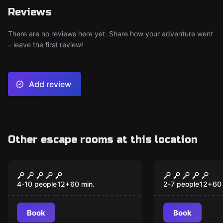
Reviews
There are no reviews here yet. Share how your adventure went
– leave the first review!
Add review
Other escape rooms at this location
Escape room
Escape room
The Great Heist
Cabin in T
New
New
4-10 people
12
+
60
min.
2-7 people
12
+
60
Book
Book