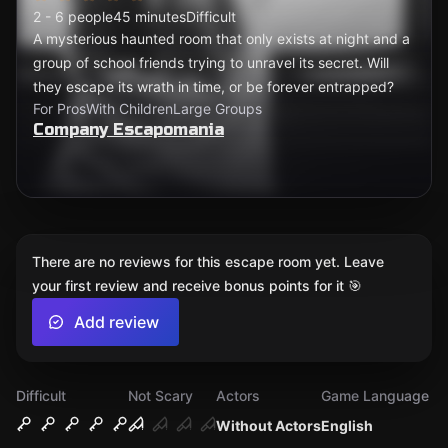
2 - 6 people
45 minutes
Difficult
A mysterious haunted room that only exists at night and a
group of school friends trying to unravel its secret. Will
they escape its wrath in time, or be forever entrapped?
For Pros
With Children
Large Groups
Company Escapomania
There are no reviews for this escape room yet. Leave
your first review and receive bonus points for it 🎯
Add review
Difficult
Not Scary
Actors
Game Language
Without Actors
English