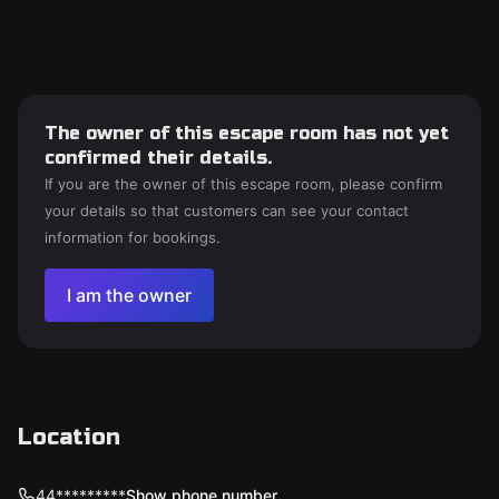
The owner of this escape room has not yet
confirmed their details.
If you are the owner of this escape room, please confirm
your details so that customers can see your contact
information for bookings.
I am the owner
Location
44*********
Show phone number