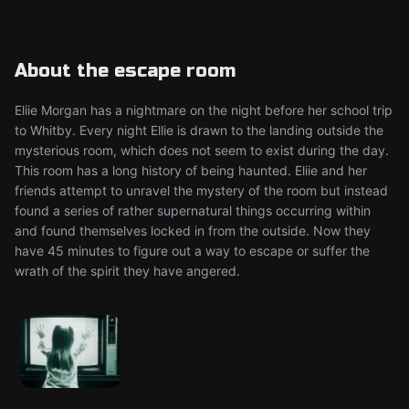
About the escape room
Eliie Morgan has a nightmare on the night before her school trip
to Whitby. Every night Ellie is drawn to the landing outside the
mysterious room, which does not seem to exist during the day.
This room has a long history of being haunted. Eliie and her
friends attempt to unravel the mystery of the room but instead
found a series of rather supernatural things occurring within
and found themselves locked in from the outside. Now they
have 45 minutes to figure out a way to escape or suffer the
wrath of the spirit they have angered.