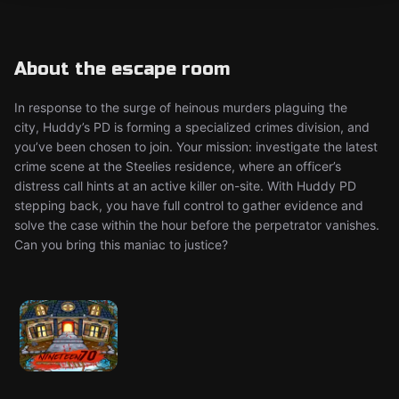
About the escape room
In response to the surge of heinous murders plaguing the
city, Huddy’s PD is forming a specialized crimes division, and
you’ve been chosen to join. Your mission: investigate the latest
crime scene at the Steelies residence, where an officer’s
distress call hints at an active killer on-site. With Huddy PD
stepping back, you have full control to gather evidence and
solve the case within the hour before the perpetrator vanishes.
Can you bring this maniac to justice?