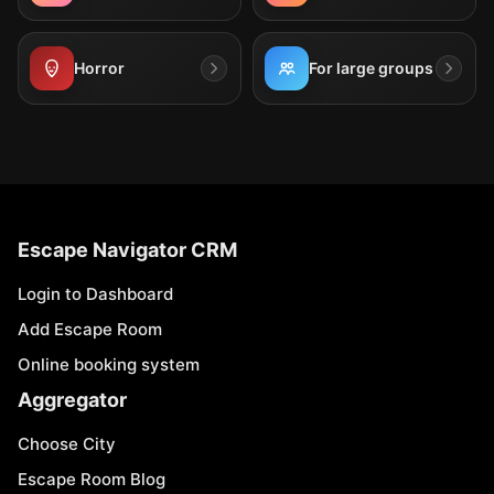
Horror
For large groups
Escape Navigator CRM
Login to Dashboard
Add Escape Room
Online booking system
Aggregator
Choose City
Escape Room Blog