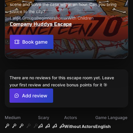
scene and solve the case within an hour. Can you bring
justice to the city?
Large Groups
Beginners
Horror
With Children
Company Huddys Escape
Book game
There are no reviews for this escape room yet. Leave
your first review and receive bonus points for it 🎯
Add review
Medium
Scary
Actors
Game Language
Without Actors
English