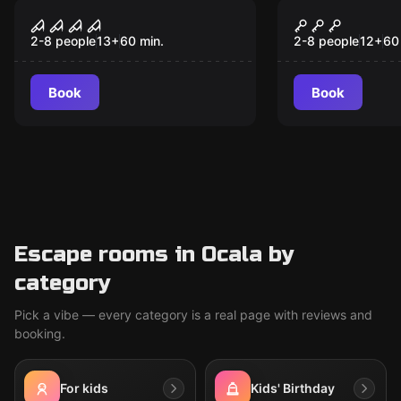
Escape room
Escape room
Nineteen70
The Missin
New
New
2-8 people
13
+
60
min.
2-8 people
12
+
60
Book
Book
Escape rooms in Ocala by
category
Pick a vibe — every category is a real page with reviews and
booking.
For kids
Kids' Birthday