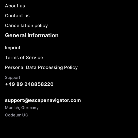
About us
Contact us
Cancellation policy
General Information
Imprint
Terms of Service
Personal Data Processing Policy
Support
+49 89 248858220
support@escapenavigator.com
Munich, Germany
Codeum UG