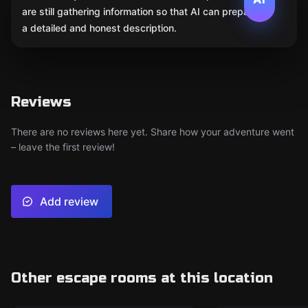
are still gathering information so that AI can prepare
a detailed and honest description.
Reviews
There are no reviews here yet. Share how your adventure went
– leave the first review!
Add review
Other escape rooms at this location