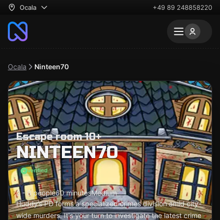
Ocala
+49 89 248858220
Ocala
Ninteen70
Escape room 10+
NINTEEN70
Verified
2 - 8 people
60 minutes
Medium
Huddy’s PD forms a specialized crimes division amid city-
wide murders. It's your turn to investigate the latest crime