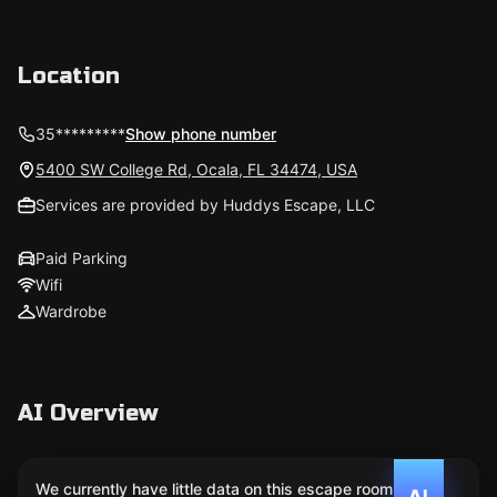
Location
35*********
Show phone number
5400 SW College Rd, Ocala, FL 34474, USA
Services are provided by Huddys Escape, LLC
Paid Parking
Wifi
Wardrobe
AI Overview
We currently have little data on this escape room. We
AI