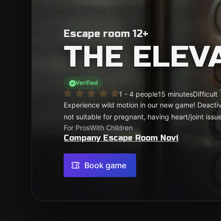
Escape room 12+
THE ELEV
Verified
1 - 4 people
15 minutes
Difficult
Experience wild motion in our new game! Deactiv
not suitable for pregnant, having heart/joint issue
For Pros
With Children
Company Escape Room Novi
Book game