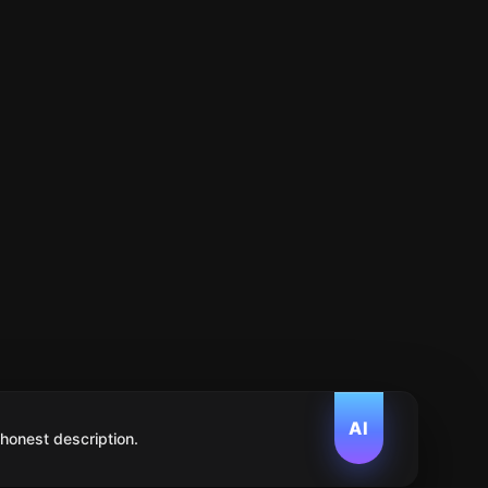
AI
 honest description.