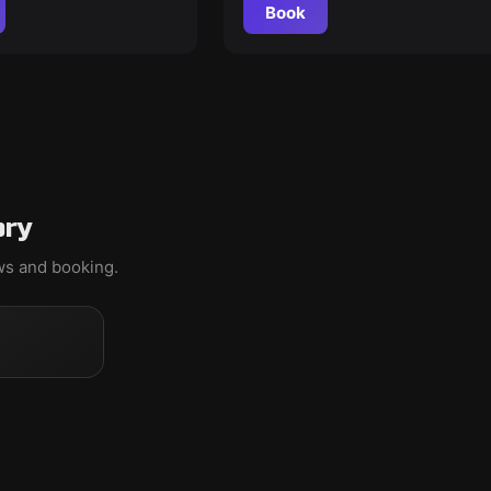
Book
ory
ews and booking.