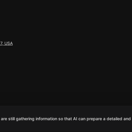
77, USA
are still gathering information so that AI can prepare a detailed and