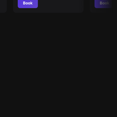
Book
Book