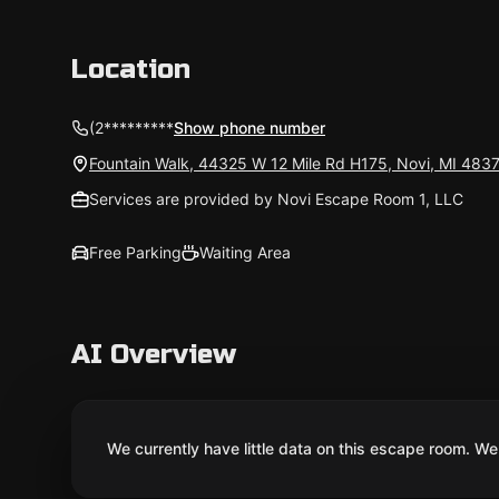
Location
(2*********
Show phone number
Fountain Walk, 44325 W 12 Mile Rd H175, Novi, MI 483
Services are provided by Novi Escape Room 1, LLC
Free Parking
Waiting Area
AI Overview
We currently have little data on this escape room. We 