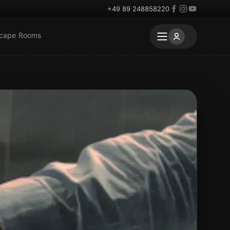
+49 89 248858220
scape Rooms