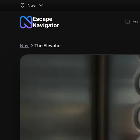
Novi
Escape
Esc
Navigator
Novi
The Elevator