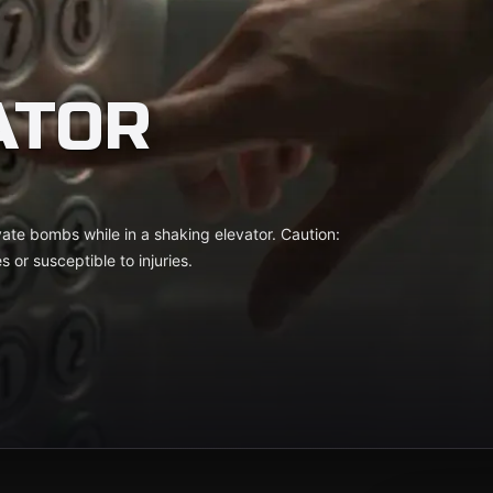
ATOR
ate bombs while in a shaking elevator. Caution:
s or susceptible to injuries.