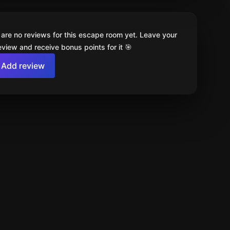
 are no reviews for this escape room yet. Leave your
review and receive bonus points for it 🎯
Add review