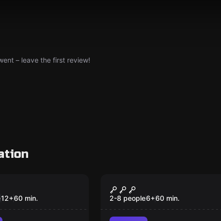
nt – leave the first review!
ation
om
Escape room
Factory
Professor Bleehall's
New
Odditorium Emporiu
e
12
+
60
min.
2-8 people
6
+
60
min.
& Pie Shoppe