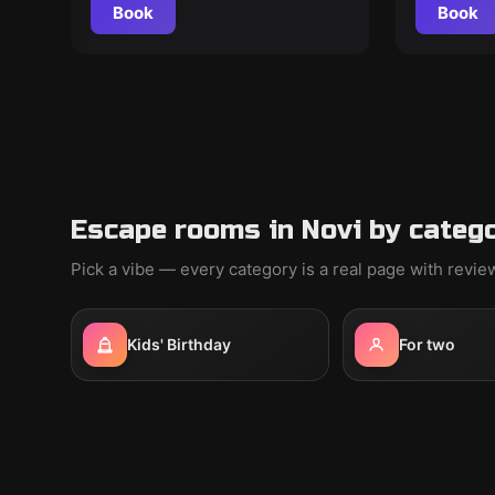
Book
Book
Escape rooms in Novi by categ
Pick a vibe — every category is a real page with revi
Kids' Birthday
For two