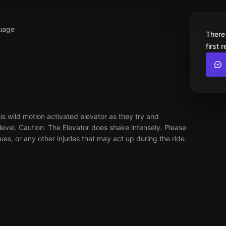
uage
There
first 
s wild motion activated elevator as they try and
evel. Caution: The Elevator does shake intensely. Please
ues, or any other injuries that may act up during the ride.