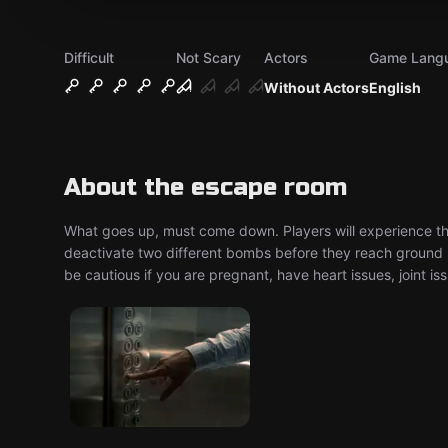
Difficult
Not Scary
Actors
Game Lang
Without Actors
English
About the escape room
What goes up, must come down. Players will experience thi
deactivate two different bombs before they reach ground l
be cautious if you are pregnant, have heart issues, joint iss