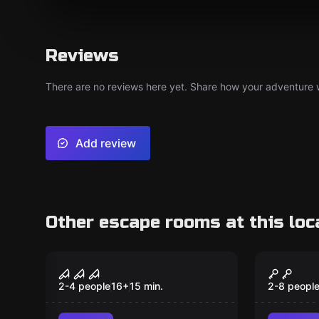
Reviews
There are no reviews here yet. Share how your adventure we
Add review
Other escape rooms at this loc
Escape room
Escape ro
The Butcher
Candy 
2-4 people
16
+
15
min.
2-8 peopl