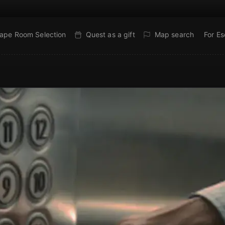
ape Room Selection
Quest as a gift
Map search
For E