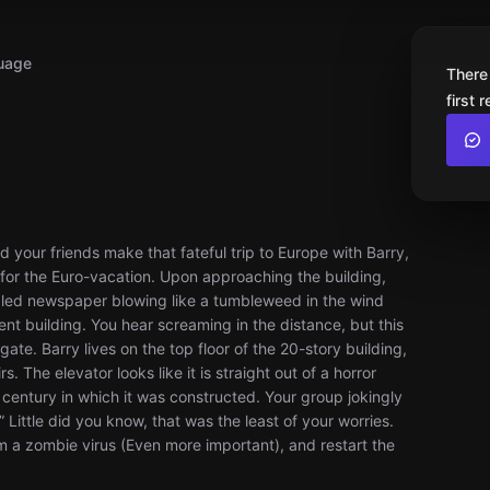
uage
There
first 
r friends make that fateful trip to Europe with Barry,
s for the Euro-vacation. Upon approaching the building,
mpled newspaper blowing like a tumbleweed in the wind
t building. You hear screaming in the distance, but this
ate. Barry lives on the top floor of the 20-story building,
 The elevator looks like it is straight out of a horror
e century in which it was constructed. Your group jokingly
Little did you know, that was the least of your worries.
om a zombie virus (Even more important), and restart the