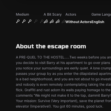
Medium
A Bit Scary
Actors
Game Lang
Without Actors
English
About the escape room
A PRE-QUEL TO THE HOSTEL…..Two weeks before you and you
you decide to visit Barry at his apartment to go over plan
you notice your surroundings are eerily quiet. A lone cru
passes your group by as you enter the dilapidated apartmen
is a bad neighborhood, and you are not about to go investig
and nobody is even remotely contemplating taking the stairs.
flick. Graffiti and rust adorn its walls paying homage to th
comments “We might not make it to the top, dammit Barry!” 
Your mission: Survive (Very important), save the planet fr
elevator (Imperative!). You got 60 minutes, good luck.