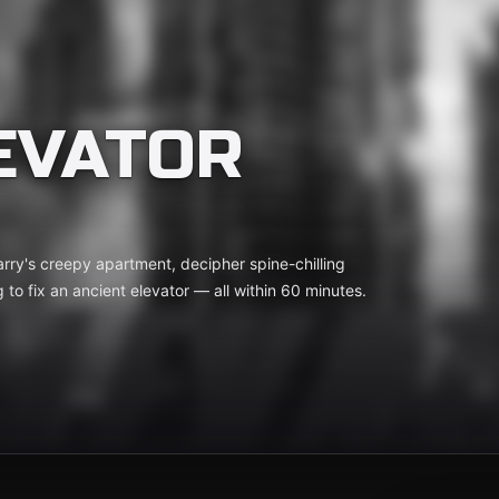
EVATOR
Barry's creepy apartment, decipher spine-chilling
g to fix an ancient elevator — all within 60 minutes.