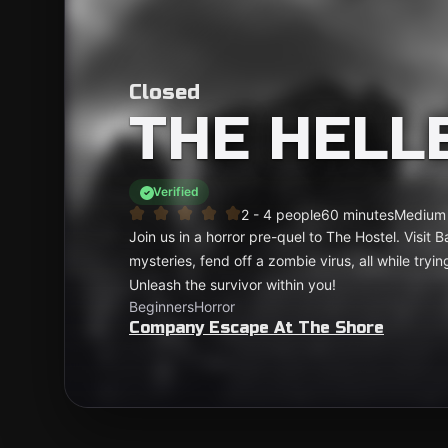
Closed
THE HELL
Verified
2 - 4 people
60 minutes
Medium
Join us in a horror pre-quel to The Hostel. Visit 
mysteries, fend off a zombie virus, all while tryin
Unleash the survivor within you!
Beginners
Horror
Company Escape At The Shore