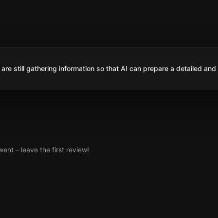
are still gathering information so that AI can prepare a detailed and
nt – leave the first review!