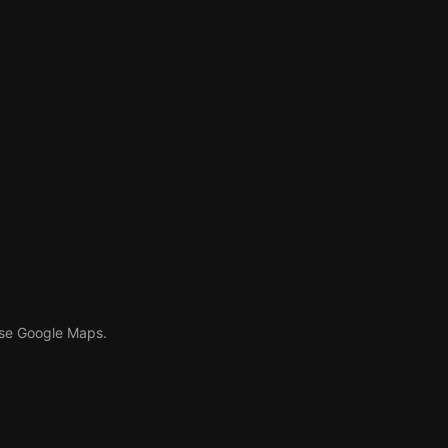
Use Google Maps.