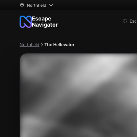
Northfield
Escape
Esc
Navigator
Northfield
The Hellevator