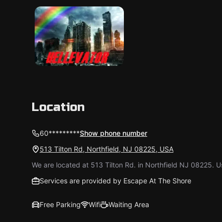
Location
60*********
Show phone number
513 Tilton Rd, Northfield, NJ 08225, USA
We are located at 513 Tilton Rd. in Northfield NJ 08225. 
Services are provided by Escape At The Shore
Free Parking
Wifi
Waiting Area