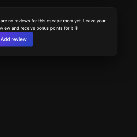
 are no reviews for this escape room yet. Leave your
review and receive bonus points for it 🎯
Add review