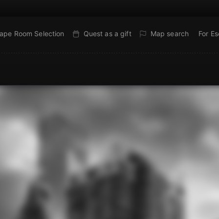
ape Room Selection
Quest as a gift
Map search
For E