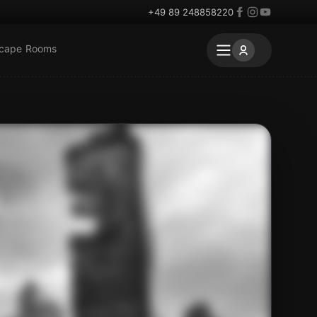
+49 89 248858220
scape Rooms