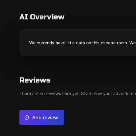
AI Overview
We currently have little data on this escape room. We 
Reviews
There are no reviews here yet. Share how your adventure we
Add review