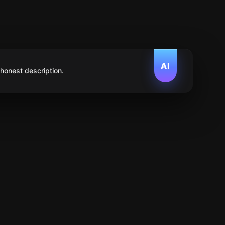
AI
 honest description.