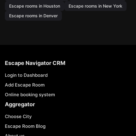
Escape rooms in Houston
Escape rooms in New York
Escape rooms in Denver
Escape Navigator CRM
Login to Dashboard
Add Escape Room
Online booking system
Aggregator
Choose City
Escape Room Blog
About us