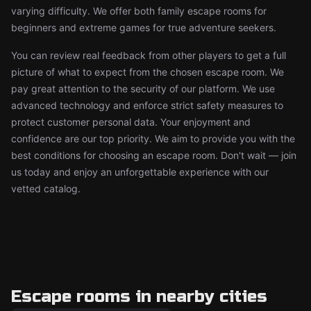
varying difficulty. We offer both family escape rooms for
beginners and extreme games for true adventure seekers.
You can review real feedback from other players to get a full
picture of what to expect from the chosen escape room. We
pay great attention to the security of our platform. We use
advanced technology and enforce strict safety measures to
protect customer personal data. Your enjoyment and
confidence are our top priority. We aim to provide you with the
best conditions for choosing an escape room. Don't wait — join
us today and enjoy an unforgettable experience with our
vetted catalog.
Escape rooms in nearby cities