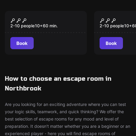
Escape room
Escape room
The Last Alchemist
The Law Br
New
2-10 people
10
+
60
min.
2-10 people
10
+
6
Book
Book
How to choose an escape room in
Northbrook
Are you looking for an exciting adventure where you can test
your logic skills, teamwork, and quick thinking? We offer the
best selection of escape rooms for any mood and level of
preparation. It doesn't matter whether you are a beginner or an
experienced player - here you will find escape rooms of