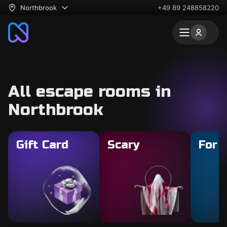
Northbrook
+49 89 248858220
All escape rooms in
Northbrook
Gift Card
Scary
For 