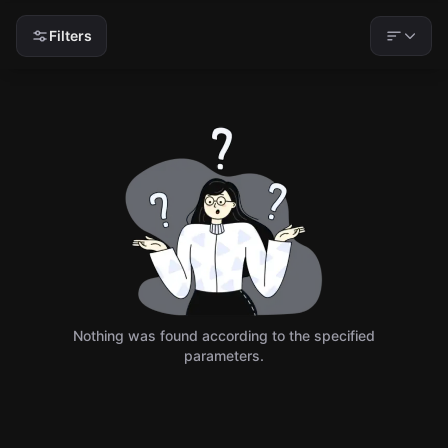
Filters
Nothing was found according to the specified
parameters.