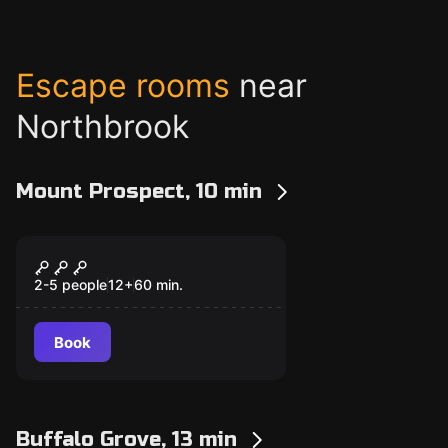
Escape rooms
near
Northbrook
Mount Prospect, 10 min
Escape room
Time Mission
New
2-5 people
12
+
60
min.
Book
Buffalo Grove, 13 min