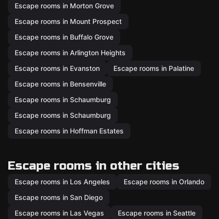
Escape rooms in Morton Grove
Escape rooms in Mount Prospect
Escape rooms in Buffalo Grove
Escape rooms in Arlington Heights
Escape rooms in Evanston
Escape rooms in Palatine
Escape rooms in Bensenville
Escape rooms in Schaumburg
Escape rooms in Schaumburg
Escape rooms in Hoffman Estates
Escape rooms in other cities
Escape rooms in Los Angeles
Escape rooms in Orlando
Escape rooms in San Diego
Escape rooms in Las Vegas
Escape rooms in Seattle