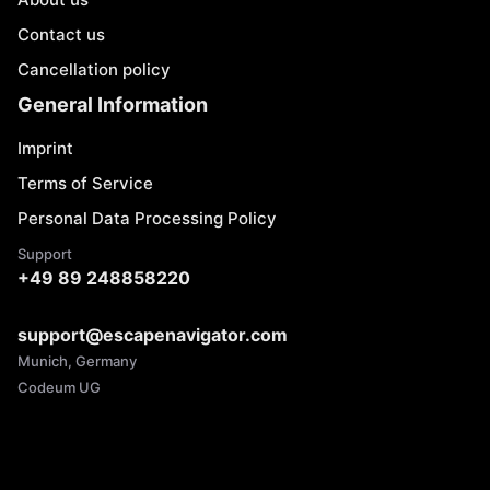
Contact us
Cancellation policy
General Information
Imprint
Terms of Service
Personal Data Processing Policy
Support
+49 89 248858220
support@escapenavigator.com
Munich, Germany
Codeum UG