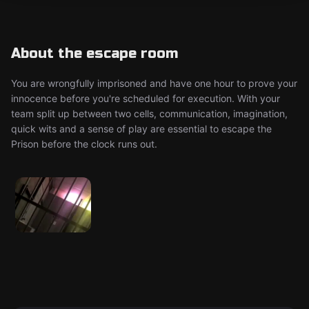
About the escape room
You are wrongfully imprisoned and have one hour to prove your
innocence before you're scheduled for execution. With your
team split up between two cells, communication, imagination,
quick wits and a sense of play are essential to escape the
Prison before the clock runs out.