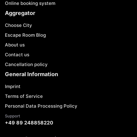
Online booking system
Aggregator
Choose City
Escape Room Blog
About us
Contact us
Cancellation policy
General Information
Imprint
Terms of Service
Personal Data Processing Policy
Support
+49 89 248858220