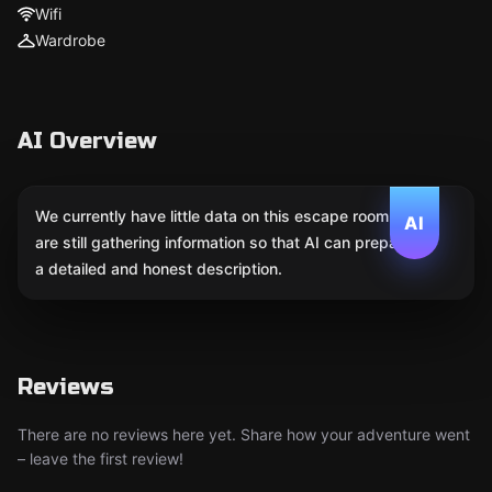
Wifi
Wardrobe
AI Overview
We currently have little data on this escape room. We
AI
are still gathering information so that AI can prepare
a detailed and honest description.
Reviews
There are no reviews here yet. Share how your adventure went
– leave the first review!