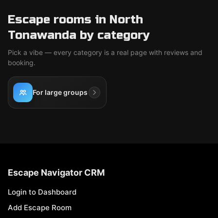
Escape rooms in North
Tonawanda by category
Pick a vibe — every category is a real page with reviews and
booking.
For large groups
Escape Navigator CRM
Login to Dashboard
Add Escape Room