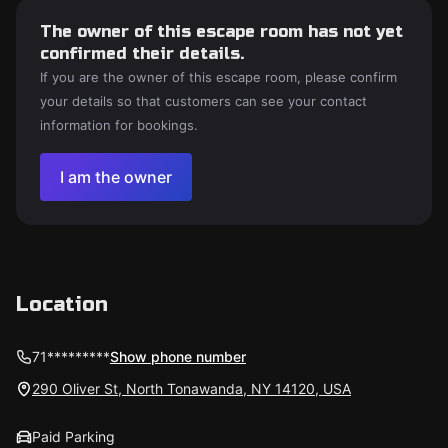
The owner of this escape room has not yet
confirmed their details.
If you are the owner of this escape room, please confirm
your details so that customers can see your contact
information for bookings.
I am the owner
Location
71*********
Show phone number
290 Oliver St, North Tonawanda, NY 14120, USA
Paid Parking