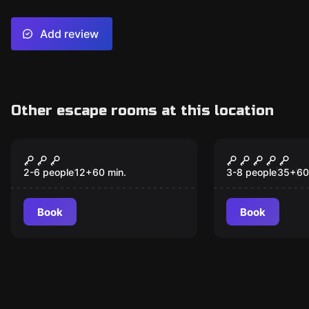
Add review
Other escape rooms at this location
Escape room
Escape room
The Castle
The Power 
2-6 people
12
+
60
min.
3-8 people
35
+
60
Book
Book