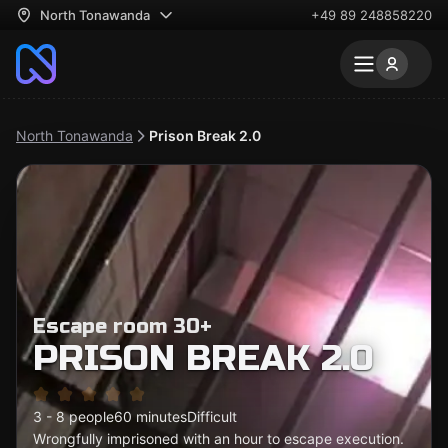
North Tonawanda
+49 89 248858220
North Tonawanda
Prison Break 2.0
Escape room 30+
PRISON BREAK 2.0
3 - 8 people
60 minutes
Difficult
Wrongfully imprisoned with an hour to escape execution.