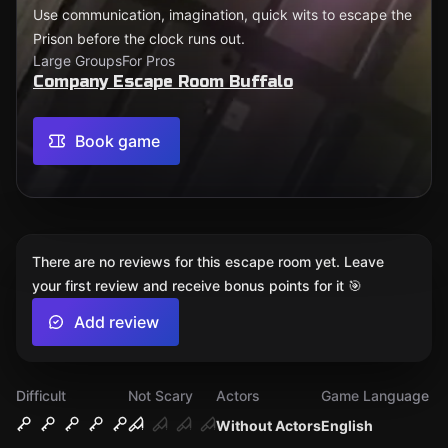
Use communication, imagination, quick wits to escape the
Prison before the clock runs out.
Large Groups
For Pros
Company Escape Room Buffalo
Book game
There are no reviews for this escape room yet. Leave
your first review and receive bonus points for it 🎯
Add review
Difficult
Not Scary
Actors
Game Language
Without Actors
English