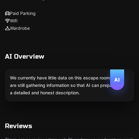
Paid Parking
Wifi
Wardrobe
AI Overview
We currently have little data on this escape room. We
AI
are still gathering information so that AI can prepare
a detailed and honest description.
Reviews