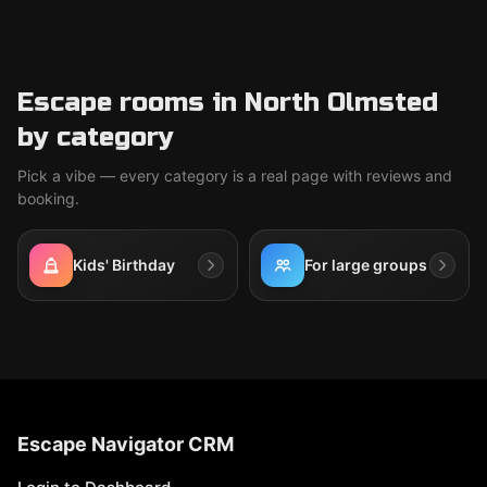
Escape rooms in North Olmsted
by category
Pick a vibe — every category is a real page with reviews and
booking.
Kids' Birthday
For large groups
Escape Navigator CRM