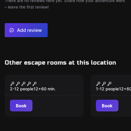
There are no reviews here yet. Share how your adventure went
– leave the first review!
Add review
Other escape rooms at this location
Escape room
Escape room
Bank Heist
Springfiel
New
2-12 people
12
+
60
min.
1-12 people
12
+
6
Book
Book