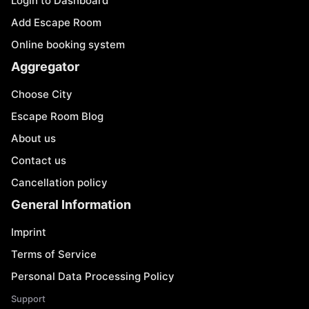
Login to Dashboard
Add Escape Room
Online booking system
Aggregator
Choose City
Escape Room Blog
About us
Contact us
Cancellation policy
General Information
Imprint
Terms of Service
Personal Data Processing Policy
Support