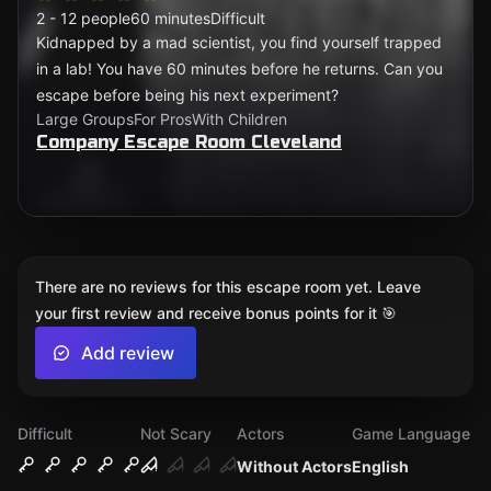
2 - 12 people
60 minutes
Difficult
Kidnapped by a mad scientist, you find yourself trapped
in a lab! You have 60 minutes before he returns. Can you
escape before being his next experiment?
Large Groups
For Pros
With Children
Company Escape Room Cleveland
There are no reviews for this escape room yet. Leave
your first review and receive bonus points for it 🎯
Add review
Difficult
Not Scary
Actors
Game Language
Without Actors
English