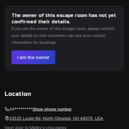
The owner of this escape room has not yet
confirmed their details.
If you are the owner of this escape room, please confirm
your details so that customers can see your contact
information for bookings.
I am the owner
Location
44*********
Show phone number
23525 Lorain Rd, North Olmsted, OH 44070, USA
Next door to Malley's chocolates