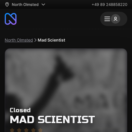
North Olmsted
+49 89 248858220
North Olmsted
Mad Scientist
Closed
MAD SCIENTIST