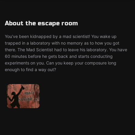
About the escape room
You’ve been kidnapped by a mad scientist! You wake up
trapped in a laboratory with no memory as to how you got
there. The Mad Scientist had to leave his laboratory. You have
60 minutes before he gets back and starts conducting
experiments on you. Can you keep your composure long
enough to find a way out?