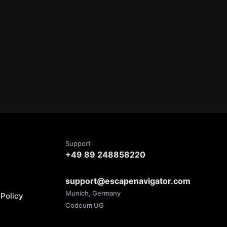
Support
+49 89 248858220
support@escapenavigator.com
Munich, Germany
Policy
Codeum UG