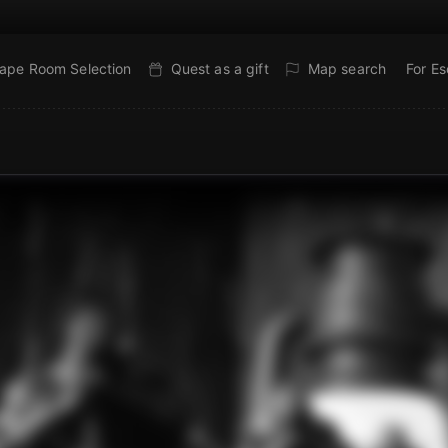
ape Room Selection
Quest as a gift
Map search
For E