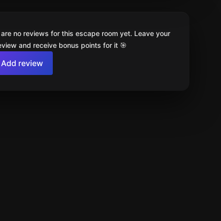
 are no reviews for this escape room yet. Leave your
review and receive bonus points for it 🎯
Add review