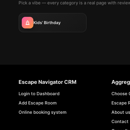
Pick a vibe — every category is a real page with revi
Kids' Birthday
Escape Navigator CRM
Aggreg
Login to Dashboard
Choose 
Add Escape Room
Escape 
Online booking system
About u
Contact