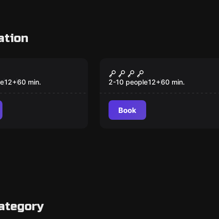
ation
om
Escape room
 1932
The Bloody Circus
New
le
12
+
60
min.
2-10 people
12
+
60
min.
Book
ategory