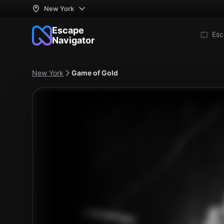
New York
Escape
Esc
Navigator
New York
Game of Gold