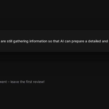
are still gathering information so that AI can prepare a detailed and
nt – leave the first review!