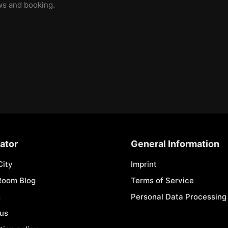
ews and booking.
ator
General Information
City
Imprint
Room Blog
Terms of Service
s
Personal Data Processing 
 us