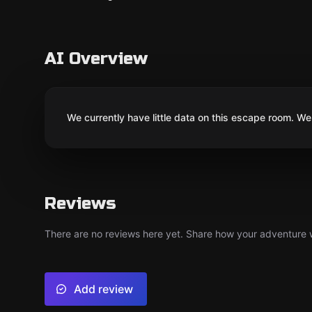
AI Overview
We currently have little data on this escape room. We 
Reviews
There are no reviews here yet. Share how your adventure we
Add review