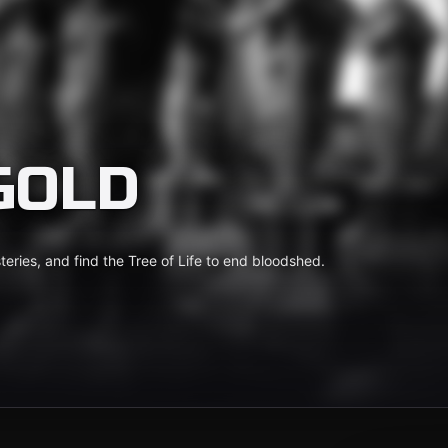
GOLD
eries, and find the Tree of Life to end bloodshed.