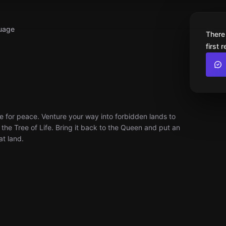
uage
There
first 
e for peace. Venture your way into forbidden lands to
 the Tree of Life. Bring it back to the Queen and put an
at land.