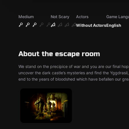
Medium
Not Scary
Actors
Game Lang
Without Actors
English
About the escape room
We stand on the precipice of war and you are our final hop
uncover the dark castle’s mysteries and find the Yggdrasil,
end to the years of bloodshed which have befallen our gre