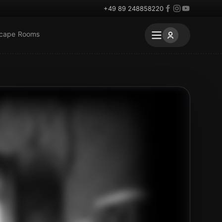
+49 89 248858220
scape Rooms