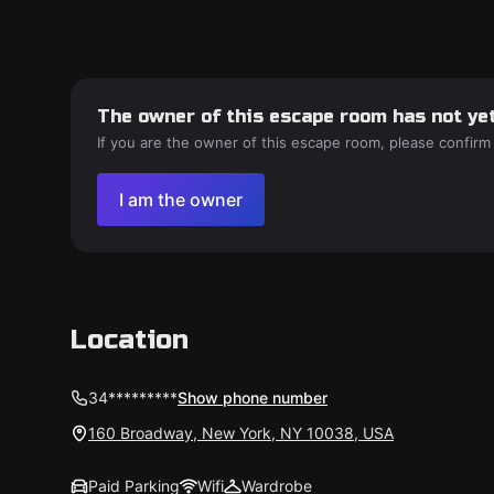
The owner of this escape room has not yet
If you are the owner of this escape room, please confirm
I am the owner
Location
34*********
Show phone number
160 Broadway, New York, NY 10038, USA
Paid Parking
Wifi
Wardrobe