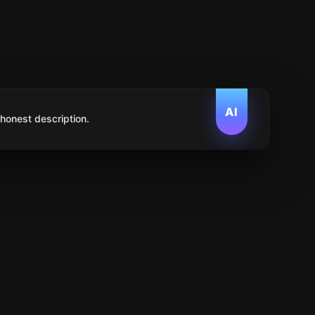
AI
 honest description.