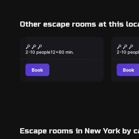
Other escape rooms at this loc
Escape room
Escape ro
The Haunted Hotel
Rikers,
2-10 people
12
+
60
min.
2-10 peop
Book
Book
Escape rooms in New York by c