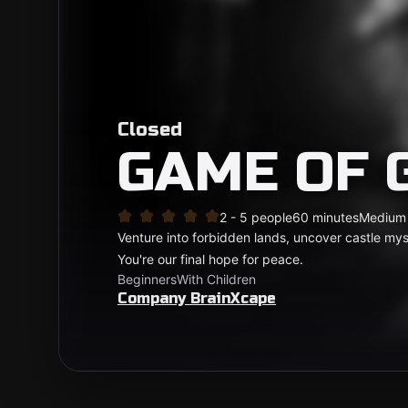
Closed
GAME OF 
2 - 5 people
60 minutes
Medium
Venture into forbidden lands, uncover castle myst
You're our final hope for peace.
Beginners
With Children
Company BrainXcape