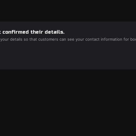
 confirmed their details.
 your details so that customers can see your contact information for bo