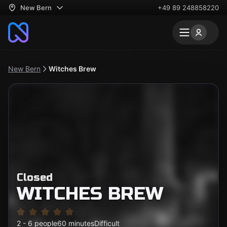
New Bern
+49 89 248858220
New Bern
Witches Brew
Closed
WITCHES BREW
2 - 6 people
60 minutes
Difficult