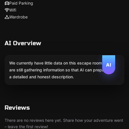
Paid Parking
Wifi
Wardrobe
AI Overview
We currently have little data on this escape room. We
AI
are still gathering information so that AI can prepare
a detailed and honest description.
Reviews
There are no reviews here yet. Share how your adventure went
– leave the first review!