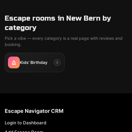
Escape rooms in New Bern by
category
Pick a vibe — every category is a real page with reviews and
booking.
Kids' Birthday
Escape Navigator CRM
Login to Dashboard