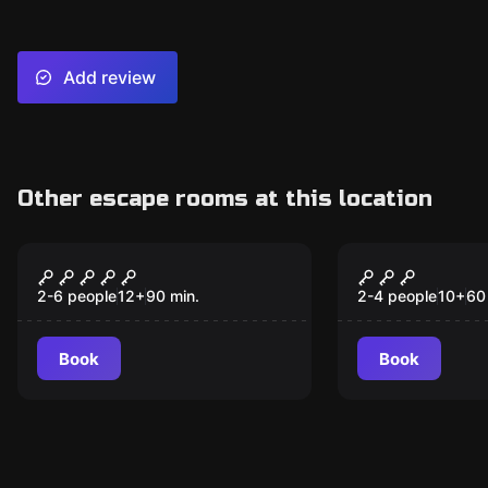
Add review
Other escape rooms at this location
Escape room
Escape room
Spy Hunter
Detained
New
2-6 people
12
+
90
min.
2-4 people
10
+
60
Book
Book