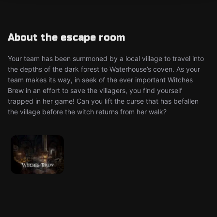
About the escape room
Your team has been summoned by a local village to travel into
the depths of the dark forest to Waterhouse’s coven. As your
team makes its way, in seek of the ever important Witches
Brew in an effort to save the villagers, you find yourself
trapped in her game! Can you lift the curse that has befallen
the village before the witch returns from her walk?