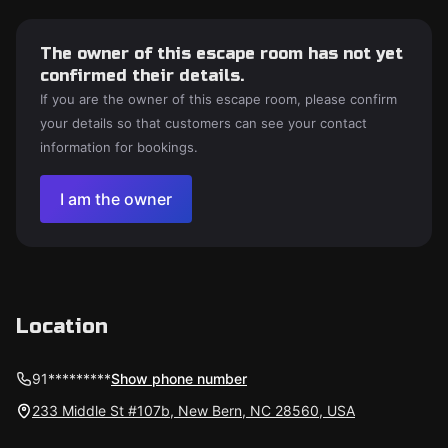
The owner of this escape room has not yet
confirmed their details.
If you are the owner of this escape room, please confirm
your details so that customers can see your contact
information for bookings.
I am the owner
Location
91*********
Show phone number
233 Middle St #107b, New Bern, NC 28560, USA