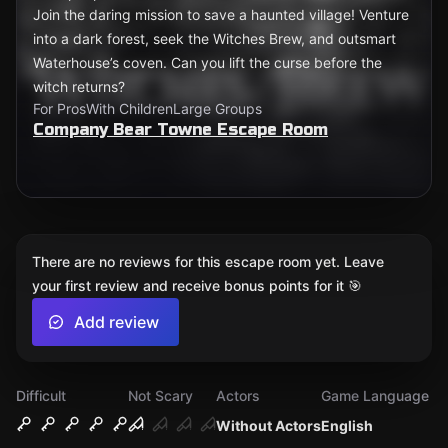
Join the daring mission to save a haunted village! Venture
into a dark forest, seek the Witches Brew, and outsmart
Waterhouse’s coven. Can you lift the curse before the
witch returns?
For Pros
With Children
Large Groups
Company Bear Towne Escape Room
There are no reviews for this escape room yet. Leave
your first review and receive bonus points for it 🎯
Add review
Difficult
Not Scary
Actors
Game Language
Without Actors
English