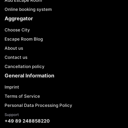
Add Escape Room
Online booking system
Aggregator
Choose City
Escape Room Blog
About us
Contact us
Cancellation policy
General Information
Imprint
Terms of Service
Personal Data Processing Policy
Support
+49 89 248858220