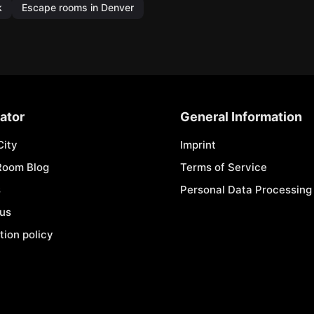
k
Escape rooms in Denver
ator
General Information
City
Imprint
Room Blog
Terms of Service
s
Personal Data Processing 
 us
tion policy