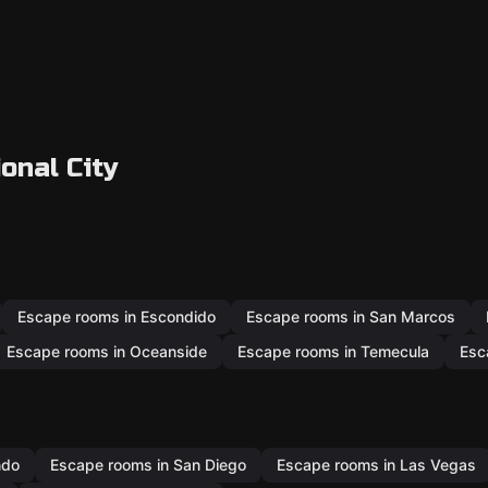
onal City
Escape rooms in Escondido
Escape rooms in San Marcos
Escape rooms in Oceanside
Escape rooms in Temecula
Esc
ndo
Escape rooms in San Diego
Escape rooms in Las Vegas