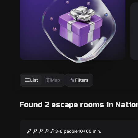
List
Map
Filters
Found 2 escape rooms in Nation
Escape room
The Neighbor
3-6 people
10
+
60
min.