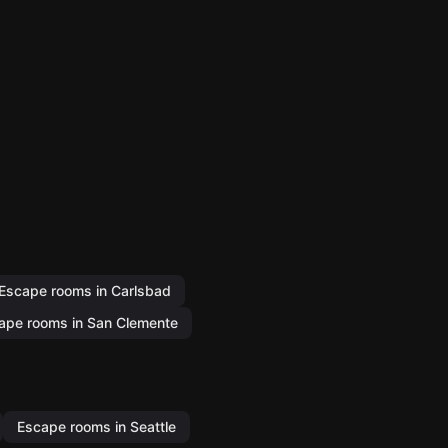
Escape rooms in Carlsbad
ape rooms in San Clemente
Escape rooms in Seattle