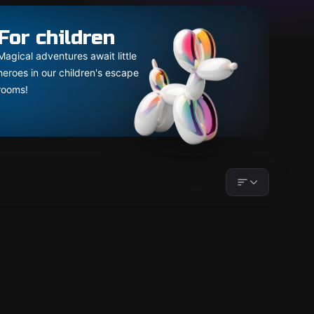
For children
Magical adventures await little
heroes in our children's escape
rooms!