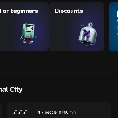
For beginners
Discounts
al City
Escape room
The Lost Expedition
4-7 people
10
+
60
min.