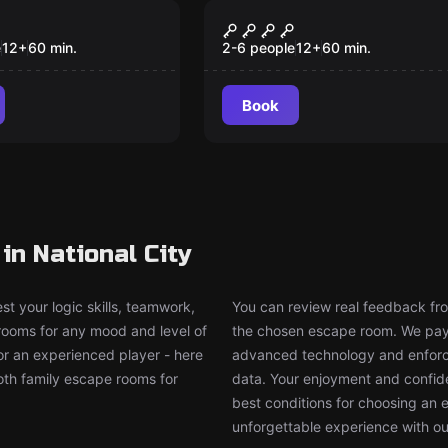
om
Escape room
ntment
Survive
New
e
12
+
60
min.
2-6 people
12
+
60
min.
Book
n National City
t your logic skills, teamwork,
You can review real feedback from
 rooms for any mood and level of
the chosen escape room. We pay g
or an experienced player - here
advanced technology and enforce
both family escape rooms for
data. Your enjoyment and confide
best conditions for choosing an 
unforgettable experience with ou