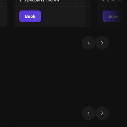
Book
Book