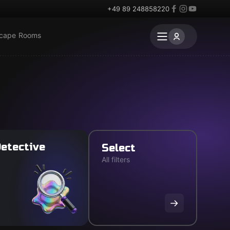
+49 89 248858220
scape Rooms
etective
Select
All filters