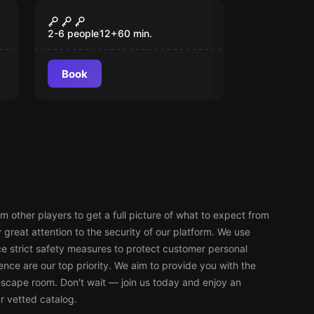
Escape room
Lost Treasures
New
2-6 people
12
+
60
min.
Book
 other players to get a full picture of what to expect from
reat attention to the security of our platform. We use
 strict safety measures to protect customer personal
nce are our top priority. We aim to provide you with the
escape room. Don't wait — join us today and enjoy an
r vetted catalog.