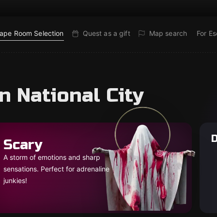
ape Room Selection
Quest as a gift
Map search
For E
n National City
D
Scary
A storm of emotions and sharp
sensations. Perfect for adrenaline
junkies!