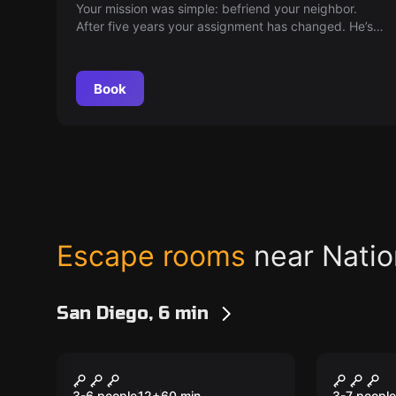
Your mission was simple: befriend your neighbor.
After five years your assignment has changed. He’s
made his discovery and the corporation wants it!
Break into his house. Steal the discovery. Escape.
Book
Escape rooms
near Natio
San Diego, 6 min
Escape room
Escape ro
The Disappearance at
London
3-6 people
12
+
60
min.
3-7 people