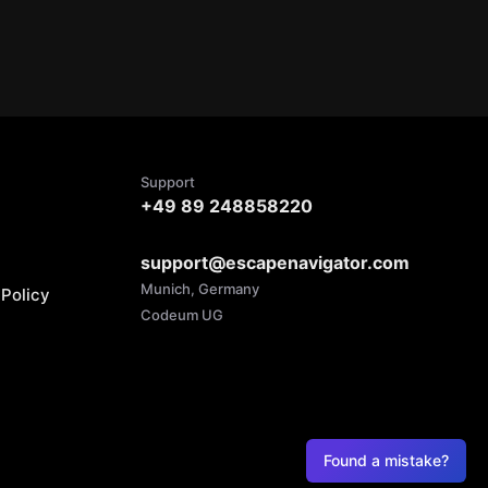
Support
+49 89 248858220
support@escapenavigator.com
Munich, Germany
Policy
Codeum UG
Found a mistake?