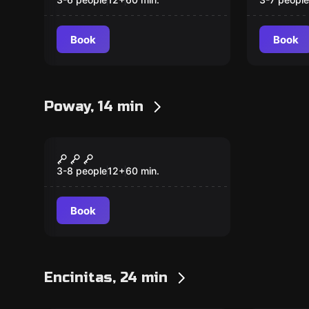
Fogmore Manor
Mists 
Book
Book
Poway, 14 min
Escape room
Y2K Mystery
3-8 people
12
+
60
min.
Book
Encinitas, 24 min