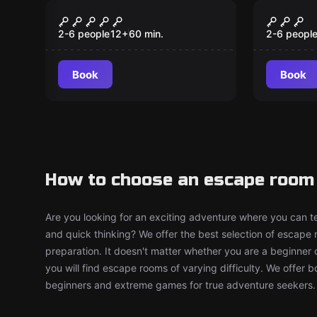
Escape room
Escape ro
The Relic
Encha
New
New
2-6 people
12
+
60
min.
2-6 peopl
Book
Book
How to choose an escape room i
Are you looking for an exciting adventure where you can tes
and quick thinking? We offer the best selection of escape
preparation. It doesn't matter whether you are a beginner 
you will find escape rooms of varying difficulty. We offer 
beginners and extreme games for true adventure seekers.