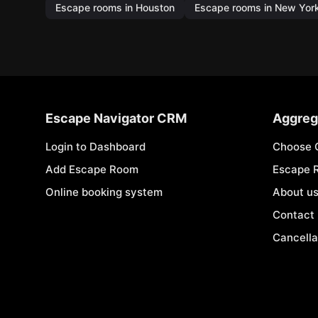
Escape rooms in Houston
Escape rooms in New Yor
Escape Navigator CRM
Aggreg
Login to Dashboard
Choose 
Add Escape Room
Escape 
Online booking system
About u
Contact
Cancella