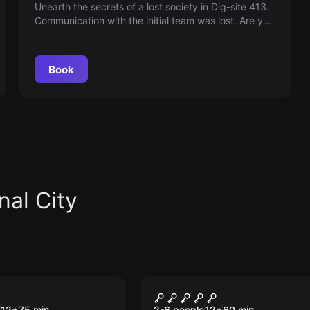
Unearth the secrets of a lost society in Dig-site 413.
Communication with the initial team was lost. Are you
ready to complete the excavation and uncover the
mysteries?
Book
nal City
om
Escape room
 Fog: The
Lost City
12
+
75
min.
2-6 people
12
+
60
min.