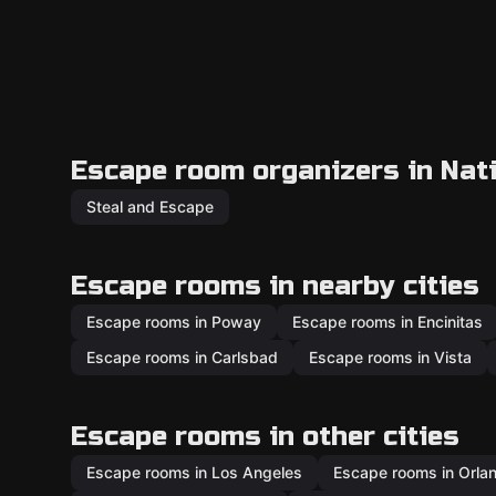
Escape room organizers in Nati
Steal and Escape
Escape rooms in nearby cities
Escape rooms in Poway
Escape rooms in Encinitas
Escape rooms in Carlsbad
Escape rooms in Vista
Escape rooms in other cities
Escape rooms in Los Angeles
Escape rooms in Orla