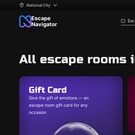
National City
Escape
Esc
Navigator
All escape rooms i
Gift Card
Give the gift of emotions — an
escape room gift card for any
occasion