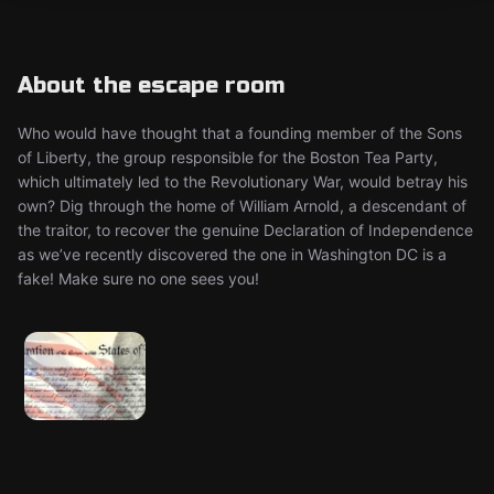
About the escape room
Who would have thought that a founding member of the Sons
of Liberty, the group responsible for the Boston Tea Party,
which ultimately led to the Revolutionary War, would betray his
own? Dig through the home of William Arnold, a descendant of
the traitor, to recover the genuine Declaration of Independence
as we’ve recently discovered the one in Washington DC is a
fake! Make sure no one sees you!