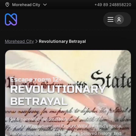
Morehead City
+49 89 248858220
Morehead City
Revolutionary Betrayal
Escape room 12+
REVOLUTIONARY
BETRAYAL
2 - 5 people
60 minutes
Medium
Join a thrilling adventure! Explore William Arnold's house,
uncover the truth behind America's beloved history, find