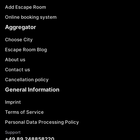
Add Escape Room
Online booking system
Aggregator
Choose City
Escape Room Blog
About us
Contact us
Cancellation policy
General Information
Imprint
Terms of Service
Personal Data Processing Policy
Support
+49 89 248858220