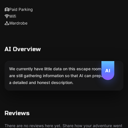
Paid Parking
Wifi
Wardrobe
AI Overview
We currently have little data on this escape room. We
AI
are still gathering information so that AI can prepare
a detailed and honest description.
Reviews
There are no reviews here yet. Share how your adventure went