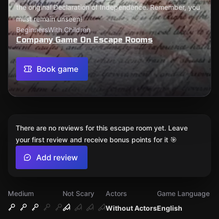
the original Declaration of Independence. Remember, you
must remain unseen!
Beginners
With Children
Company Game On Escape Rooms
Book game
There are no reviews for this escape room yet. Leave
your first review and receive bonus points for it 🎯
Add review
Medium
Not Scary
Actors
Game Language
Without Actors
English