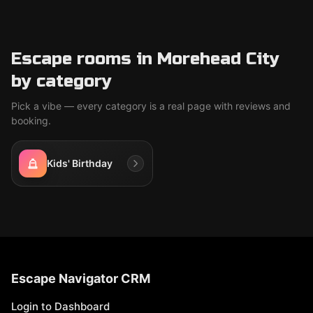
Escape rooms in Morehead City
by category
Pick a vibe — every category is a real page with reviews and
booking.
Kids' Birthday
Escape Navigator CRM
Login to Dashboard