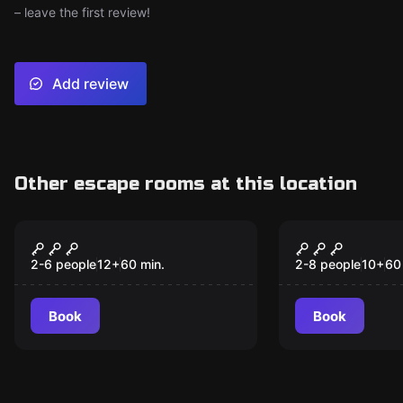
– leave the first review!
Add review
Other escape rooms at this location
Escape room
Escape room
Dr Love
Morehead 
New
2-6 people
12
+
60
min.
2-8 people
10
+
60
Book
Book