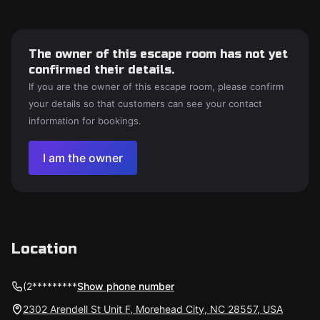
The owner of this escape room has not yet
confirmed their details.
If you are the owner of this escape room, please confirm
your details so that customers can see your contact
information for bookings.
I am the owner
Location
(2*********
Show phone number
2302 Arendell St Unit F, Morehead City, NC 28557, USA