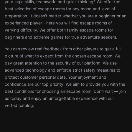
your logic skills, teamwork, and quick thinking? We offer the
best selection of escape rooms for any mood and level of
preparation. It doesn't matter whether you are a beginner or an
experienced player - here you will find escape rooms of
varying difficulty. We offer both family escape rooms for
beginners and extreme games for true adventure seekers.
You can review real feedback from other players to get a full
picture of what to expect from the chosen escape room. We
pay great attention to the security of our platform. We use
advanced technology and enforce strict safety measures to
protect customer personal data. Your enjoyment and
confidence are our top priority. We aim to provide you with the
best conditions for choosing an escape room. Don't wait — join
us today and enjoy an unforgettable experience with our
vetted catalog.