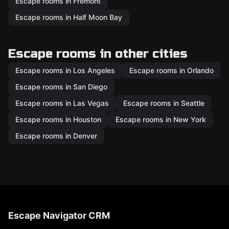
Escape rooms in Fremont
Escape rooms in Half Moon Bay
Escape rooms in other cities
Escape rooms in Los Angeles
Escape rooms in Orlando
Escape rooms in San Diego
Escape rooms in Las Vegas
Escape rooms in Seattle
Escape rooms in Houston
Escape rooms in New York
Escape rooms in Denver
Escape Navigator CRM