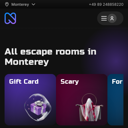
Monterey
+49 89 248858220
All escape rooms in
Monterey
Gift Card
Scary
For 