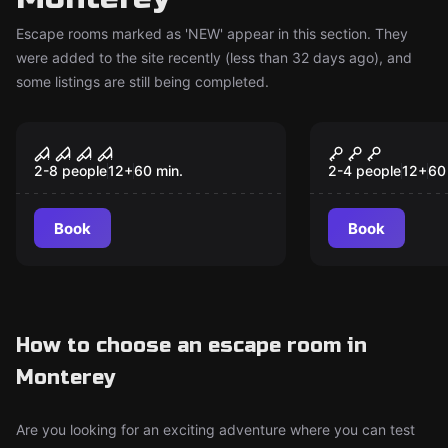
Escape rooms marked as 'NEW' appear in this section. They
were added to the site recently (less than 32 days ago), and
some listings are still being completed.
Escape room
Escape room
Pier of Fear
Room 745
New
New
2-8 people
12
+
60
min.
2-4 people
12
+
60
Book
Book
How to choose an escape room in
Monterey
Are you looking for an exciting adventure where you can test