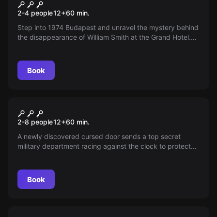
Room 745
New
2-4 people
12
+
60
min.
Step into 1974 Budapest and unravel the mystery behind
the disappearance of William Smith at the Grand Hotel.
With a detective found dead and seven suspects, time is
running out. Can you uncover the secrets and identify
the murderer before it's too late?
Book
Escape room
The Gate
2-8 people
12
+
60
min.
A newly discovered cursed door sends a top secret
military department racing against the clock to protect
the world from lurking evil beyond its threshold.
Book
Escape room