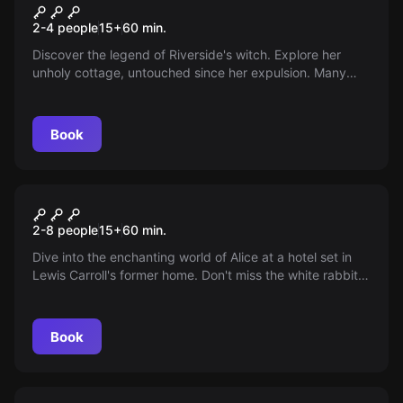
Spellbound
2-4 people
15
+
60
min.
Discover the legend of Riverside's witch. Explore her
unholy cottage, untouched since her expulsion. Many
entered, none returned. Can you break the centuries-old
curse?
Book
Escape room
Alice's Dream
2-8 people
15
+
60
min.
Dive into the enchanting world of Alice at a hotel set in
Lewis Carroll's former home. Don't miss the white rabbit's
tail! How will you escape once in the rabbit hole?
Book
Escape room