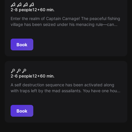
Pier of Fear
New
2-8 people
12
+
60
min.
Enter the realm of Captain Carnage! The peaceful fishing
village has been seized under his menacing rule—can
you brave the chaos, outsmart this tyrant, and escape
unscathed? Embark on a thrilling quest to outmaneuver
him and reclaim tranquility!
Book
Escape room
Submergency
2-6 people
12
+
60
min.
A self destruction sequence has been activated along
with traps left by the mad assailants. You have one hour
to disarm the nuclear vessel and escape in time with your
entire crew or pay the consequences.
Book