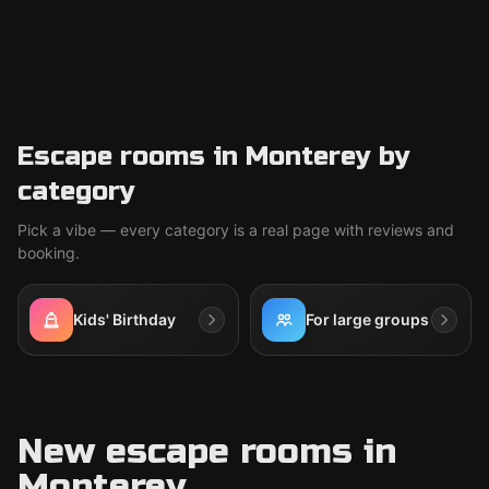
Escape rooms in Monterey by
category
Pick a vibe — every category is a real page with reviews and
booking.
Kids' Birthday
For large groups
New escape rooms in
Monterey