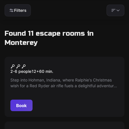
Filters
Found 11 escape rooms in
Monterey
Escape room
A Christmas Story
New
2-6 people
12
+
60
min.
Step into Hohman, Indiana, where Ralphie's Christmas
wish for a Red Ryder air rifle fuels a delightful adventure.
Join the Parker family as Ralphie navigates holiday
warnings to “shoot his eye out,” unlocking family secrets
to become the hero he's always dreamed of.
Book
Escape room