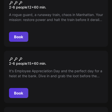
The Terminal
2-6 people
12
+
60
min.
A rogue guard, a runaway train, chaos in Manhattan. Your
mission: restore power and halt the train before it derails.
Can you save the day in just an hour?
Book
Escape room
RabaBank
2-6 people
15
+
60
min.
It's Employee Appreciation Day and the perfect day for a
heist at the bank. Dive in and grab the loot before the
team returns, the tunnel won't hold forever!
Book
Escape room