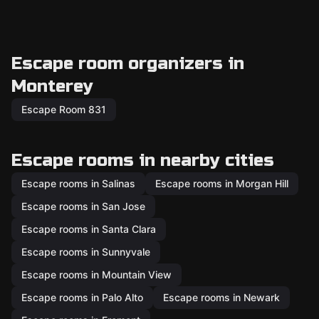
Escape room organizers in
Monterey
Escape Room 831
Escape rooms in nearby cities
Escape rooms in Salinas
Escape rooms in Morgan Hill
Escape rooms in San Jose
Escape rooms in Santa Clara
Escape rooms in Sunnyvale
Escape rooms in Mountain View
Escape rooms in Palo Alto
Escape rooms in Newark