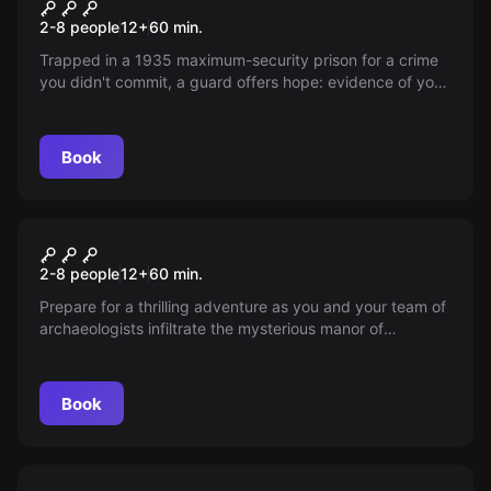
Innocence
New
2-8 people
12
+
60
min.
Trapped in a 1935 maximum-security prison for a crime
you didn't commit, a guard offers hope: evidence of your
innocence lies in the warden's office. With one hour to
execute daring escape, stealth past guards, and secure
your freedom. Every second counts!
Book
Escape room
Mystical Manor
New
2-8 people
12
+
60
min.
Prepare for a thrilling adventure as you and your team of
archaeologists infiltrate the mysterious manor of
Professor Whippleton. Rumor has it, his collection holds
artifacts with mystical powers. With only an hour before
he's back, can you uncover the secrets without
Book
disappearing like those before you?
Escape room