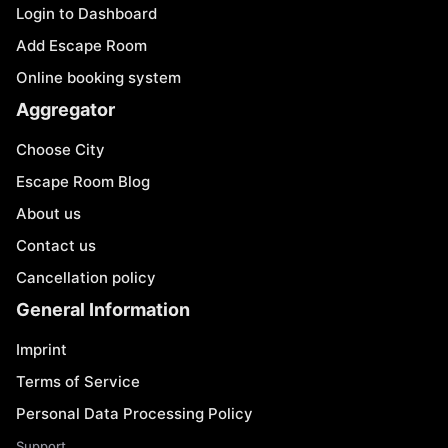
Login to Dashboard
Add Escape Room
Online booking system
Aggregator
Choose City
Escape Room Blog
About us
Contact us
Cancellation policy
General Information
Imprint
Terms of Service
Personal Data Processing Policy
Support