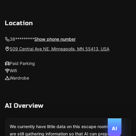
Location
38*********
Show phone number
509 Central Ave NE, Minneapolis, MN 55413, USA
Paid Parking
Wifi
Wardrobe
AI Overview
We currently have little data on this escape room. We
AI
are still gathering information so that AI can prepare