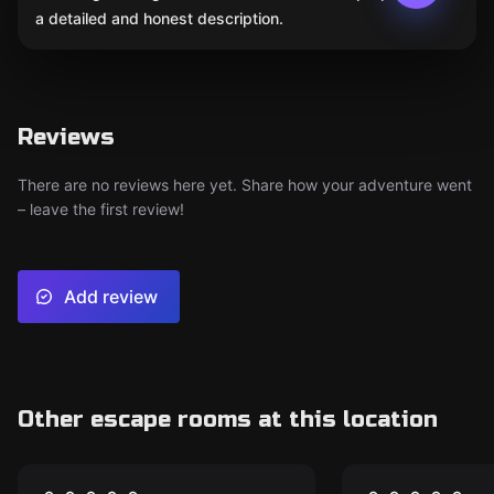
a detailed and honest description.
Reviews
There are no reviews here yet. Share how your adventure went
– leave the first review!
Add review
Other escape rooms at this location
Escape room
Escape room