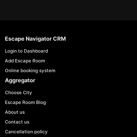
Escape Navigator CRM
Login to Dashboard
Add Escape Room
Online booking system
Aggregator
Choose City
Escape Room Blog
About us
Contact us
Cancellation policy