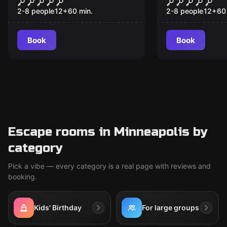
Poker Night at the
Escape Arti
President's Bunker
Final Seanc
2-8 people
12
+
60
min.
2-8 people
12
+
60
Book
Book
Escape rooms in Minneapolis by
category
Pick a vibe — every category is a real page with reviews and
booking.
Kids' Birthday
For large groups