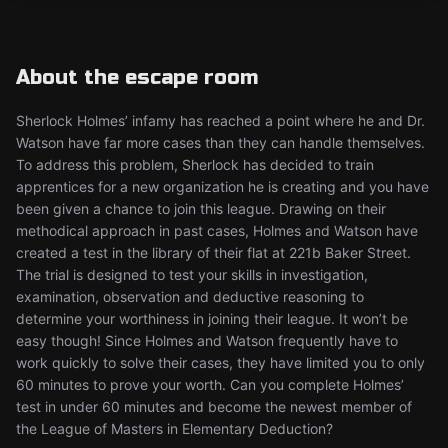
About the escape room
Sherlock Holmes’ infamy has reached a point where he and Dr.
Watson have far more cases than they can handle themselves.
To address this problem, Sherlock has decided to train
apprentices for a new organization he is creating and you have
been given a chance to join this league. Drawing on their
methodical approach in past cases, Holmes and Watson have
created a test in the library of their flat at 221b Baker Street.
The trial is designed to test your skills in investigation,
examination, observation and deductive reasoning to
determine your worthiness in joining their league. It won’t be
easy though! Since Holmes and Watson frequently have to
work quickly to solve their cases, they have limited you to only
60 minutes to prove your worth. Can you complete Holmes’
test in under 60 minutes and become the newest member of
the League of Masters in Elementary Deduction?