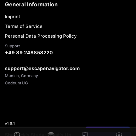
General Information
Imprint
Terms of Service
Personal Data Processing Policy
Support
+49 89 248858220
support@escapenavigator.com
Munich, Germany
Codeum UG
v
1.6.1
Found a mistake?
Sherlock's Study: What's Up