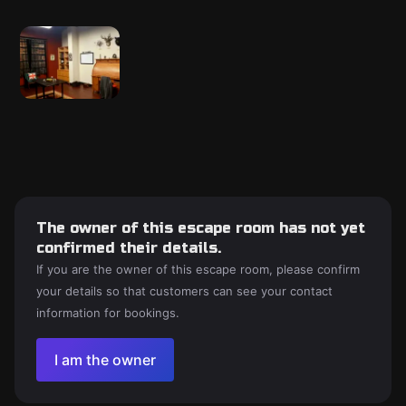
The owner of this escape room has not yet
confirmed their details.
If you are the owner of this escape room, please confirm
your details so that customers can see your contact
information for bookings.
I am the owner