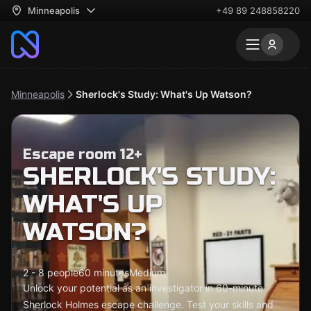
Minneapolis
+49 89 248858220
Minneapolis
Sherlock's Study: What's Up Watson?
Escape room 12+
SHERLOCK'S STUDY:
WHAT'S UP
WATSON?
2 - 8 people
60 minutes
Medium
Unlock your potential as an investigator in 60-minute
Sherlock Holmes escape challenge. Test your skills and