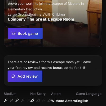
prove your worth to join the League of Masters in
Elementary Deduction.
Large Groups
Beginners
With Children
Company The Great Escape Room
Book game
There are no reviews for this escape room yet. Leave
your first review and receive bonus points for it 🎯
Add review
Medium
Not Scary
Actors
Game Language
Without Actors
English