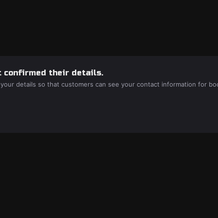
 confirmed their details.
 your details so that customers can see your contact information for bo