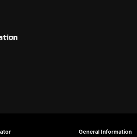
ation
ator
General Information