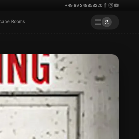
+49 89 248858220
scape Rooms