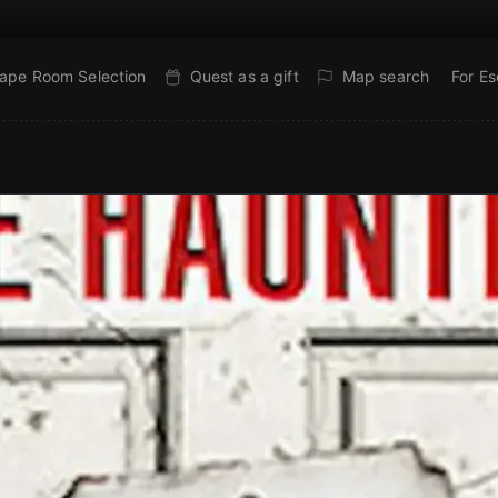
ape Room Selection
Quest as a gift
Map search
For E