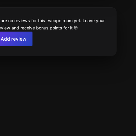
 are no reviews for this escape room yet. Leave your
review and receive bonus points for it 🎯
Add review