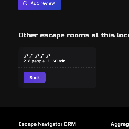
Add review
Other escape rooms at this loc
Escape room
Zombie Hour
2-8 people
12
+
60
min.
Book
Escape Navigator CRM
Aggreg