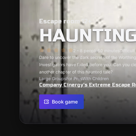
Escape room 12+
HAUNTIN
2 - 8 people
60 minutes
Difficult
Dare to uncover the dark secrets of the Worthin
Investigators have failed before you. Can you clean
another chapter of this haunted tale?
Large Groups
For Pros
With Children
Company Cinergy’s Extreme Escape 
Book game