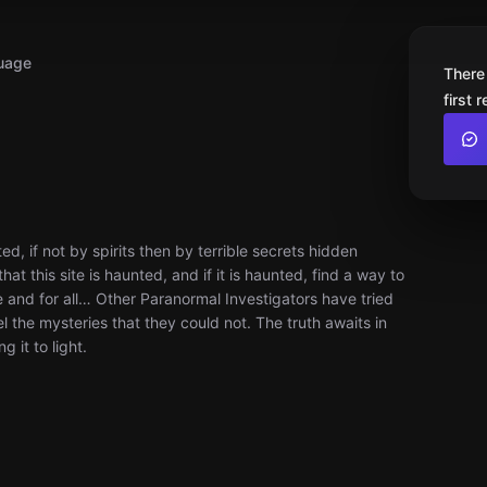
uage
There
first 
d, if not by spirits then by terrible secrets hidden
at this site is haunted, and if it is haunted, find a way to
e and for all… Other Paranormal Investigators have tried
l the mysteries that they could not. The truth awaits in
 it to light.