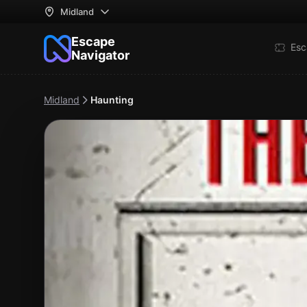
Midland
Escape
Esc
Navigator
Midland
Haunting