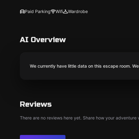
Paid Parking
Wifi
Wardrobe
AI Overview
We currently have little data on this escape room. We 
Reviews
There are no reviews here yet. Share how your adventure we