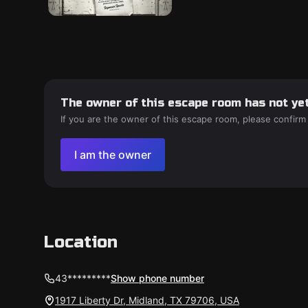
The owner of this escape room has not yet
If you are the owner of this escape room, please confirm
I am the owner
Location
43*********
Show phone number
1917 Liberty Dr, Midland, TX 79706, USA