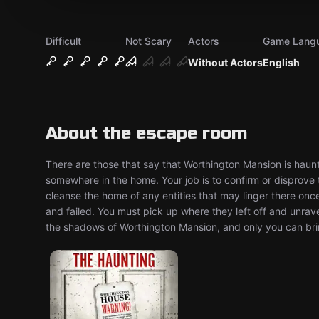
Difficult
Not Scary
Actors
Game Lang
Without Actors
English
About the escape room
There are those that say that Worthington Mansion is haunte
somewhere in the home. Your job is to confirm or disprove th
cleanse the home of any entities that may linger there onc
and failed. You must pick up where they left off and unrave
the shadows of Worthington Mansion, and only you can bring