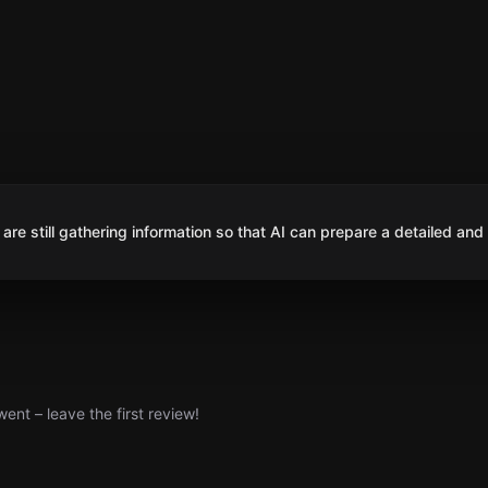
are still gathering information so that AI can prepare a detailed and
nt – leave the first review!