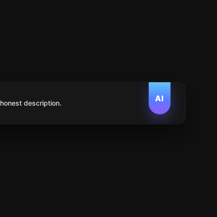
AI
 honest description.