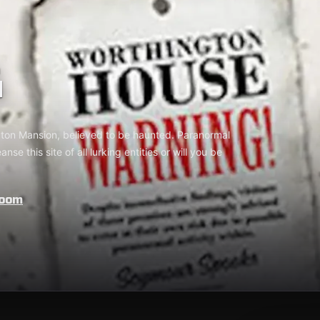
G
gton Mansion, believed to be haunted. Paranormal
se this site of all lurking entities or will you be
Room