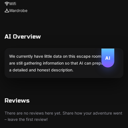
Wifi
Wardrobe
AI Overview
We currently have little data on this escape room. We
AI
are still gathering information so that AI can prepare
a detailed and honest description.
Reviews
There are no reviews here yet. Share how your adventure went
– leave the first review!