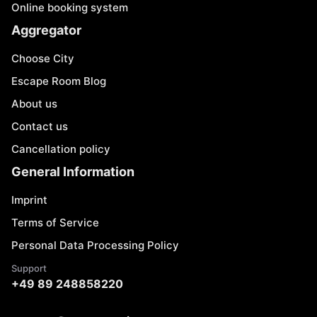
Online booking system
Aggregator
Choose City
Escape Room Blog
About us
Contact us
Cancellation policy
General Information
Imprint
Terms of Service
Personal Data Processing Policy
Support
+49 89 248858220