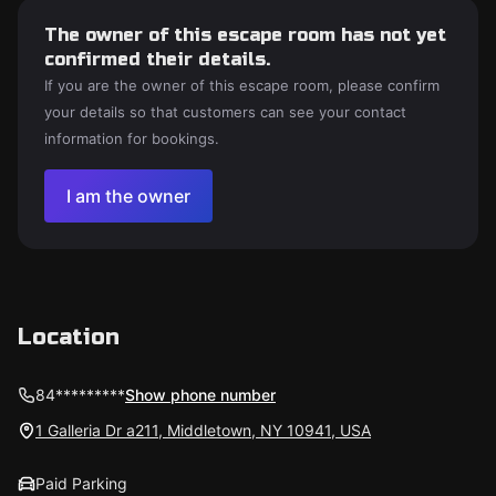
The owner of this escape room has not yet
confirmed their details.
If you are the owner of this escape room, please confirm
your details so that customers can see your contact
information for bookings.
I am the owner
Location
84*********
Show phone number
1 Galleria Dr a211, Middletown, NY 10941, USA
Paid Parking