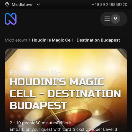
Middletown
+49 89 248858220
Middletown
Houdini's Magic Cell - Destination Budapest
Escape room 14+
HOUDINI'S MAGIC
CELL - DESTINATION
BUDAPEST
2 - 10 people
60 minutes
Difficult
Embark on your quest with card tricks! Conquer Level 3