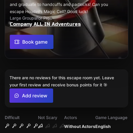
and graduate to handcuffs and padlocks! Can you
escape Houdini’s Magic Cell? Good luck!
Large Groups
For Pros
Company ALL IN Adventures
Book game
There are no reviews for this escape room yet. Leave
your first review and receive bonus points for it 🎯
Add review
Difficult
Not Scary
Actors
Game Language
Without Actors
English