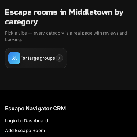
Escape rooms in Middletown by
category
Pick a vibe — every category is a real page with reviews and
booking.
For large groups
Escape Navigator CRM
Login to Dashboard
Add Escape Room