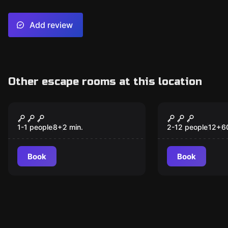
Add review
Other escape rooms at this location
Escape room
Escape room
Beat the Seat
Reel of For
New
New
1-1 people
8
+
2
min.
2-12 people
12
+
6
Book
Book