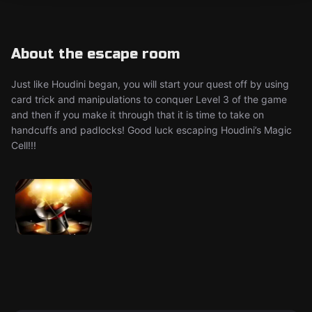
About the escape room
Just like Houdini began, you will start your quest off by using
card trick and manipulations to conquer Level 3 of the game
and then if you make it through that it is time to take on
handcuffs and padlocks! Good luck escaping Houdini’s Magic
Cell!!!