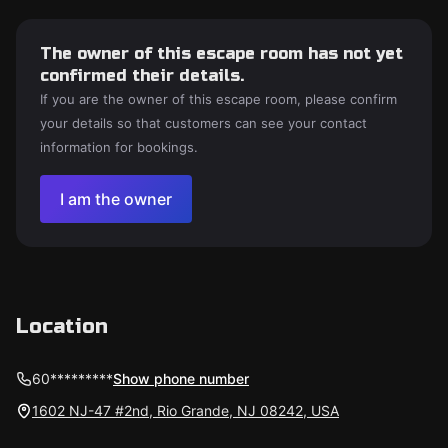
The owner of this escape room has not yet
confirmed their details.
If you are the owner of this escape room, please confirm
your details so that customers can see your contact
information for bookings.
I am the owner
Location
60*********
Show phone number
1602 NJ-47 #2nd, Rio Grande, NJ 08242, USA