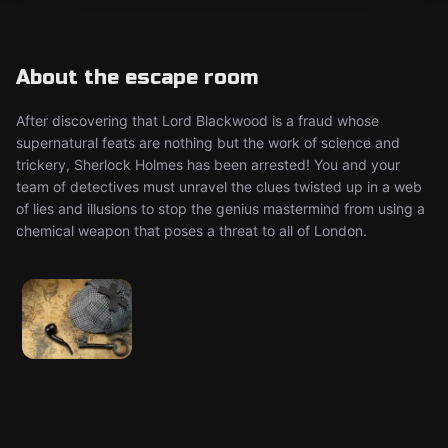
About the escape room
After discovering that Lord Blackwood is a fraud whose
supernatural feats are nothing but the work of science and
trickery, Sherlock Holmes has been arrested! You and your
team of detectives must unravel the clues twisted up in a web
of lies and illusions to stop the genius mastermind from using a
chemical weapon that poses a threat to all of London.