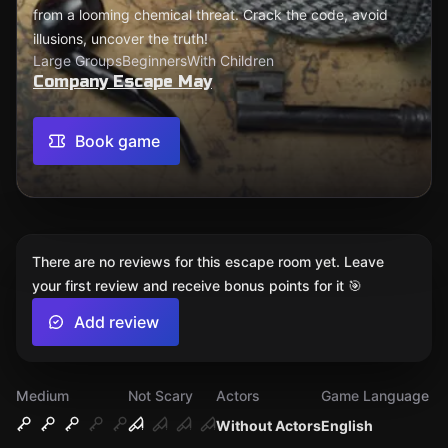
from a looming chemical threat. Crack the code, avoid
illusions, uncover the truth!
Large Groups
Beginners
With Children
Company Escape May
Book game
There are no reviews for this escape room yet. Leave
your first review and receive bonus points for it 🎯
Add review
Medium
Not Scary
Actors
Game Language
Without Actors
English