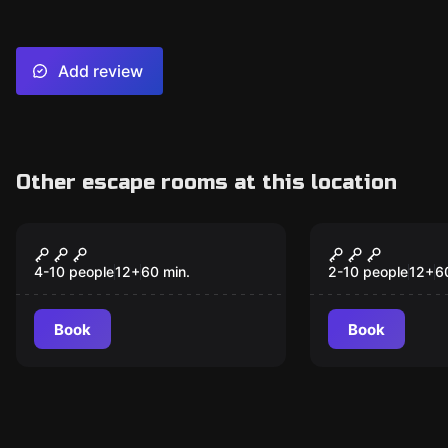
Add review
Other escape rooms at this location
Escape room
Escape room
Space Escape
Sword In T
New
4-10 people
12
+
60
min.
2-10 people
12
+
6
Book
Book