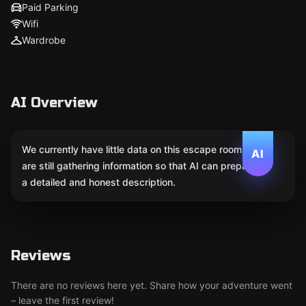
Paid Parking
Wifi
Wardrobe
AI Overview
We currently have little data on this escape room. We
AI
are still gathering information so that AI can prepare
a detailed and honest description.
Reviews
There are no reviews here yet. Share how your adventure went
– leave the first review!