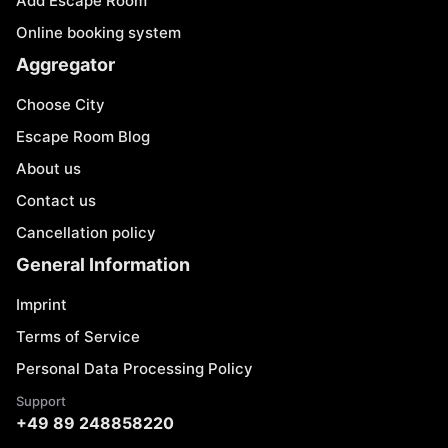
Add Escape Room
Online booking system
Aggregator
Choose City
Escape Room Blog
About us
Contact us
Cancellation policy
General Information
Imprint
Terms of Service
Personal Data Processing Policy
Support
+49 89 248858220