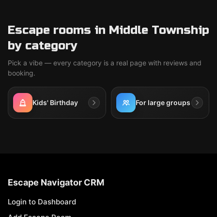
Escape rooms in Middle Township
by category
Pick a vibe — every category is a real page with reviews and
booking.
Kids' Birthday
For large groups
Escape Navigator CRM
Login to Dashboard