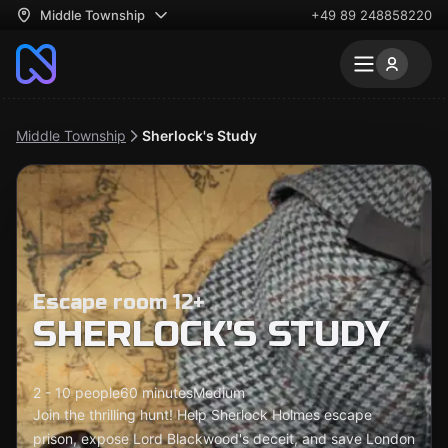
Middle Township
+49 89 248858220
Middle Township
Sherlock's Study
Escape room 12+
SHERLOCK'S STUDY
2 - 10 people
60 minutes
Medium
Join the thrilling hunt! Help Sherlock Holmes escape
prison, expose Lord Blackwood's deceit, and save London