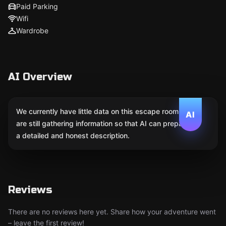
Paid Parking
Wifi
Wardrobe
AI Overview
We currently have little data on this escape room. We
AI
are still gathering information so that AI can prepare
a detailed and honest description.
Reviews
There are no reviews here yet. Share how your adventure went
– leave the first review!