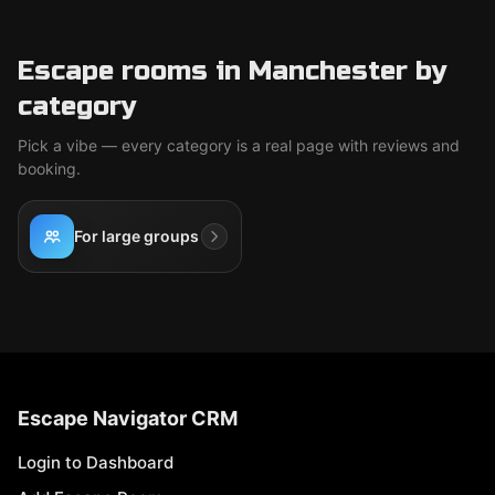
Escape rooms in Manchester by
category
Pick a vibe — every category is a real page with reviews and
booking.
For large groups
Escape Navigator CRM
Login to Dashboard