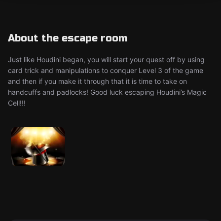
About the escape room
Just like Houdini began, you will start your quest off by using
card trick and manipulations to conquer Level 3 of the game
and then if you make it through that it is time to take on
handcuffs and padlocks! Good luck escaping Houdini’s Magic
Cell!!!