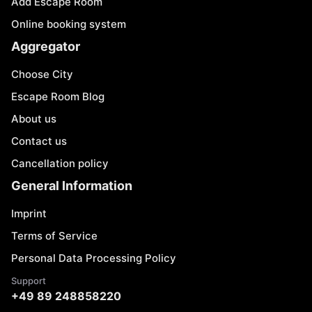
Add Escape Room
Online booking system
Aggregator
Choose City
Escape Room Blog
About us
Contact us
Cancellation policy
General Information
Imprint
Terms of Service
Personal Data Processing Policy
Support
+49 89 248858220