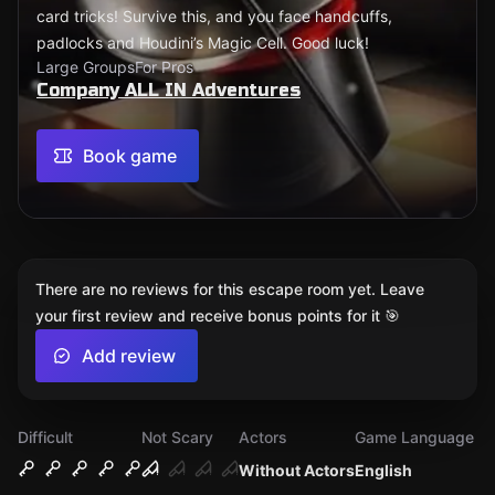
card tricks! Survive this, and you face handcuffs,
padlocks and Houdini’s Magic Cell. Good luck!
Large Groups
For Pros
Company ALL IN Adventures
Book game
There are no reviews for this escape room yet. Leave
your first review and receive bonus points for it 🎯
Add review
Difficult
Not Scary
Actors
Game Language
Without Actors
English