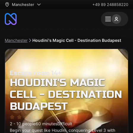
Manchester
+49 89 248858220
Manchester
Houdini's Magic Cell - Destination Budapest
Escape room 14+
HOUDINI'S MAGIC
CELL - DESTINATION
BUDAPEST
2 - 10 people
60 minutes
Difficult
Begin your quest like Houdini, conquering Level 3 with