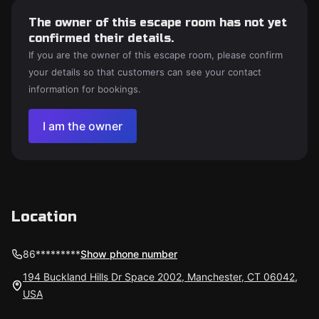
The owner of this escape room has not yet
confirmed their details.
If you are the owner of this escape room, please confirm
your details so that customers can see your contact
information for bookings.
I am the owner
Location
86*********
Show phone number
194 Buckland Hills Dr Space 2002, Manchester, CT 06042,
USA