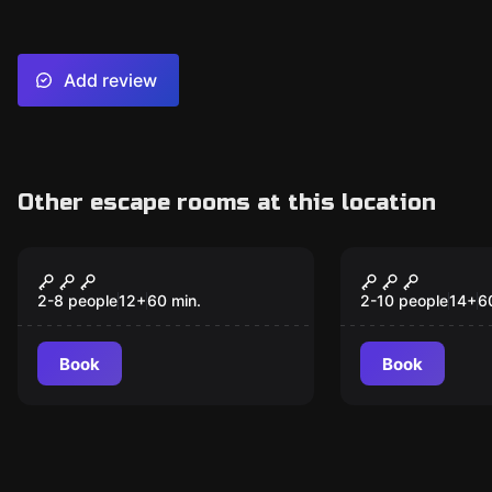
Add review
Other escape rooms at this location
Escape room
Escape room
Reel of Fortune
Treasure Is
New
Destinatio
2-8 people
12
+
60
min.
2-10 people
14
+
6
Triangle
Book
Book