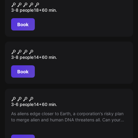
Curse of Cthulhu
3-8 people
18
+
60
min.
Book
Escape room
Jurassic Escape
3-8 people
14
+
60
min.
Book
Escape room
Xenomorph: Rebirth
3-6 people
14
+
60
min.
As aliens edge closer to Earth, a corporation's risky plan
to merge alien and human DNA threatens all. Can your
team halt their profit-driven scheme before it's too late
for humanity? Time is running out. The fate of the world