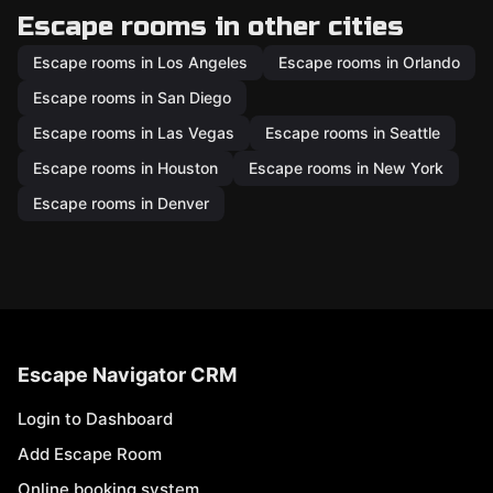
Escape rooms in other cities
Escape rooms in Los Angeles
Escape rooms in Orlando
Escape rooms in San Diego
Escape rooms in Las Vegas
Escape rooms in Seattle
Escape rooms in Houston
Escape rooms in New York
Escape rooms in Denver
Escape Navigator CRM
Login to Dashboard
Add Escape Room
Online booking system