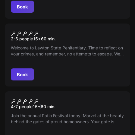
Book
Escape room
The Penitentiary
2-6 people
15
+
60
min.
Welcome to Lawton State Penitentiary. Time to reflect on
your crimes, and remember, no attempts to escape. We
hope for a productive stay.
Book
Escape room
The Patio
4-7 people
15
+
60
min.
Join the annual Patio Festival today! Marvel at the beauty
behind the gates of proud homeowners. Your gate is
open, the festival awaits!