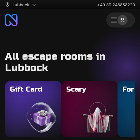
Lubbock
+49 89 248858220
All escape rooms in
Lubbock
Gift Card
Scary
For 