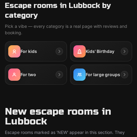
Escape rooms in Lubbock by
category
Pick a vibe — every category is a real page with reviews and
booking.
For kids
Kids' Birthday
For two
For large groups
New escape rooms in
Lubbock
Escape rooms marked as 'NEW' appear in this section. They