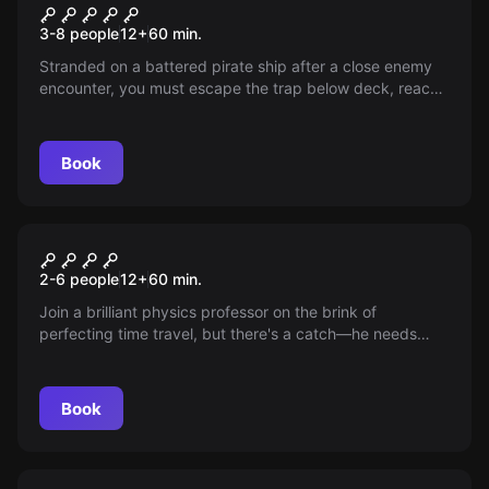
Think Or Swim – A Pirate
New
3-8 people
12
+
60
min.
Adventure
Stranded on a battered pirate ship after a close enemy
encounter, you must escape the trap below deck, reach
the bridge, and orchestrate a dangerous journey for
supplies. Every decision is crucial with only 60 minutes
until your ship succumbs to the deep!
Book
Escape room
Out Of Time
New
2-6 people
12
+
60
min.
Join a brilliant physics professor on the brink of
perfecting time travel, but there's a catch—he needs
your help! Will you and your team solve the puzzles of
the past and future before being trapped in time forever?
Embark on this thrilling adventure before you're Out Of
Book
Time!
Escape room