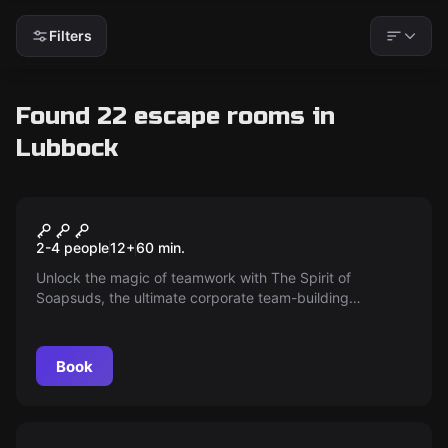
Filters
Found 22 escape rooms in
Lubbock
Escape room
The Spirit of Soapsuds
New
2-4 people
12
+
60
min.
Unlock the magic of teamwork with The Spirit of
Soapsuds, the ultimate corporate team-building
experience! Perfect for conferences in Lubbock or any
location, this customized game elevates cooperation and
creativity. Book now and transform your team dynamics
Book
in just weeks!
Escape room