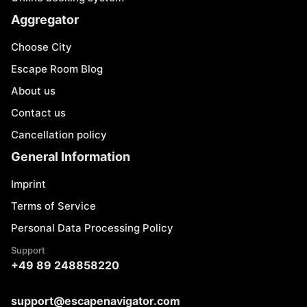
Aggregator
Choose City
Escape Room Blog
About us
Contact us
Cancellation policy
General Information
Imprint
Terms of Service
Personal Data Processing Policy
Support
+49 89 248858220
support@escapenavigator.com