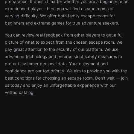
preparation. It doesn't matter whether you are a beginner or an
experienced player - here you will find escape rooms of
varying difficulty. We offer both family escape rooms for
beginners and extreme games for true adventure seekers.
You can review real feedback from other players to get a full
picture of what to expect from the chosen escape room. We
pay great attention to the security of our platform. We use
advanced technology and enforce strict safety measures to
protect customer personal data. Your enjoyment and
confidence are our top priority. We aim to provide you with the
best conditions for choosing an escape room. Don't wait — join
us today and enjoy an unforgettable experience with our
vetted catalog.