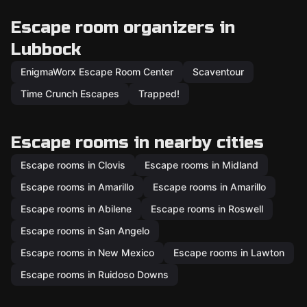
Escape room organizers in
Lubbock
EnigmaWorx Escape Room Center
Scaventour
Time Crunch Escapes
Trapped!
Escape rooms in nearby cities
Escape rooms in Clovis
Escape rooms in Midland
Escape rooms in Amarillo
Escape rooms in Amarillo
Escape rooms in Abilene
Escape rooms in Roswell
Escape rooms in San Angelo
Escape rooms in New Mexico
Escape rooms in Lawton
Escape rooms in Ruidoso Downs