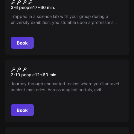
Mad Scientist Laboratory
New
3-6 people
17
+
60
min.
Trapped in a science lab with your group during a
university exhibition, you stumble upon a professor's
dark secrets. Uncover disturbing evidence and race
against time to escape and warn the community of the
looming threat. Will you succeed before it's too late?
Book
Escape room
Magic Portal
New
2-10 people
12
+
60
min.
Journey through enchanted realms where you'll unravel
ancient mysteries. Across magical portals, evil
encroaches as the guardian slumbers. Gather crystals,
solve mind-bending puzzles, and become the hero to
seal the portal and shield both worlds from impending
Book
doom.
Escape room