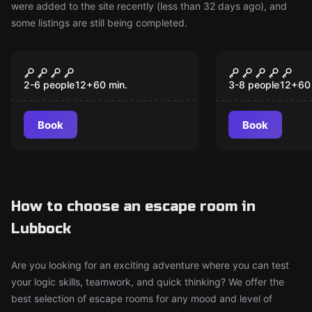
were added to the site recently (less than 32 days ago), and
some listings are still being completed.
Escape room
Escape room
Out Of Time
Think Or S
New
New
Pirate Adv
2-6 people
12
+
60
min.
3-8 people
12
+
60
Book
Book
How to choose an escape room in
Lubbock
Are you looking for an exciting adventure where you can test
your logic skills, teamwork, and quick thinking? We offer the
best selection of escape rooms for any mood and level of