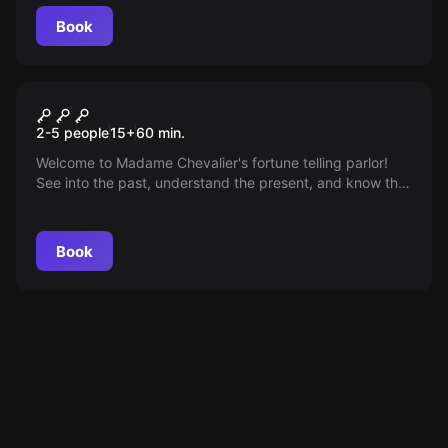
Book
Escape room
The Fortune Teller
2-5 people
15
+
60
min.
Welcome to Madame Chevalier's fortune telling parlor!
See into the past, understand the present, and know the
future. But something is not quite right... can you help?
Book