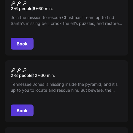
Operation Save Christmas!
New
2-6 people
6
+
60
min.
Join the mission to rescue Christmas! Team up to find
Santa’s missing bell, crack the elf’s puzzles, and restore
magic before time runs out. Can you solve the mysteries
in 60 minutes? Sharpen your senses, as every clue
counts in this festive adventure!
Book
Escape room
Explore The Pyramid
New
2-8 people
12
+
60
min.
Tennessee Jones is missing inside the pyramid, and it's
up to you to locate and rescue him. But beware, the
pyramid door can trap you inside, and you only have 60
minutes of oxygen. Race against time to find Tennessee
and discover an alternate exit before it's too late!
Book
Escape room