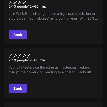
Operation: Mindfall
New
2-10 people
12
+
60
min.
Join W.I.S.E. as elite agents on a high-stakes mission to
stop Spider Technologies' mind control virus. With 20% of
the world already affected, it's a race against time to
secure the antidote and protect humanity. Are you ready
to save the world?
Book
Escape room
Blackout
New
2-10 people
12
+
60
min.
Your city teeters on the edge as mysterious hackers
disrupt the power grid, leading to a chilling Blackout!
With the clock ticking, you have one hour to outsmart the
saboteurs and avert unprecedented chaos. Will you
restore the lights before it's too late? The race against
Book
time begins now!
Escape room