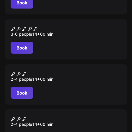
rests in your hands!
Book
Escape room
The Nuclear Bunker
3-6 people
14
+
60
min.
Book
Escape room
Date Night Murder Mystery
2-4 people
14
+
60
min.
Book
Escape room
Date Night Carnival Adventure
2-4 people
14
+
60
min.