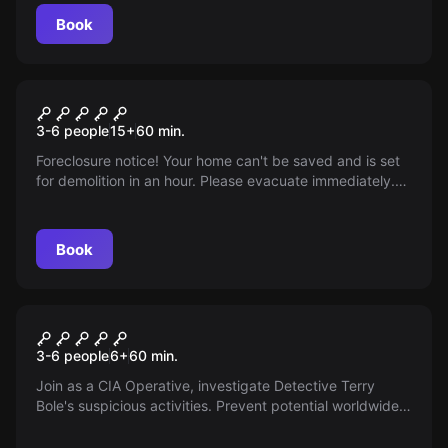
Book
Escape room
The Backyard
3-6 people
15
+
60
min.
Foreclosure notice! Your home can't be saved and is set
for demolition in an hour. Please evacuate immediately.
This is your final warning…
Book
Escape room
The Shady Detective
3-6 people
6
+
60
min.
Join as a CIA Operative, investigate Detective Terry
Bole's suspicious activities. Prevent potential worldwide
havoc from illegal missile attacks. Stop him before it's too
late!