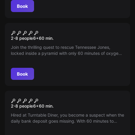
Book
Escape room
Escape The Pyramid
2-8 people
6
+
60
min.
Join the thrilling quest to rescue Tennessee Jones,
locked inside a pyramid with only 60 minutes of oxygen
left. Solve the mysteries, find the alternate exit and
escape in time!
Book
Escape room
The TurnTable Diner
2-8 people
6
+
60
min.
Hired at Turntable Diner, you become a suspect when the
daily bank deposit goes missing. With 60 minutes to
clear your name, can you find and deposit the missing
cash before the police arrive?