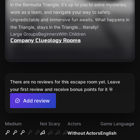
in the Bermuda Triangle, it's up to you to solve mysteries,
work as a team, and navigate your way to safety.
Unpredictable and immersive fun awaits. What happens in
the Triangle, stays in the Triangle... literally!
Large Groups
Beginners
With Children
Company Clueology Rooms
There are no reviews for this escape room yet. Leave
your first review and receive bonus points for it 🎯
Add review
Medium
Not Scary
Actors
Game Language
Without Actors
English