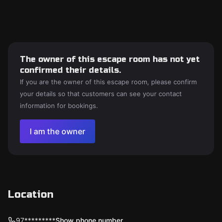
The owner of this escape room has not yet
confirmed their details.
If you are the owner of this escape room, please confirm
your details so that customers can see your contact
information for bookings.
I am the owner
Location
97*********
Show phone number