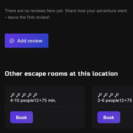
There are no reviews here yet. Share how your adventure went
– leave the first review!
Add review
Other escape rooms at this location
Escape room
Escape room
The Trailer Park
Escape Fro
New
Twister
II - The Mo
4-10 people
12
+
75
min.
3-6 people
12
+
75
Book
Book