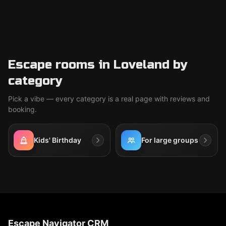
Escape rooms in Loveland by
category
Pick a vibe — every category is a real page with reviews and
booking.
Kids' Birthday
For large groups
Escape Navigator CRM