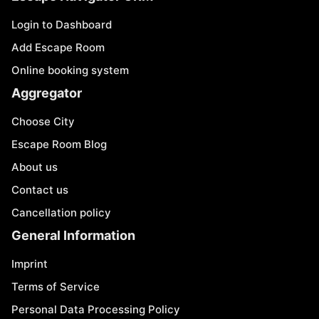
Login to Dashboard
Add Escape Room
Online booking system
Aggregator
Choose City
Escape Room Blog
About us
Contact us
Cancellation policy
General Information
Imprint
Terms of Service
Personal Data Processing Policy