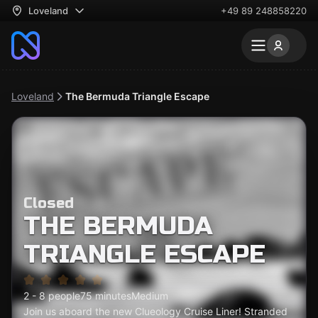
Loveland
+49 89 248858220
Loveland
The Bermuda Triangle Escape
Closed
THE BERMUDA
TRIANGLE ESCAPE
2 - 8 people
75 minutes
Medium
Join us aboard the new Clueology Cruise Liner! Stranded