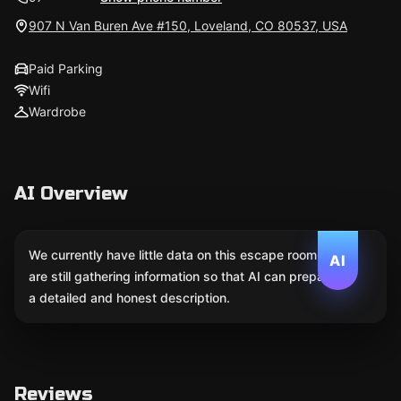
907 N Van Buren Ave #150, Loveland, CO 80537, USA
Paid Parking
Wifi
Wardrobe
AI Overview
We currently have little data on this escape room. We
AI
are still gathering information so that AI can prepare
a detailed and honest description.
Reviews