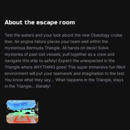
About the escape room
Test the waters and your luck abord the new Clueology cruise
liner. An engine failure places your team well within the
mysterious Bermuda Triangle. All hands on deck! Solve
mysteries of past lost vessels, pull together as a crew and
navigate this ship to safety! Expect the unexpected in the
Triangle where ANYTHING goes! This super immersive fun filled
environment will put your teamwork and imagination to the test.
You know what they say... What happens in the Triangle, stays
in the Triangle... literally!