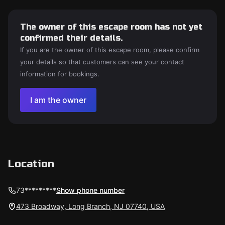
The owner of this escape room has not yet
confirmed their details.
If you are the owner of this escape room, please confirm
your details so that customers can see your contact
information for bookings.
I am the owner
Location
73*********
Show phone number
473 Broadway, Long Branch, NJ 07740, USA