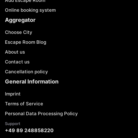
Add Escape Room
Online booking system
Aggregator
Choose City
Escape Room Blog
About us
Contact us
Cancellation policy
General Information
Imprint
Terms of Service
Personal Data Processing Policy
Support
+49 89 248858220