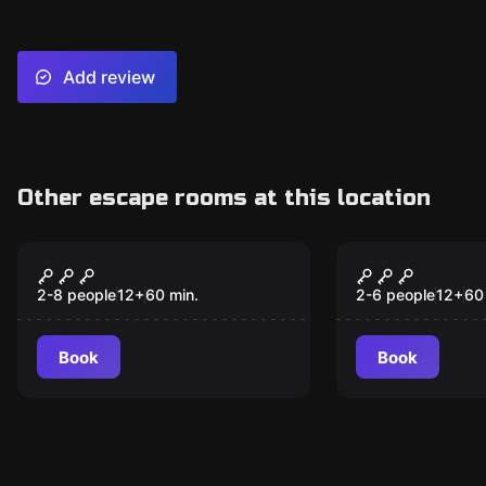
Add review
Other escape rooms at this location
Escape room
Escape room
Carnival
3 Keys - A
Adventure
2-8 people
12
+
60
min.
2-6 people
12
+
60
Book
Book