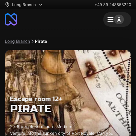
Long Branch
+49 89 248858220
Long Branch
Pirate
Escape room 12+
PIRATE
2 - 6 people
60 minutes
Medium
Venture into the sunken city of Port Royale. Can you