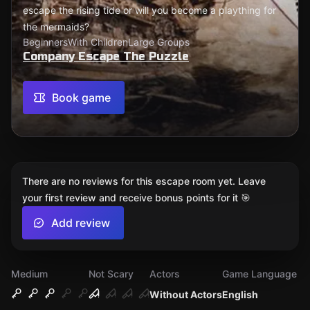
escape the rising tide or will you become a plaything for
the mermaids?
Beginners
With Children
Large Groups
Company Escape The Puzzle
Book game
There are no reviews for this escape room yet. Leave
your first review and receive bonus points for it 🎯
Add review
Medium
Not Scary
Actors
Game Language
Without Actors
English