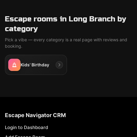
Escape rooms in Long Branch by
category
Pick a vibe — every category is a real page with reviews and
booking.
Kids' Birthday
Escape Navigator CRM
Login to Dashboard