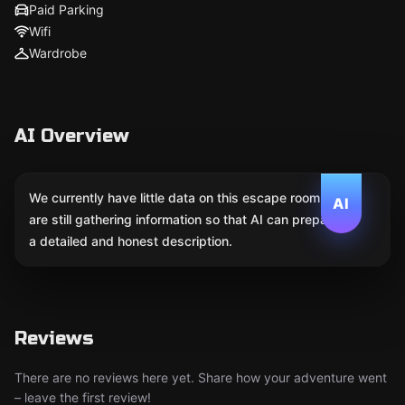
Paid Parking
Wifi
Wardrobe
AI Overview
We currently have little data on this escape room. We
AI
are still gathering information so that AI can prepare
a detailed and honest description.
Reviews
There are no reviews here yet. Share how your adventure went
– leave the first review!