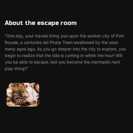
About the escape room
“One day, your travels bring you upon the sunken city of Port
Royale, a centuries old Pirate Town swallowed by the seas
many ages ago. As you go deeper into the city to explore, you
begin to realize that the tide is coming in within the hour! Will
you be able to escape, lest you become the mermaids next
play-thing?”