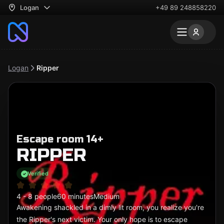
Logan
+49 89 248858220
Logan
Ripper
Escape room 14+
RIPPER
Verified
4 - 8 people
60 minutes
Medium
Awakening shackled in a dimly lit room, you realize you're
the Ripper's next victim. Your only hope is to escape