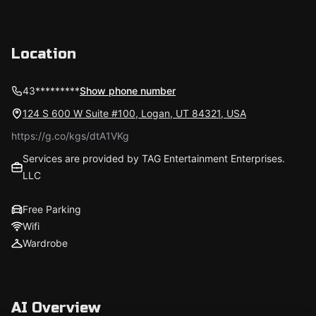
Location
43*********
Show phone number
124 S 600 W Suite #100, Logan, UT 84321, USA
https://g.co/kgs/dtA1VKg
Services are provided by TAG Entertainment Enterprises.
LLC
Free Parking
Wifi
Wardrobe
AI Overview