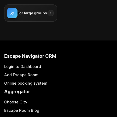
For large groups
Escape Navigator CRM
Login to Dashboard
Add Escape Room
Online booking system
Aggregator
Choose City
Escape Room Blog