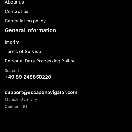
About us
Contact us
Cancellation policy
General Information
Imprint
Terms of Service
Personal Data Processing Policy
Support
+49 89 248858220
support@escapenavigator.com
Munich, Germany
Codeum UG