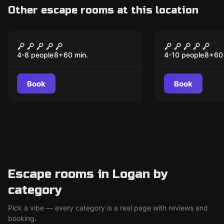
Other escape rooms at this location
Escape room
Escape room
The Haunting of
Jail Break
Moonrise Manor
4-8 people
8
+
60
min.
4-10 people
8
+
60
Book
Book
Escape rooms in Logan by
category
Pick a vibe — every category is a real page with reviews and
booking.