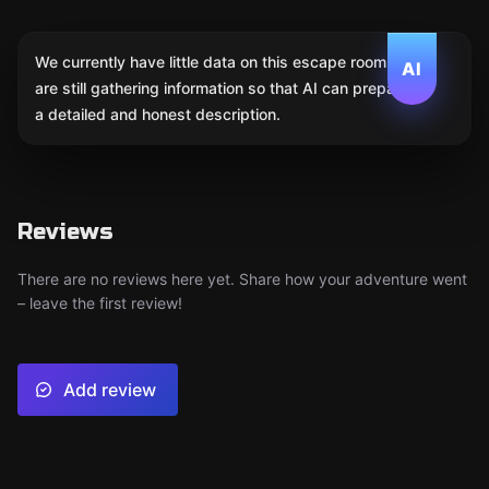
We currently have little data on this escape room. We
AI
are still gathering information so that AI can prepare
a detailed and honest description.
Reviews
There are no reviews here yet. Share how your adventure went
– leave the first review!
Add review