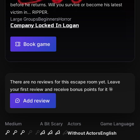
before he returns. Will you survive or become his latest
victim in... RIPPER.
Large Groups
Beginners
Horror
Company Locked In Logan
Book game
There are no reviews for this escape room yet. Leave
your first review and receive bonus points for it 🎯
Add review
Medium
A Bit Scary
Actors
Game Language
Without Actors
English