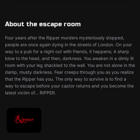
About the escape room
Four years after the Ripper murders mysteriously stopped,
people are once again dying in the streets of London. On your
way to a pub for a night out with friends, it happens; A sharp
blow to the head, and then, darkness. You awaken in a dimly lit
room with your leg shackled to the wall. You are not alone in the
damp, musty darkness. Fear creeps through you as you realize
that the Ripper has you. The only way to survive is to find a
way to escape before your captor returns and you become the
latest victim of... RIPPER.