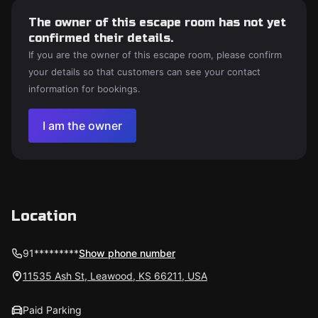
The owner of this escape room has not yet
confirmed their details.
If you are the owner of this escape room, please confirm
your details so that customers can see your contact
information for bookings.
I am the owner
Location
91*********
Show phone number
11535 Ash St, Leawood, KS 66211, USA
Paid Parking