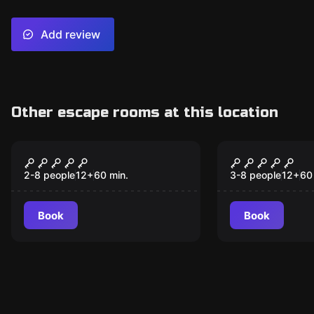
Add review
Other escape rooms at this location
Escape room
Escape room
Undercover
Civil War
2-8 people
12
+
60
min.
3-8 people
12
+
60
Book
Book