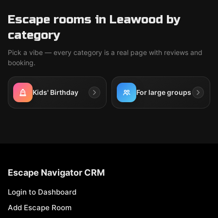
Escape rooms in Leawood by
category
Pick a vibe — every category is a real page with reviews and
booking.
Kids' Birthday
For large groups
Escape Navigator CRM
Login to Dashboard
Add Escape Room