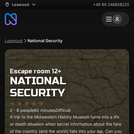
Leawood
+49 89 248858220
Leawood
National Security
Escape room 12+
NATIONAL
SECURITY
2 - 8 people
60 minutes
Difficult
A trip to the Midwestern History Museum turns into a life
or death situation when secret information about the fate
of the country (and the world) falls into your lap. Can you