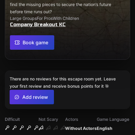
find the missing pieces to secure the nation’s future
before time runs out?
Large Groups
For Pros
With Children
Company Breakout KC
Book game
There are no reviews for this escape room yet. Leave
your first review and receive bonus points for it 🎯
Add review
Difficult
Not Scary
Actors
Game Language
Without Actors
English