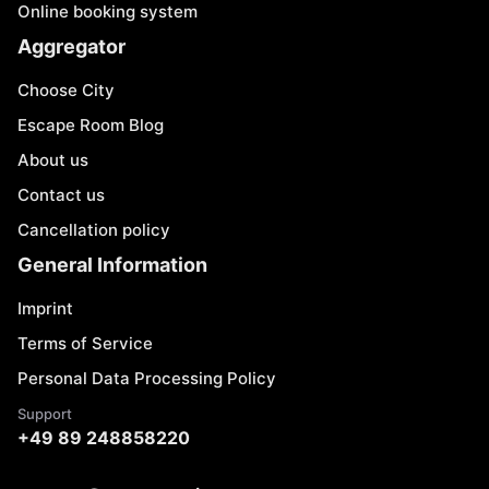
Online booking system
Aggregator
Choose City
Escape Room Blog
About us
Contact us
Cancellation policy
General Information
Imprint
Terms of Service
Personal Data Processing Policy
Support
+49 89 248858220