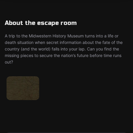
About the escape room
A trip to the Midwestern History Museum turns into a life or
death situation when secret information about the fate of the
country (and the world) falls into your lap. Can you find the
missing pieces to secure the nation’s future before time runs
out?