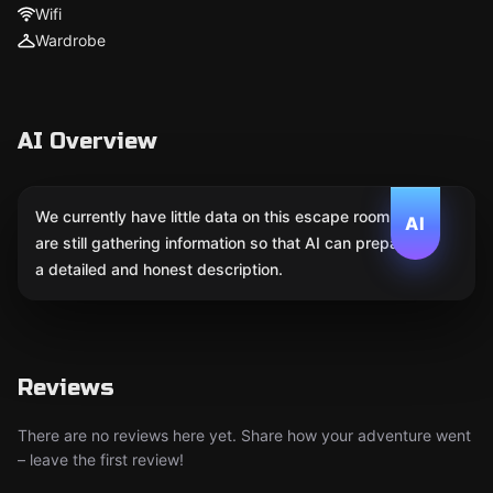
Wifi
Wardrobe
AI Overview
We currently have little data on this escape room. We
AI
are still gathering information so that AI can prepare
a detailed and honest description.
Reviews
There are no reviews here yet. Share how your adventure went
– leave the first review!