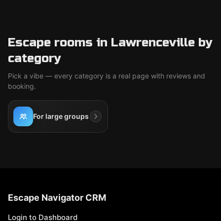
Escape rooms in Lawrenceville by
category
Pick a vibe — every category is a real page with reviews and
booking.
For large groups
Escape Navigator CRM
Login to Dashboard