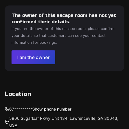
The owner of this escape room has not yet
confirmed their details.
If you are the owner of this escape room, please confirm
your details so that customers can see your contact
information for bookings.
I am the owner
Location
67*********
Show phone number
5900 Sugarloaf Pkwy Unit 134, Lawrenceville, GA 30043,
USA