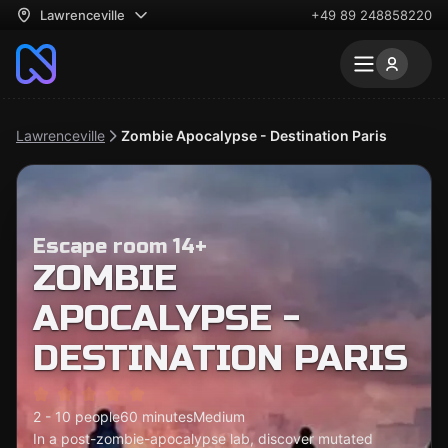
Lawrenceville
+49 89 248858220
Lawrenceville
Zombie Apocalypse - Destination Paris
Escape room 14+
ZOMBIE
APOCALYPSE -
DESTINATION PARIS
2 - 10 people
60 minutes
Medium
In a post-zombie-apocalypse lab, discover mutated