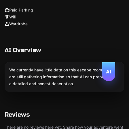
Paid Parking
Wifi
Wardrobe
AI Overview
We currently have little data on this escape room. We
AI
are still gathering information so that AI can prepare
a detailed and honest description.
Reviews
There are no reviews here yet. Share how your adventure went