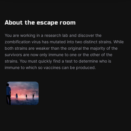
About the escape room
You are working in a research lab and discover the
zombification virus has mutated into two distinct strains. While
both strains are weaker than the original the majority of the
survivors are now only immune to one or the other of the
strains. You must quickly find a test to determine who is
immune to which so vaccines can be produced.