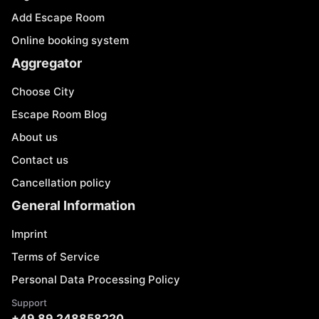
Add Escape Room
Online booking system
Aggregator
Choose City
Escape Room Blog
About us
Contact us
Cancellation policy
General Information
Imprint
Terms of Service
Personal Data Processing Policy
Support
+49 89 248858220