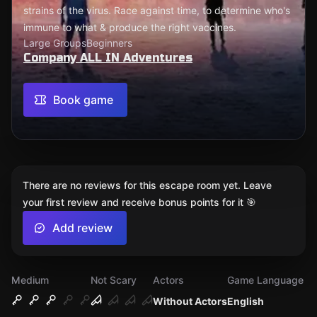
strains of the virus. Race against time, to determine who's
immune to what & produce the right vaccines.
Large Groups
Beginners
Company ALL IN Adventures
Book game
There are no reviews for this escape room yet. Leave
your first review and receive bonus points for it 🎯
Add review
Medium
Not Scary
Actors
Game Language
Without Actors
English