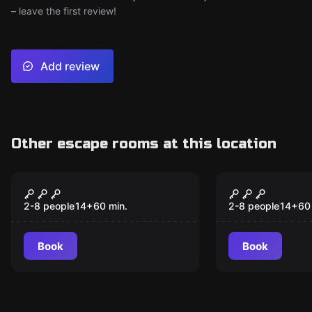
– leave the first review!
Add review
Other escape rooms at this location
Escape room
Escape room
Black Ops -
Superhero'
Destination Classified
Adventure 
2-8 people
14
+
60
min.
2-8 people
14
+
60
Destinatio
City
Book
Book