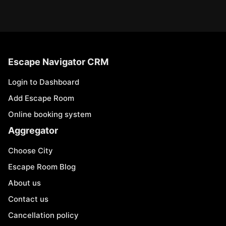
Escape Navigator CRM
Login to Dashboard
Add Escape Room
Online booking system
Aggregator
Choose City
Escape Room Blog
About us
Contact us
Cancellation policy