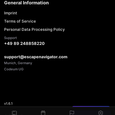
General Information
Imprint
Terms of Service
Personal Data Processing Policy
Support
+49 89 248858220
support@escapenavigator.com
Munich, Germany
Codeum UG
v
1.6.1
Found a mistake?