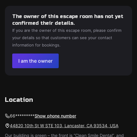
The owner of this escape room has not yet
confirmed their details.
If you are the owner of this escape room, please confirm
your details so that customers can see your contact
information for bookings.
I am the owner
Location
66*********
Show phone number
44820 10th St W STE 103, Lancaster, CA 93534, USA
Our building is green – the front is “Clean Smile Dental”, and