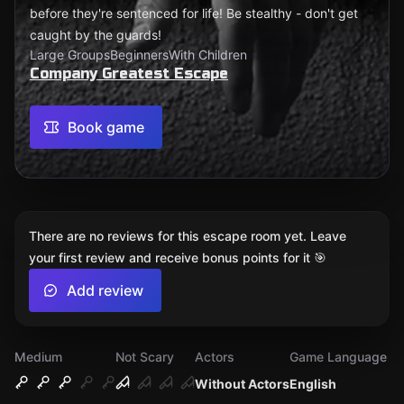
before they're sentenced for life! Be stealthy - don't get
caught by the guards!
Large Groups
Beginners
With Children
Company Greatest Escape
Book game
There are no reviews for this escape room yet. Leave
your first review and receive bonus points for it 🎯
Add review
Medium
Not Scary
Actors
Game Language
Without Actors
English