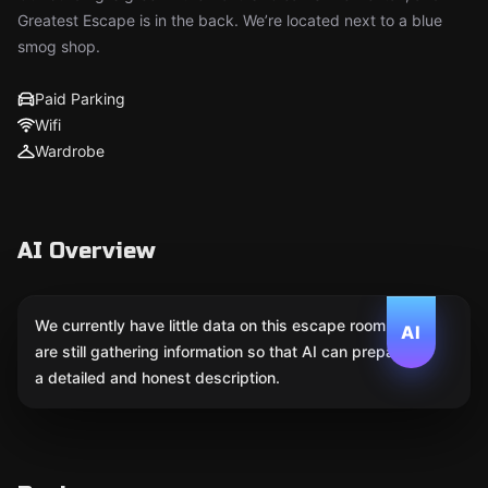
Greatest Escape is in the back. We’re located next to a blue
smog shop.
Paid Parking
Wifi
Wardrobe
AI Overview
We currently have little data on this escape room. We
AI
are still gathering information so that AI can prepare
a detailed and honest description.