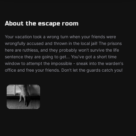
About the escape room
Your vacation took a wrong turn when your friends were
wrongfully accused and thrown in the local jail! The prisons
here are ruthless, and they probably won't survive the life
sentence they are going to get... You’ve got a short time
window to attempt the impossible - sneak into the warden's
office and free your friends. Don't let the guards catch you!