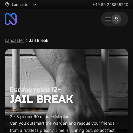
Lancaster
+49 89 248858220
Lancaster
Jail Break
Escape room 12+
JAIL BREAK
2 - 8 people
60 minutes
Medium
Can you outsmart the warden and rescue your friends
from a ruthless prison? Time is running out, so act fast