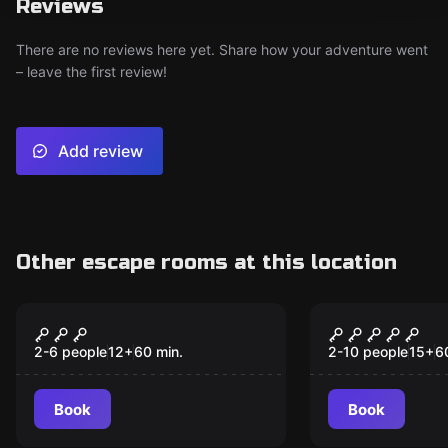
Reviews
There are no reviews here yet. Share how your adventure went
– leave the first review!
Add review
Other escape rooms at this location
Escape room
Escape room
Beyond the Wardrobe
The Apartm
2-6 people
12
+
60
min.
2-10 people
15
+
6
Book
Book