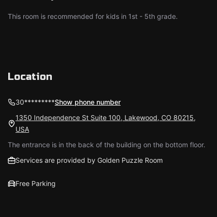
This room is recommended for kids in 1st - 5th grade.
Location
30*********
Show phone number
1350 Independence St Suite 100, Lakewood, CO 80215,
USA
The entrance is in the back of the building on the bottom floor.
Services are provided by Golden Puzzle Room
Free Parking