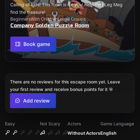
Calling all kids! This room is for you! Help Peg Leg Meg
find the treasure!
Beginners
With Children
Large Groups
Company Golden Puzzle Room
Book game
There are no reviews for this escape room yet. Leave
your first review and receive bonus points for it 🎯
Add review
Easy
Not Scary
Actors
Game Language
Without Actors
English