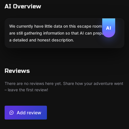
AI Overview
We currently have little data on this escape room. We
AI
are still gathering information so that AI can prepare
a detailed and honest description.
Reviews
There are no reviews here yet. Share how your adventure went
– leave the first review!
Add review