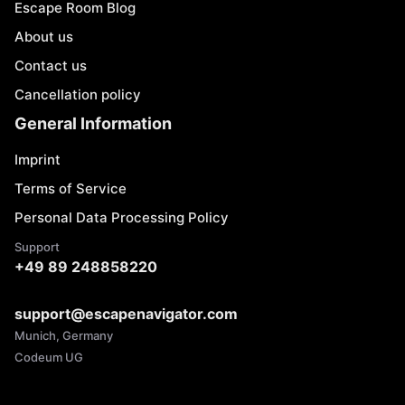
Escape Room Blog
About us
Contact us
Cancellation policy
General Information
Imprint
Terms of Service
Personal Data Processing Policy
Support
+49 89 248858220
support@escapenavigator.com
Munich, Germany
Codeum UG