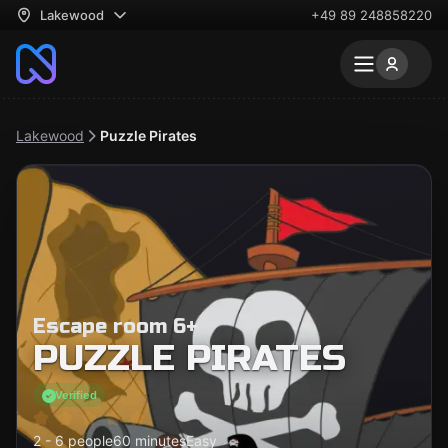
Lakewood
+49 89 248858220
Lakewood
Puzzle Pirates
Escape room 6+
PUZZLE PIRATES
Verified
2 - 6 people
60 minutes
Easy