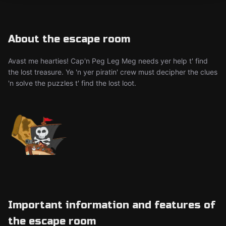
About the escape room
Avast me hearties! Cap'n Peg Leg Meg needs yer help t' find
the lost treasure. Ye 'n yer piratin' crew must decipher the clues
'n solve the puzzles t' find the lost loot.
Important information and features of
the escape room