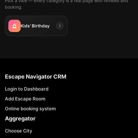
Pick a vibe — every category is a real page with reviews and
booking.
Kids' Birthday
Escape Navigator CRM
Login to Dashboard
Add Escape Room
Online booking system
Aggregator
Choose City