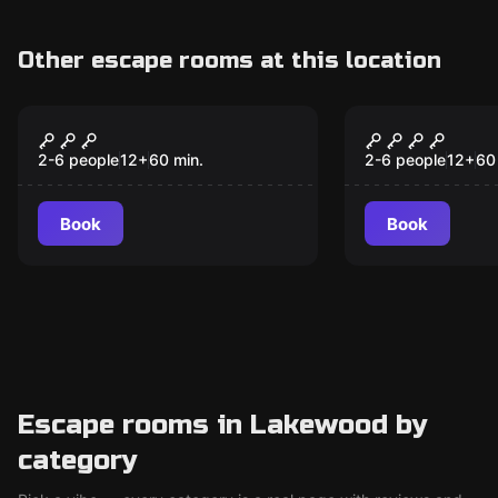
Other escape rooms at this location
Escape room
Escape room
Back to the Diner
Strike It Ri
New
2-6 people
12
+
60
min.
2-6 people
12
+
60
Book
Book
Escape rooms in Lakewood by
category